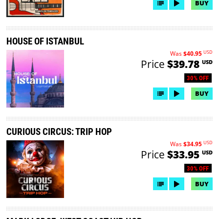
BUY
HOUSE OF ISTANBUL
USD
Was
$40.95
Price
$39.78
USD
30% OFF
BUY
CURIOUS CIRCUS: TRIP HOP
USD
Was
$34.95
Price
$33.95
USD
30% OFF
BUY