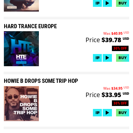
BUY
HARD TRANCE EUROPE
USD
Was
$40.95
Price
$39.78
USD
30% OFF
BUY
HOWIE B DROPS SOME TRIP HOP
USD
Was
$34.95
Price
$33.95
USD
30% OFF
BUY