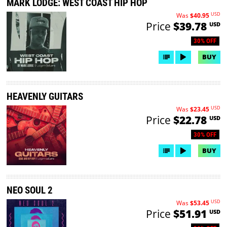
MARK LODGE: WEST COAST HIP HOP
USD
Was
$40.95
Price
$39.78
USD
30% OFF
BUY
HEAVENLY GUITARS
USD
Was
$23.45
Price
$22.78
USD
30% OFF
BUY
NEO SOUL 2
USD
Was
$53.45
Price
$51.91
USD