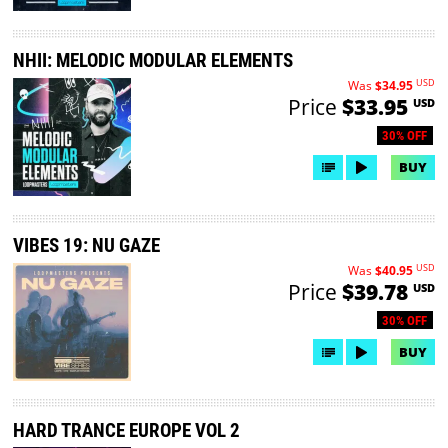
NHII: MELODIC MODULAR ELEMENTS
USD
Was
$34.95
Price
$33.95
USD
30% OFF
BUY
VIBES 19: NU GAZE
USD
Was
$40.95
Price
$39.78
USD
30% OFF
BUY
HARD TRANCE EUROPE VOL 2