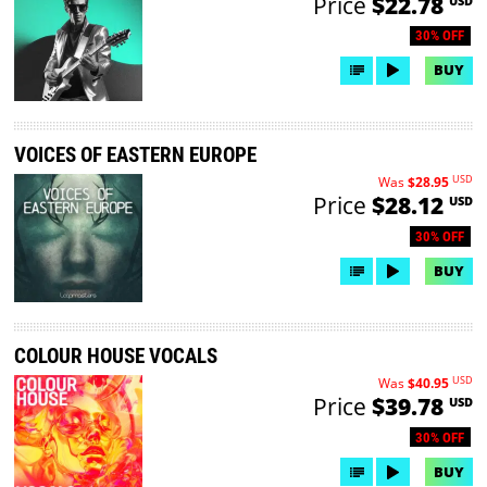
Price
$22.78
USD
30% OFF
BUY
VOICES OF EASTERN EUROPE
USD
Was
$28.95
Price
$28.12
USD
30% OFF
BUY
COLOUR HOUSE VOCALS
USD
Was
$40.95
Price
$39.78
USD
30% OFF
BUY