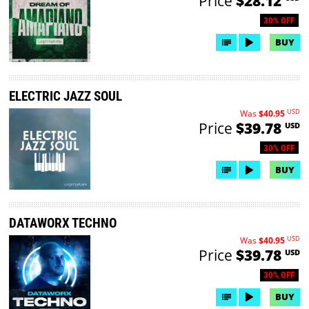
Price
$28.12
30% OFF
BUY
ELECTRIC JAZZ SOUL
USD
Was
$40.95
Price
$39.78
USD
30% OFF
BUY
DATAWORX TECHNO
USD
Was
$40.95
Price
$39.78
USD
30% OFF
BUY