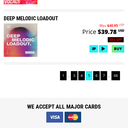
DEEP MELODIC LOADOUT
USD
Was
$40.95
Price
$39.78
USD
30% OFF
BUY
1
...
3
4
5
6
7
...
68
WE ACCEPT ALL MAJOR CARDS