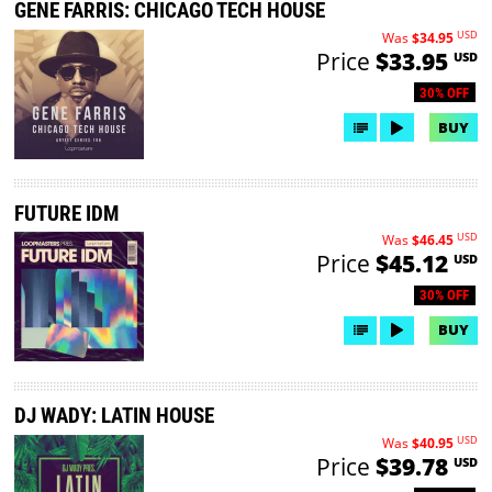
GENE FARRIS: CHICAGO TECH HOUSE
USD
Was
$34.95
Price
$33.95
USD
30% OFF
BUY
FUTURE IDM
USD
Was
$46.45
Price
$45.12
USD
30% OFF
BUY
DJ WADY: LATIN HOUSE
USD
Was
$40.95
Price
$39.78
USD