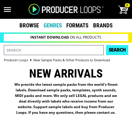
0
BROWSE
GENRES
FORMATS
BRANDS
INSTANT DOWNLOAD
ON ALL PRODUCTS
SEARCH
Producer Loops
New Sample Packs & Other Products to Download
NEW ARRIVALS
We provide the latest sample packs from the world's finest
labels. Download sample packs, templates, synth sounds,
MIDI packs and more. We only sell LEGAL products and we
deal directly with labels who receive income from our
website. Support sample labels and buy from Producer
Loops. If you have any questions, then please
contact us
.