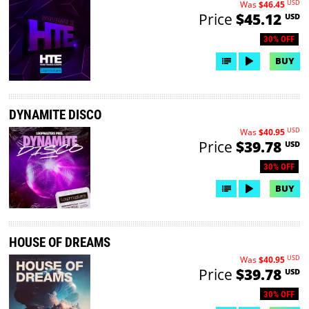
USD
Was
$46.45
Price
$45.12
USD
30% OFF
BUY
DYNAMITE DISCO
USD
Was
$40.95
Price
$39.78
USD
30% OFF
BUY
HOUSE OF DREAMS
USD
Was
$40.95
Price
$39.78
USD
30% OFF