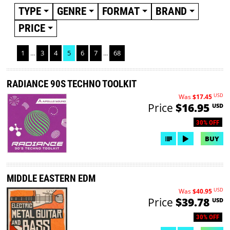
TYPE
GENRE
FORMAT
BRAND
PRICE
1
...
3
4
5
6
7
...
68
RADIANCE 90S TECHNO TOOLKIT
USD
Was
$17.45
Price
$16.95
USD
30% OFF
BUY
MIDDLE EASTERN EDM
USD
Was
$40.95
Price
$39.78
USD
30% OFF