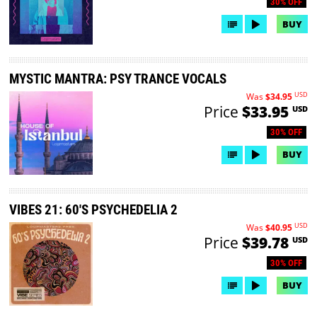
30% OFF
BUY
MYSTIC MANTRA: PSY TRANCE VOCALS
USD
Was
$34.95
Price
$33.95
USD
30% OFF
BUY
VIBES 21: 60'S PSYCHEDELIA 2
USD
Was
$40.95
Price
$39.78
USD
30% OFF
BUY