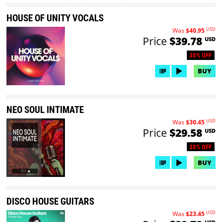
HOUSE OF UNITY VOCALS
USD
Was
$40.95
Price
$39.78
USD
30% OFF
BUY
NEO SOUL INTIMATE
USD
Was
$30.45
Price
$29.58
USD
30% OFF
BUY
DISCO HOUSE GUITARS
USD
Was
$23.45