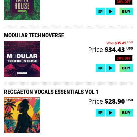
30% OFF
BUY
MODULAR TECHNOVERSE
USD
Was
$35.45
Price
$34.43
USD
30% OFF
BUY
REGGAETON VOCALS ESSENTIALS VOL 1
Price
$28.90
USD
BUY