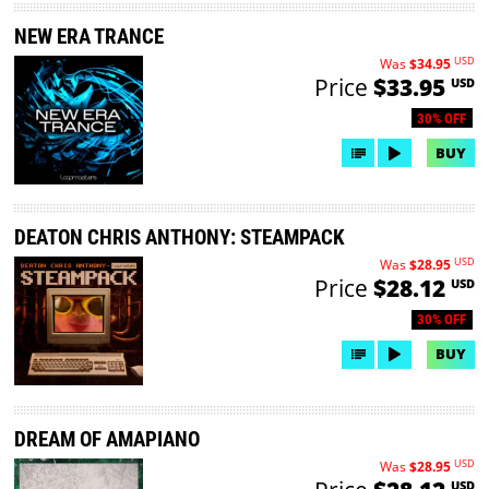
NEW ERA TRANCE
USD
Was
$34.95
Price
$33.95
USD
30% OFF
BUY
DEATON CHRIS ANTHONY: STEAMPACK
USD
Was
$28.95
Price
$28.12
USD
30% OFF
BUY
DREAM OF AMAPIANO
USD
Was
$28.95
USD