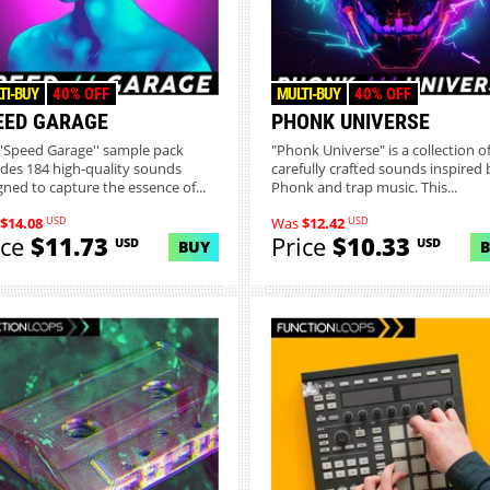
TI-BUY
40% OFF
MULTI-BUY
40% OFF
EED GARAGE
PHONK UNIVERSE
''Speed Garage'' sample pack
"Phonk Universe" is a collection o
udes 184 high-quality sounds
carefully crafted sounds inspired 
gned to capture the essence of...
Phonk and trap music. This...
USD
USD
$14.08
Was
$12.42
ice
$11.73
Price
$10.33
USD
USD
BUY