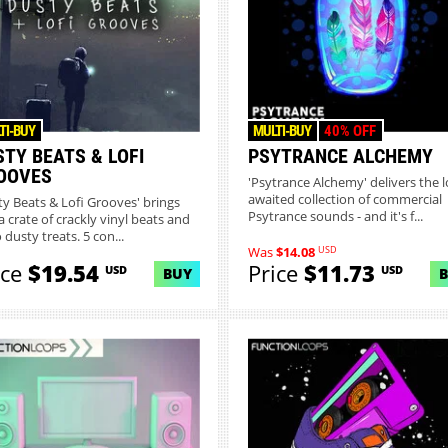
TI-BUY
MULTI-BUY
40% OFF
STY BEATS & LOFI
PSYTRANCE ALCHEMY
OOVES
'Psytrance Alchemy' delivers the l
awaited collection of commercial
ty Beats & Lofi Grooves' brings
Psytrance sounds - and it's f...
a crate of crackly vinyl beats and
 dusty treats. 5 con...
USD
Was
$14.08
ice
$19.54
Price
$11.73
USD
USD
BUY