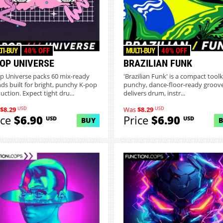
TI-BUY
40% OFF
MULTI-BUY
40% OFF
POP UNIVERSE
BRAZILIAN FUNK
p Universe packs 60 mix-ready
'Brazilian Funk' is a compact toolki
ds built for bright, punchy K-pop
punchy, dance-floor-ready grooves
uction. Expect tight dru...
delivers drum, instr...
USD
USD
$8.29
Was
$8.29
ice
$6.90
Price
$6.90
USD
USD
BUY