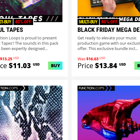
TI-BUY
40% OFF
MULTI-BUY
40% OFF
UL TAPES
BLACK FRIDAY MEGA D
tion Loops is proud to present
Get ready to elevate your music
l Tapes'! The sounds in this pack
production game with our exclus
 been expertly designed...
offer. This exclusive bundle incl...
USD
USD
$13.25
Was
$16.63
ice
$11.03
Price
$13.84
USD
USD
BUY