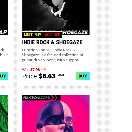
MULTI-BUY
40% OFF
INDIE ROCK & SHOEGAZE
ack
Function Loops - 'Indie Rock &
built
Shoegaze' is a focused collection of
guitar-driven loops, with suppor...
USD
Was
$7.98
Price
$6.63
USD
BUY
BUY