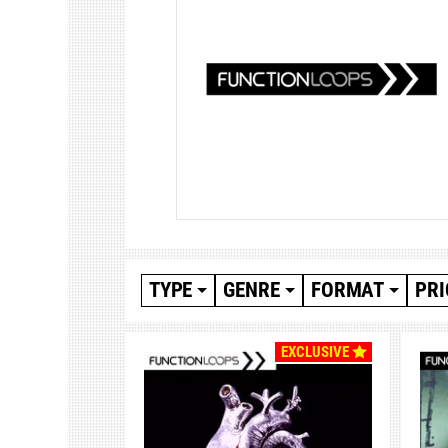
TYPE
GENRE
FORMAT
PRI
EXCLUSIVE