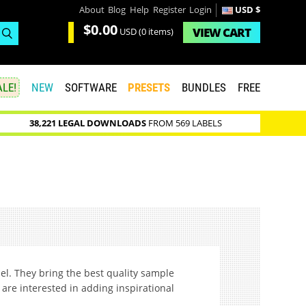
About
Blog
Help
Register
Login
USD $
$0.00
VIEW
CART
USD
(0 items)
LE!
NEW
SOFTWARE
PRESETS
BUNDLES
FREE
38,221 LEGAL DOWNLOADS
FROM 569 LABELS
ael. They bring the best quality sample
are interested in adding inspirational