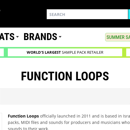
ATS
BRANDS
SUMMER SA
WORLD'S LARGEST
SAMPLE PACK RETAILER
FUNCTION LOOPS
Function Loops
officially launched in 2011 and is based in Isr
packs, MIDI files and sounds for producers and musicians who 
sounds to their work.