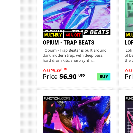
MULTI-BUY
40% OFF
MUL
OPIUM - TRAP BEATS
LOF
''Opium - Trap Beats'' is built around
'Lofi
dark modern trap, with deep bass,
of b
hard drum kits, sharp synth...
the 
USD
Was
$8.29
Was
Price
$6.90
Pr
USD
BUY