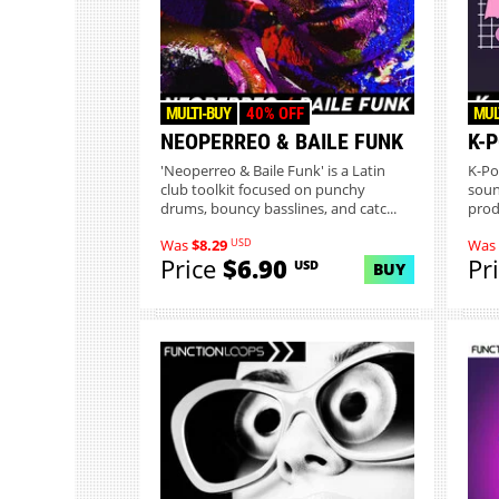
MULTI-BUY
40% OFF
MUL
NEOPERREO & BAILE FUNK
K-
'Neoperreo & Baile Funk' is a Latin
K-Po
club toolkit focused on punchy
soun
drums, bouncy basslines, and catc...
prod
USD
Was
$8.29
Was
Price
$6.90
Pr
USD
BUY