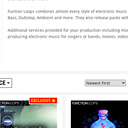
Funtion Loops combines almost every style of electronic musi
Bass, Dubstep, Ambient and more. They also release packs wit
Additional services provided for your production including m
producing electronic music for singers or bands, movies, vide
CE
EXCLUSIVE