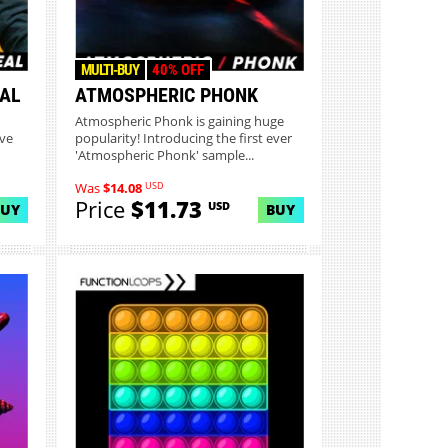
MULTI-BUY
40% OFF
EAL
ATMOSPHERIC PHONK
Atmospheric Phonk is gaining huge
ive
popularity! Introducing the first ever
'Atmospheric Phonk' sample...
USD
Was
$14.08
Price
$11.73
USD
BUY
BUY