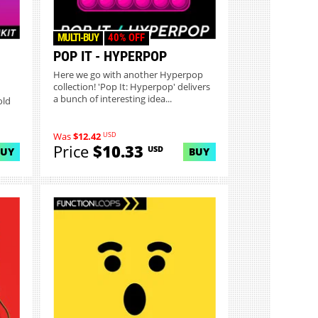
MULTI-BUY
40% OFF
POP IT - HYPERPOP
Here we go with another Hyperpop
collection! 'Pop It: Hyperpop' delivers
a bunch of interesting idea...
old
USD
Was
$12.42
Price
$10.33
USD
BUY
BUY