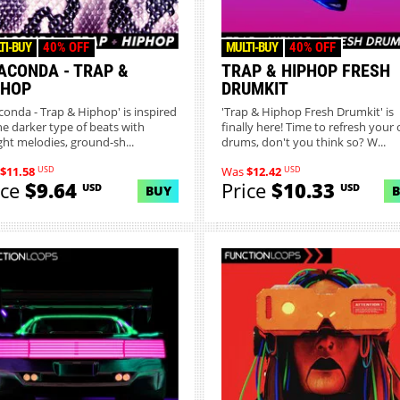
TI-BUY
40% OFF
MULTI-BUY
40% OFF
ACONDA - TRAP &
TRAP & HIPHOP FRESH
PHOP
DRUMKIT
conda - Trap & Hiphop' is inspired
'Trap & Hiphop Fresh Drumkit' is
he darker type of beats with
finally here! Time to refresh your 
ight melodies, ground-sh...
drums, don't you think so? W...
USD
USD
$11.58
Was
$12.42
ice
$9.64
Price
$10.33
USD
USD
BUY