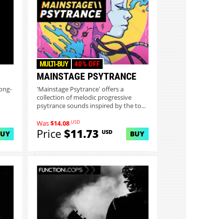
MULTI-BUY
40% OFF
MAINSTAGE PSYTRANCE
ong-
'Mainstage Psytrance' offers a
collection of melodic progressive
psytrance sounds inspired by the to...
USD
Was
$14.08
Price
$11.73
USD
BUY
BUY