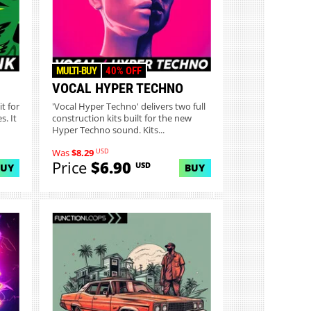
MULTI-BUY
40% OFF
VOCAL HYPER TECHNO
t for
'Vocal Hyper Techno' delivers two full
. It
construction kits built for the new
Hyper Techno sound. Kits...
USD
Was
$8.29
Price
$6.90
USD
BUY
BUY