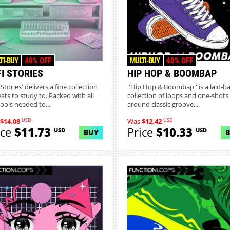
TI-BUY
40% OFF
MULTI-BUY
40% OFF
I STORIES
HIP HOP & BOOMBAP
 Stories' delivers a fine collection
''Hip Hop & Boombap'' is a laid-b
eats to study to. Packed with all
collection of loops and one-shots 
tools needed to...
around classic groove,...
USD
USD
$14.08
Was
$12.42
ice
$11.73
Price
$10.33
USD
USD
BUY