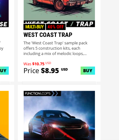
MULTI-BUY
40% OFF
WEST COAST TRAP
f
The 'West Coast Trap' sample pack
by
offers 5 construction kits, each
including a mix of melodic loops,...
USD
Was
$10.75
Price
$8.95
USD
BUY
BUY