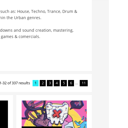
c such as: House, Techno, Trance, Drum &
hin the Urban genres.
ixdowns and sound creation, mastering,
o games & comercials.
...
1-32 of 337 results
1
2
3
4
5
6
11