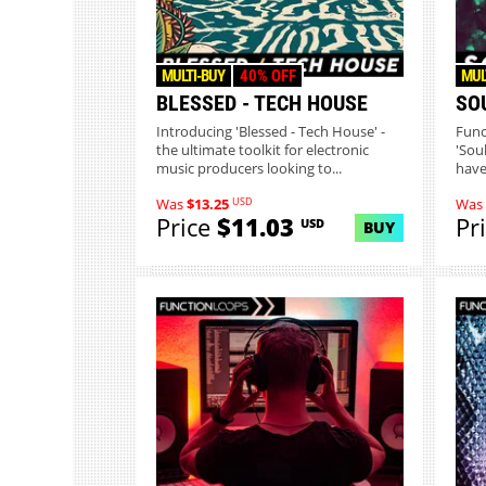
MULTI-BUY
40% OFF
MUL
BLESSED - TECH HOUSE
SO
Introducing 'Blessed - Tech House' -
Func
the ultimate toolkit for electronic
'Sou
music producers looking to...
have
USD
Was
$13.25
Was
Price
$11.03
Pr
USD
BUY