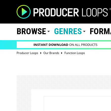
BROWSE
GENRES
FORM
INSTANT DOWNLOAD
ON ALL PRODUCTS
Producer Loops
Our Brands
Function Loops