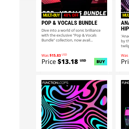
MULTI-BUY
40% OFF
MUL
POP & VOCALS BUNDLE
AN
HI
Dive into a world of sonic brilliance
with the exclusive "Pop & Vocals
'Ana
Bundle" collection, now avail...
by t
twil
USD
Was
$15.83
Was
Price
$13.18
Pr
USD
BUY