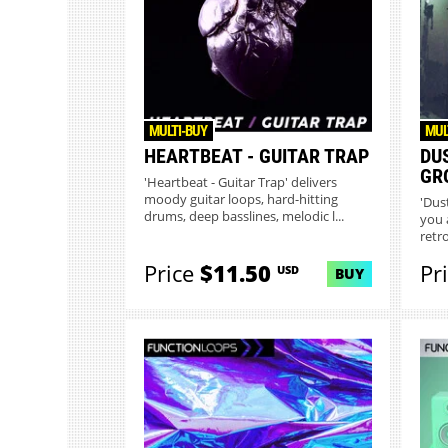
MULTI-BUY
MUL
HEARTBEAT - GUITAR TRAP
DU
GR
'Heartbeat - Guitar Trap' delivers
moody guitar loops, hard-hitting
'Dus
drums, deep basslines, melodic l...
you 
retro
Price
$11.50
Pr
USD
BUY