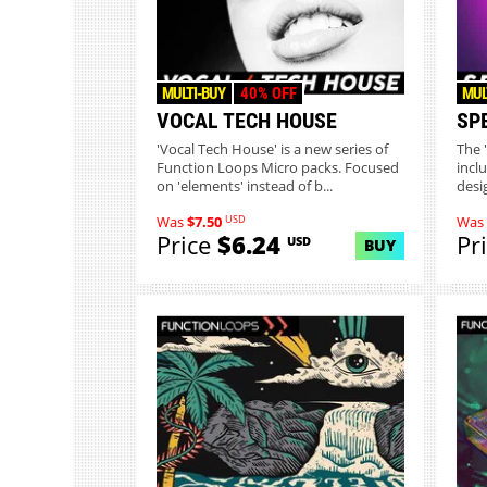
MULTI-BUY
40% OFF
MUL
VOCAL TECH HOUSE
SP
'Vocal Tech House' is a new series of
The 
Function Loops Micro packs. Focused
incl
on 'elements' instead of b...
desi
USD
Was
$7.50
Was
Price
$6.24
Pr
USD
BUY