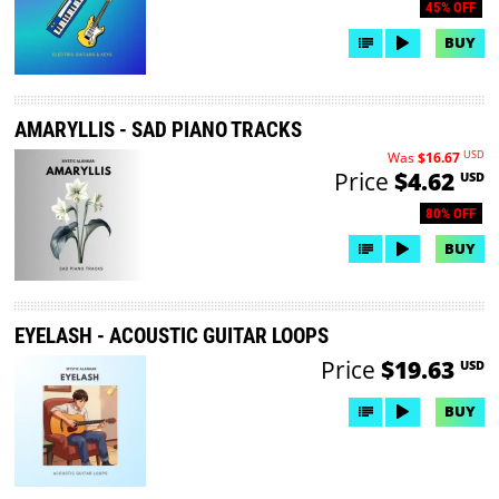
45% OFF
BUY
AMARYLLIS - SAD PIANO TRACKS
USD
Was
$16.67
Price
$4.62
USD
80% OFF
BUY
EYELASH - ACOUSTIC GUITAR LOOPS
Price
$19.63
USD
BUY