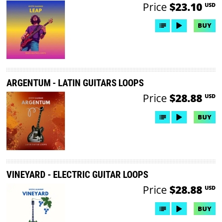
Price
$23.10
USD
BUY
ARGENTUM - LATIN GUITARS LOOPS
Price
$28.88
USD
BUY
VINEYARD - ELECTRIC GUITAR LOOPS
Price
$28.88
USD
BUY