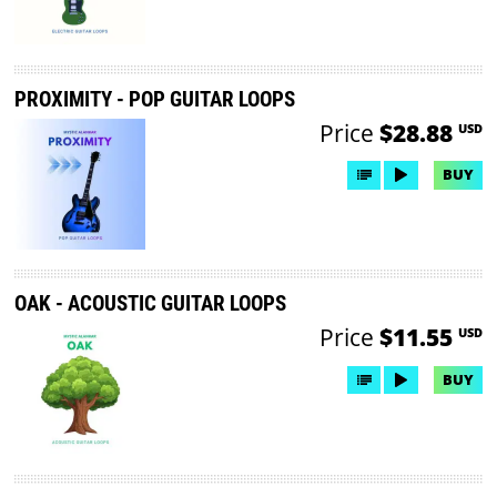
PROXIMITY - POP GUITAR LOOPS
Price
$28.88
USD
BUY
OAK - ACOUSTIC GUITAR LOOPS
Price
$11.55
USD
BUY