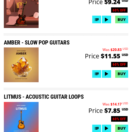
Price
$9.24
USD
60% OFF
BUY
AMBER - SLOW POP GUITARS
USD
Was
$20.83
Price
$11.55
USD
60% OFF
BUY
LITMUS - ACOUSTIC GUITAR LOOPS
USD
Was
$14.17
Price
$7.85
USD
60% OFF
BUY