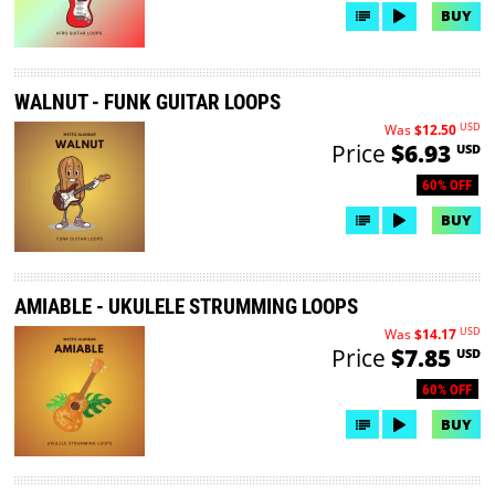
BUY
WALNUT - FUNK GUITAR LOOPS
USD
Was
$12.50
Price
$6.93
USD
60% OFF
BUY
AMIABLE - UKULELE STRUMMING LOOPS
USD
Was
$14.17
Price
$7.85
USD
60% OFF
BUY