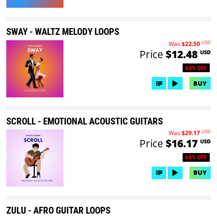
SWAY - WALTZ MELODY LOOPS
USD
Was
$22.50
Price
$12.48
USD
60% OFF
BUY
SCROLL - EMOTIONAL ACOUSTIC GUITARS
USD
Was
$29.17
Price
$16.17
USD
60% OFF
BUY
ZULU - AFRO GUITAR LOOPS