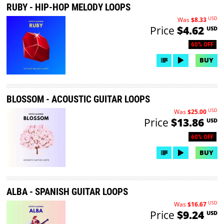
RUBY - HIP-HOP MELODY LOOPS
USD
Was
$8.33
Price
$4.62
USD
60% OFF
BUY
BLOSSOM - ACOUSTIC GUITAR LOOPS
USD
Was
$25.00
Price
$13.86
USD
60% OFF
BUY
ALBA - SPANISH GUITAR LOOPS
USD
Was
$16.67
Price
$9.24
USD