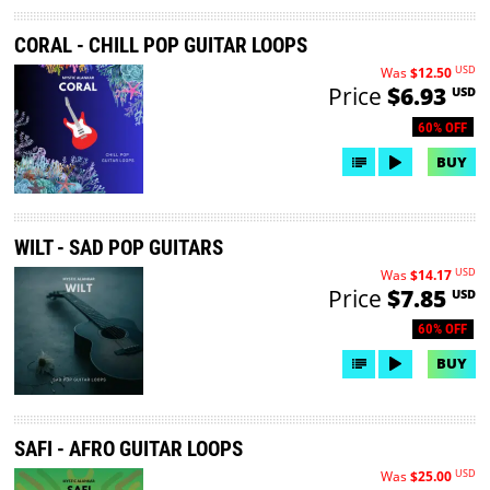
CORAL - CHILL POP GUITAR LOOPS
USD
Was
$12.50
Price
$6.93
USD
60% OFF
BUY
WILT - SAD POP GUITARS
USD
Was
$14.17
Price
$7.85
USD
60% OFF
BUY
SAFI - AFRO GUITAR LOOPS
USD
Was
$25.00