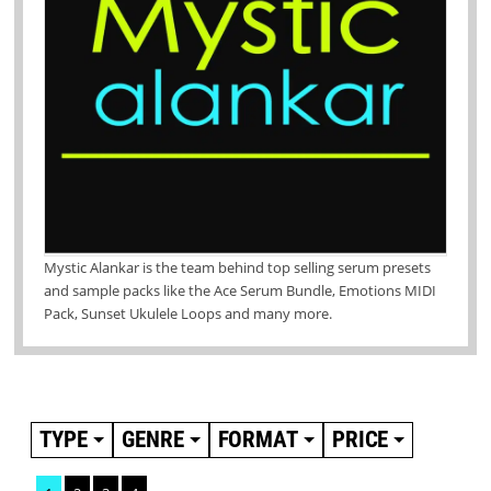
Mystic Alankar is the team behind top selling serum presets
and sample packs like the Ace Serum Bundle, Emotions MIDI
Pack, Sunset Ukulele Loops and many more.
TYPE
GENRE
FORMAT
PRICE