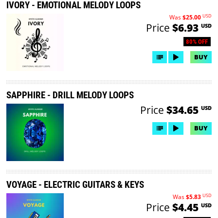
IVORY - EMOTIONAL MELODY LOOPS
USD
Was
$25.00
Price
$6.93
USD
80% OFF
BUY
SAPPHIRE - DRILL MELODY LOOPS
Price
$34.65
USD
BUY
VOYAGE - ELECTRIC GUITARS & KEYS
USD
Was
$5.83
Price
$4.45
USD