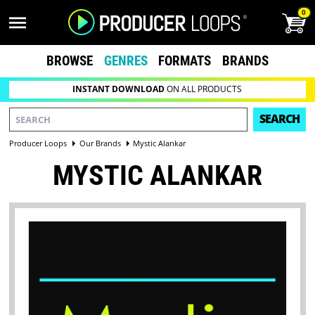
0
BROWSE
GENRES
FORMATS
BRANDS
INSTANT DOWNLOAD
ON ALL PRODUCTS
SEARCH
Producer Loops
Our Brands
Mystic Alankar
MYSTIC ALANKAR