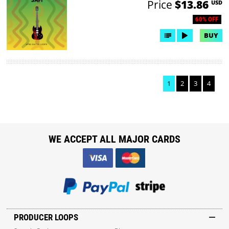
Price
$13.86
USD
60% OFF
BUY
1
2
3
4
WE ACCEPT ALL MAJOR CARDS
PRODUCER LOOPS