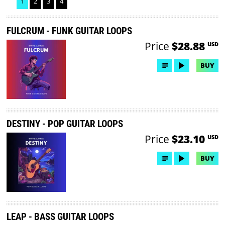
1
2
3
4
FULCRUM - FUNK GUITAR LOOPS
Price
$28.88
USD
BUY
DESTINY - POP GUITAR LOOPS
Price
$23.10
USD
BUY
LEAP - BASS GUITAR LOOPS