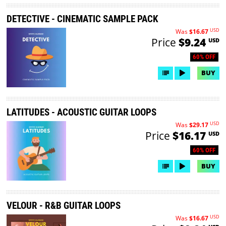
DETECTIVE - CINEMATIC SAMPLE PACK
USD
Was
$16.67
Price
$9.24
USD
60% OFF
BUY
LATITUDES - ACOUSTIC GUITAR LOOPS
USD
Was
$29.17
Price
$16.17
USD
60% OFF
BUY
VELOUR - R&B GUITAR LOOPS
USD
Was
$16.67