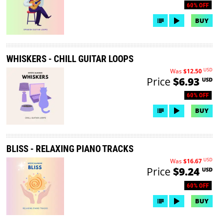
60% OFF
BUY
WHISKERS - CHILL GUITAR LOOPS
USD
Was
$12.50
Price
$6.93
USD
60% OFF
BUY
BLISS - RELAXING PIANO TRACKS
USD
Was
$16.67
Price
$9.24
USD
60% OFF
BUY