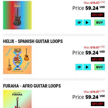
USD
Was
$16.67
Price
$9.24
USD
60% OFF
BUY
HELIX - SPANISH GUITAR LOOPS
USD
Was
$16.67
Price
$9.24
USD
60% OFF
BUY
FURAHA - AFRO GUITAR LOOPS
USD
Was
$16.67
Price
$9.24
USD
60% OFF