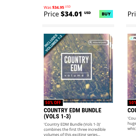
co...
USD
Was
$34.95
Price
$34.01
Pr
USD
BUY
50% OFF
50%
COUNTRY EDM BUNDLE
CO
(VOLS 1-3)
'Cou
huge
'Country EDM Bundle (Vols 1-3)'
whic
combines the first three incredible
volumes of this exciting series...