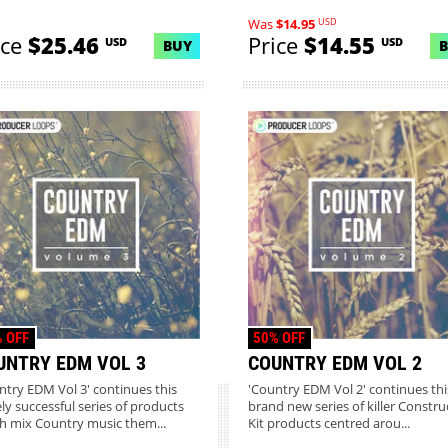
USD
Was
$14.95
ice
$25.46
Price
$14.55
USD
USD
BUY
 OFF
50% OFF
UNTRY EDM VOL 3
COUNTRY EDM VOL 2
ntry EDM Vol 3' continues this
'Country EDM Vol 2' continues thi
ly successful series of products
brand new series of killer Constru
h mix Country music them...
Kit products centred arou...