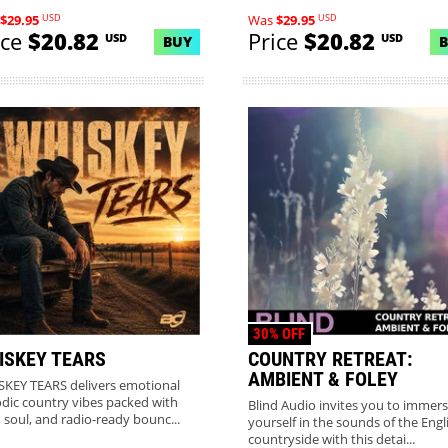
USD
USD
$29.95
Was
$29.95
ice
$20.82
Price
$20.82
USD
USD
BUY
30% OFF
ISKEY TEARS
COUNTRY RETREAT:
AMBIENT & FOLEY
KEY TEARS delivers emotional
dic country vibes packed with
Blind Audio invites you to immer
, soul, and radio-ready bounc...
yourself in the sounds of the Engl
countryside with this detai...