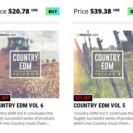
ice
$20.78
Price
$39.38
USD
USD
BUY
 OFF
50% OFF
UNTRY EDM VOL 6
COUNTRY EDM VOL 5
ntry EDM Vol 6' concludes this
'Country EDM Vol 5' continues thi
ly successful series of products
hugely successful series of produc
h mix Country music them...
which mix Country music them...