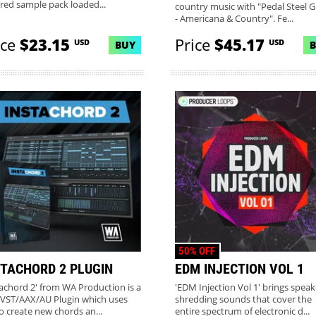
ired sample pack loaded...
country music with "Pedal Steel G
- Americana & Country". Fe...
ice
$23.15
Price
$45.17
USD
USD
BUY
MORE INFO
50% OFF
STACHORD 2 PLUGIN
EDM INJECTION VOL 1
tachord 2' from WA Production is a
'EDM Injection Vol 1' brings speak
VST/AAX/AU Plugin which uses
shredding sounds that cover the
to create new chords an...
entire spectrum of electronic d...