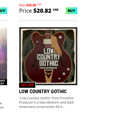
USD
Was
$29.95
Price
$20.82
USD
BUY
BUY
30% OFF
LOW COUNTRY GOTHIC
'Low Country Gothic' from Frontline
Producer is a Neo-Western and Dark
se
Americana construction kit li...
ish