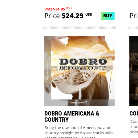
USD
Was
$34.95
Price
$24.29
Pr
USD
BUY
DOBRO AMERICANA &
CO
COUNTRY
'Cou
coun
Bring the raw soul of Americana and
poli
country straight into your tracks with