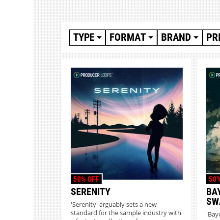
TYPE
FORMAT
BRAND
PR
50% OFF
50%
SERENITY
BA
SW
'Serenity' arguably sets a new
standard for the sample industry with
'Bay