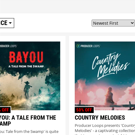
ICE
 OFF
50% OFF
YOU: A TALE FROM THE
COUNTRY MELODIES
AMP
Producer Loops presents 'Countr
Melodies' - a captivating collectio
ou: Tale from the Swamp' is quite