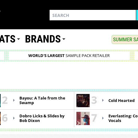
ATS
BRANDS
SUMMER SA
WORLD'S LARGEST
SAMPLE PACK RETAILER
2
3
Bayou: A Tale from the
Cold Hearted
Swamp
6
7
Dobro Licks & Slides by
Everlasting: C
Bob Dixon
Vocals