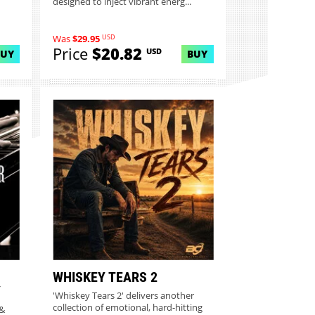
designed to inject vibrant energ...
USD
Was
$29.95
Price
$20.82
USD
BUY
BUY
WHISKEY TEARS 2
Y
'Whiskey Tears 2' delivers another
collection of emotional, hard-hitting
 &