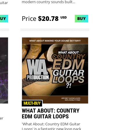
modern country sounds built...
uitar
Price
$20.78
USD
BUY
BUY
MULTI-BUY
WHAT ABOUT: COUNTRY
EDM GUITAR LOOPS
er
'What About: Country EDM Guitar
Loops' is a fantastic new loop pack