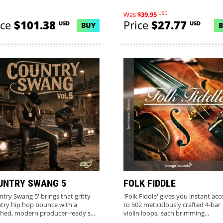
USD
Was
$39.95
ice
$101.38
Price
$27.77
USD
USD
BUY
UNTRY SWANG 5
FOLK FIDDLE
ntry Swang 5' brings that gritty
'Folk Fiddle' gives you instant acc
try hip hop bounce with a
to 502 meticulously crafted 4-bar
shed, modern producer-ready s...
violin loops, each brimming...