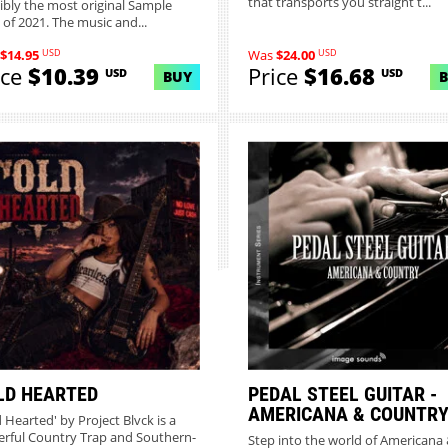
that transports you straight t...
ibly the most original Sample
 of 2021. The music and...
USD
USD
$14.95
Was
$24.00
ice
$10.39
Price
$16.68
USD
USD
BUY
LD HEARTED
PEDAL STEEL GUITAR -
AMERICANA & COUNTR
d Hearted' by Project Blvck is a
rful Country Trap and Southern-
Step into the world of Americana