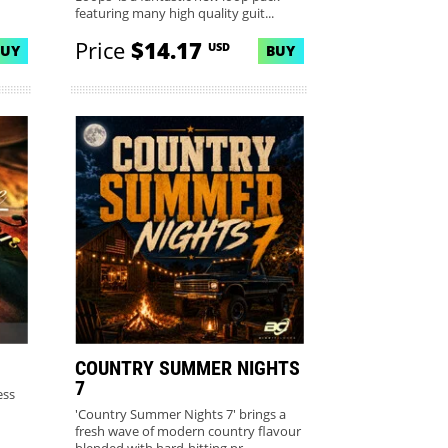
featuring many high quality guit...
Price
$14.17
USD
BUY
BUY
COUNTRY SUMMER NIGHTS
7
ess
'Country Summer Nights 7' brings a
fresh wave of modern country flavour