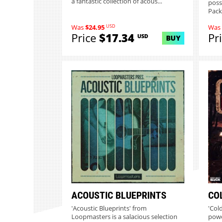
a fantastic collection of acous...
poss
Pack
USD
Was
$24.95
Was
Price
$17.34
Pr
USD
BUY
ACOUSTIC BLUEPRINTS
CO
'Acoustic Blueprints' from
'Col
Loopmasters is a salacious selection
powe