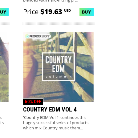
blended with hard-hitting pr...
Price
$19.63
USD
BUY
BUY
50% OFF
COUNTRY EDM VOL 4
s
'Country EDM Vol 4' continues this
ts
hugely successful series of products
which mix Country music them...