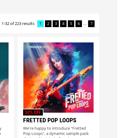
...
1-32 of 223 results
1
2
3
4
5
6
7
50% OFF
FRETTED POP LOOPS
y
We're happy to introduce "Fretted
n
Pop Loops", a dynamic sample pack