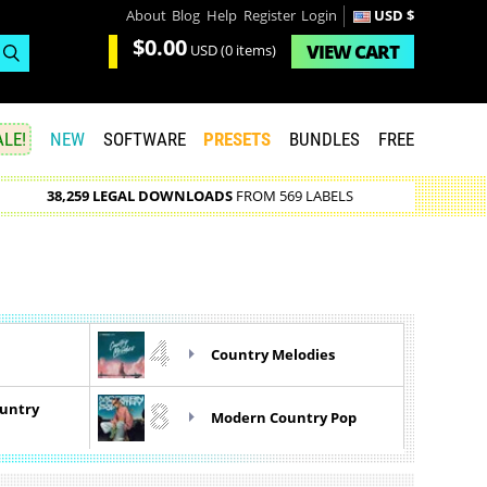
About
Blog
Help
Register
Login
USD $
$0.00
VIEW
CART
USD
(0 items)
LE!
NEW
SOFTWARE
PRESETS
BUNDLES
FREE
38,259 LEGAL DOWNLOADS
FROM 569 LABELS
4
Country Melodies
8
ountry
Modern Country Pop