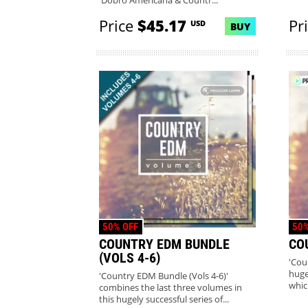
'Dobro Americana & Countr...
Price
$45.17
Pr
USD
BUY
50% OFF
50%
COUNTRY EDM BUNDLE
CO
(VOLS 4-6)
'Cou
huge
'Country EDM Bundle (Vols 4-6)'
whic
combines the last three volumes in
this hugely successful series of...