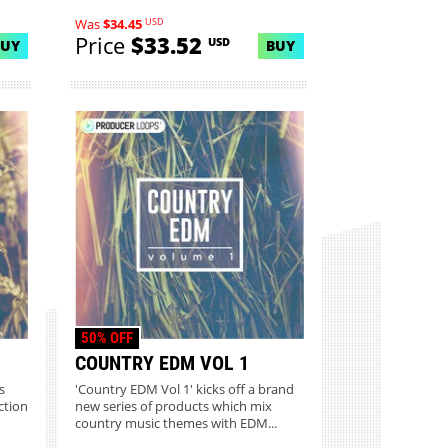
USD
Was
$34.45
Price
$33.52
USD
BUY
BUY
50% OFF
COUNTRY EDM VOL 1
s
'Country EDM Vol 1' kicks off a brand
ction
new series of products which mix
country music themes with EDM...