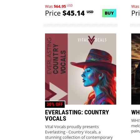
USD
Was
$64.95
Was
Price
$45.14
Pr
USD
BUY
30% OFF
EVERLASTING: COUNTRY
WH
VOCALS
WHIS
melo
Vital Vocals proudly presents
pain
Everlasting - Country Vocals, a
stunning collection of contemporary