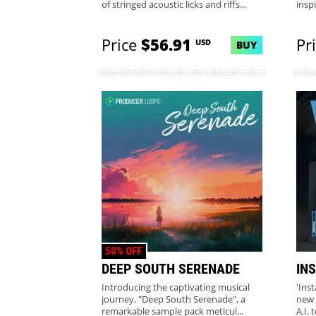
of stringed acoustic licks and riffs...
insp
Price
$56.91
Pr
USD
BUY
50% OFF
DEEP SOUTH SERENADE
IN
Introducing the captivating musical
'Ins
journey, "Deep South Serenade", a
new 
remarkable sample pack meticul...
A.I. 