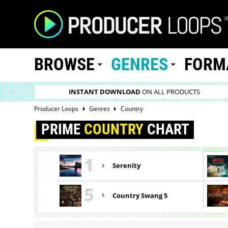
BROWSE
GENRES
FORM
INSTANT DOWNLOAD
ON ALL PRODUCTS
Producer Loops
Genres
Country
PRIME
COUNTRY
CHART
1
Serenity
5
Country Swang 5