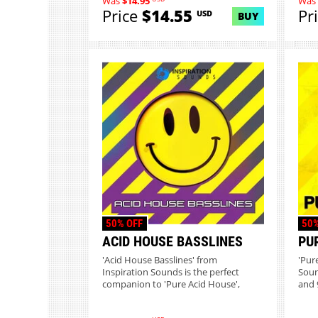
Was
$14.95
Was
Price
$14.55
Pr
USD
BUY
50% OFF
50%
ACID HOUSE BASSLINES
PU
'Acid House Basslines' from
'Pur
Inspiration Sounds is the perfect
Soun
companion to 'Pure Acid House',
and 9
bringi...