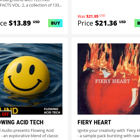
ACTS VOL. 2, a collection of 133...
USD
Was
$21.95
ice
$13.89
Price
$21.36
USD
USD
BUY
 OFF
OWING ACID TECH
FIERY HEART
d Audio presents Flowing Acid
Ignite your creativity with 'Fiery H
 - an explorative blend of classic
- a sample pack bursting with raw