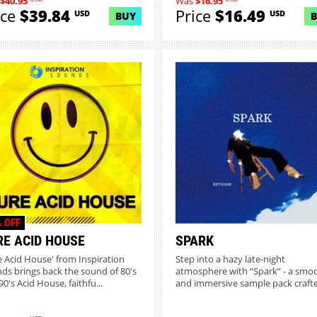
$40.95
Was
$16.95
ice
$39.84
Price
$16.49
USD
USD
BUY
 OFF
RE ACID HOUSE
SPARK
e Acid House' from Inspiration
Step into a hazy late-night
ds brings back the sound of 80's
atmosphere with “Spark” - a smo
0's Acid House, faithfu...
and immersive sample pack crafte