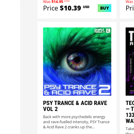
USD
Was
$14.95
Was
Price
$10.39
Pr
USD
BUY
PSY TRANCE & ACID RAVE
TE
VOL 2
— 
13
Back with more psychedelic energy
WA
and rave-fuelled intensity, PSY Trance
& Acid Rave 2 cranks up the...
Take
the 