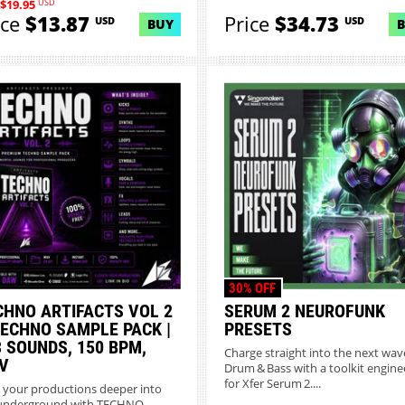
USD
$19.95
ice
$13.87
Price
$34.73
USD
USD
BUY
30% OFF
CHNO ARTIFACTS VOL 2
SERUM 2 NEUROFUNK
TECHNO SAMPLE PACK |
PRESETS
3 SOUNDS, 150 BPM,
Charge straight into the next wav
V
Drum & Bass with a toolkit engin
for Xfer Serum 2....
 your productions deeper into
underground with TECHNO