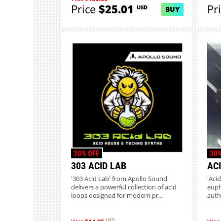
Price
$25.01
Pr
USD
BUY
30% OFF
30%
303 ACID LAB
AC
'303 Acid Lab' from Apollo Sound
'Aci
delivers a powerful collection of acid
euph
loops designed for modern pr...
auth
USD