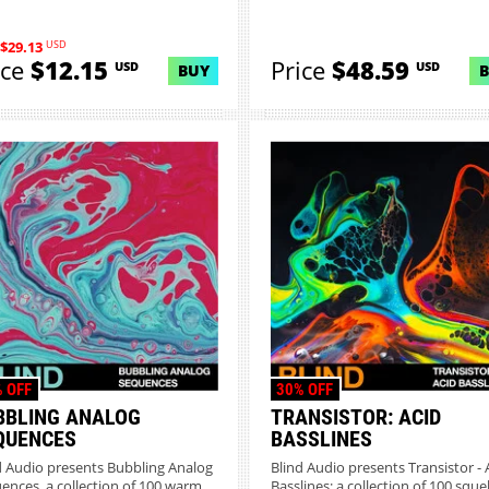
USD
$29.13
ice
$12.15
Price
$48.59
USD
USD
BUY
 OFF
30% OFF
BBLING ANALOG
TRANSISTOR: ACID
QUENCES
BASSLINES
d Audio presents Bubbling Analog
Blind Audio presents Transistor - 
ences, a collection of 100 warm
Basslines; a collection of 100 sque