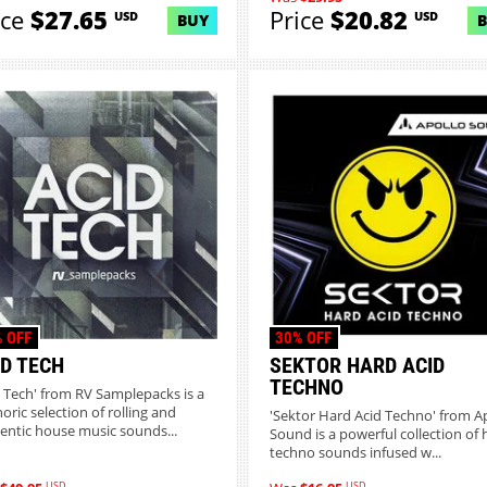
ice
$27.65
Price
$20.82
USD
USD
BUY
 OFF
30% OFF
ID TECH
SEKTOR HARD ACID
TECHNO
d Tech' from RV Samplepacks is a
oric selection of rolling and
'Sektor Hard Acid Techno' from A
entic house music sounds...
Sound is a powerful collection of 
techno sounds infused w...
USD
USD