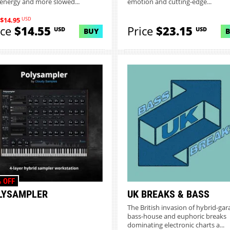
 energy and more slowed...
emotion and cutting-edge...
USD
$14.95
ice
$14.55
Price
$23.15
USD
USD
BUY
 OFF
LYSAMPLER
UK BREAKS & BASS
The British invasion of hybrid-gar
bass-house and euphoric breaks
dominating electronic charts a...