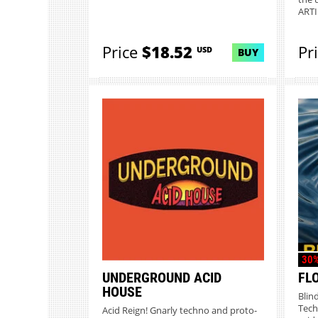
ARTIF
Price
$18.52
Pr
USD
BUY
30%
UNDERGROUND ACID
FL
HOUSE
Blin
Tech
Acid Reign! Gnarly techno and proto-