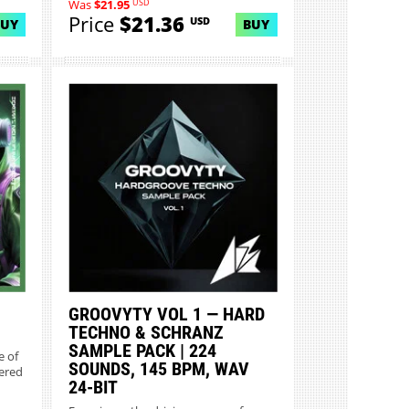
USD
Was
$21.95
Price
$21.36
USD
BUY
BUY
GROOVYTY VOL 1 — HARD
TECHNO & SCHRANZ
SAMPLE PACK | 224
e of
SOUNDS, 145 BPM, WAV
eered
24-BIT