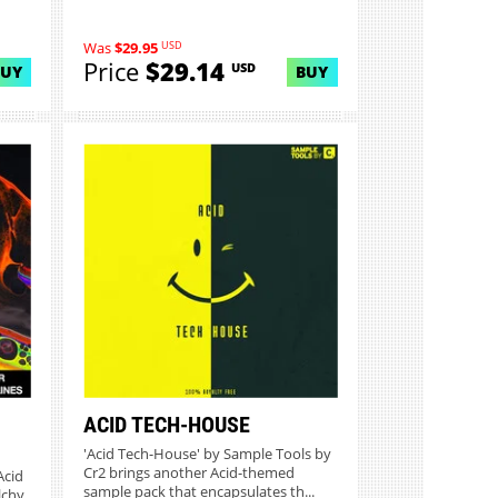
USD
Was
$29.95
Price
$29.14
USD
BUY
BUY
ACID TECH-HOUSE
'Acid Tech-House' by Sample Tools by
Cr2 brings another Acid-themed
Acid
sample pack that encapsulates th...
lchy