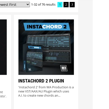
1-32 of 76 results
1
2
3
MORE INFO
INSTACHORD 2 PLUGIN
'Instachord 2' from WA Production is a
new VST/AAX/AU Plugin which uses
nt
A.I. to create new chords an...
sto'.