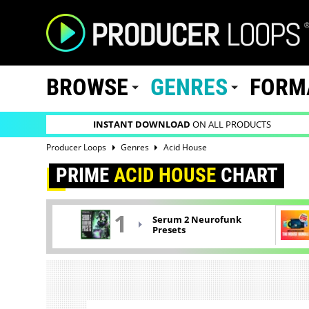
BROWSE
GENRES
FORM
INSTANT DOWNLOAD
ON ALL PRODUCTS
Producer Loops
Genres
Acid House
PRIME
ACID HOUSE
CHART
1
Serum 2 Neurofunk
Presets