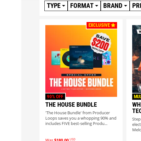
TYPE
FORMAT
BRAND
PR
EXCLUSIVE
90% OFF
MUL
THE HOUSE BUNDLE
WH
TE
'The House Bundle' from Producer
Loops saves you a whopping 90% and
Step
includes FIVE best-selling Produ...
elec
Melo
USD
Was
$180.00