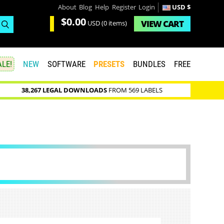
About
Blog
Help
Register
Login
USD $
$0.00
VIEW
CART
USD
(0 items)
LE!
NEW
SOFTWARE
PRESETS
BUNDLES
FREE
38,267 LEGAL DOWNLOADS
FROM 569 LABELS