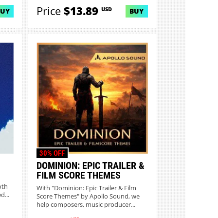
Price
$13.89
USD
BUY
BUY
30% OFF
DOMINION: EPIC TRAILER &
FILM SCORE THEMES
oth
With "Dominion: Epic Trailer & Film
d...
Score Themes" by Apollo Sound, we
help composers, music producer...