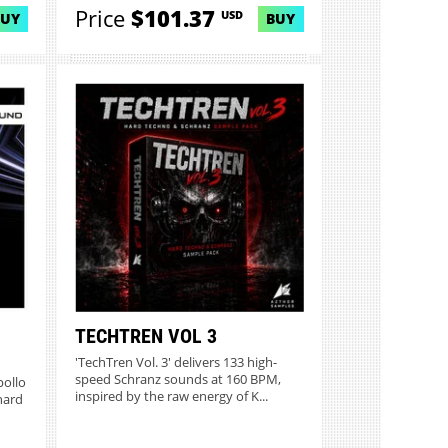
Price
$101.37
USD
BUY
BUY
TECHTREN VOL 3
'TechTren Vol. 3' delivers 133 high-
speed Schranz sounds at 160 BPM,
pollo
inspired by the raw energy of K...
hard