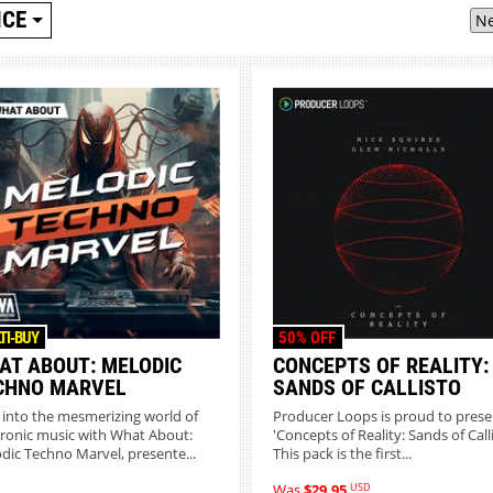
ICE
TI-BUY
50% OFF
AT ABOUT: MELODIC
CONCEPTS OF REALITY:
CHNO MARVEL
SANDS OF CALLISTO
 into the mesmerizing world of
Producer Loops is proud to prese
tronic music with What About:
'Concepts of Reality: Sands of Calli
dic Techno Marvel, presente...
This pack is the first...
USD
Was
$29.95