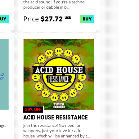
the acid sound! If you're a techno
producer or dabble in b...
Price
$27.72
USD
BUY
BUY
30% OFF
ACID HOUSE RESISTANCE
age,
Join the resistance! No need for
weapons, just your love for acid
house, which will be enhanced by t...