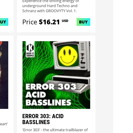
Experience the driving energy of
underground Hard Techno and
Schranz with GROOVYTY Vol. 1.
Featuring...
Price
$16.21
USD
BUY
BUY
ERROR 303: ACID
BASSLINES
eart'
'Error 303' - the ultimate trailblazer of