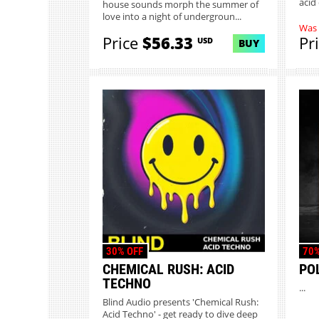
acid
house sounds morph the summer of
love into a night of undergroun...
Was
Price
$56.33
Pr
USD
BUY
30% OFF
70%
CHEMICAL RUSH: ACID
PO
TECHNO
...
Blind Audio presents 'Chemical Rush:
Acid Techno' - get ready to dive deep