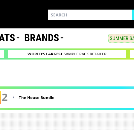
ATS
BRANDS
SUMMER SA
WORLD'S LARGEST
SAMPLE PACK RETAILER
2
The House Bundle