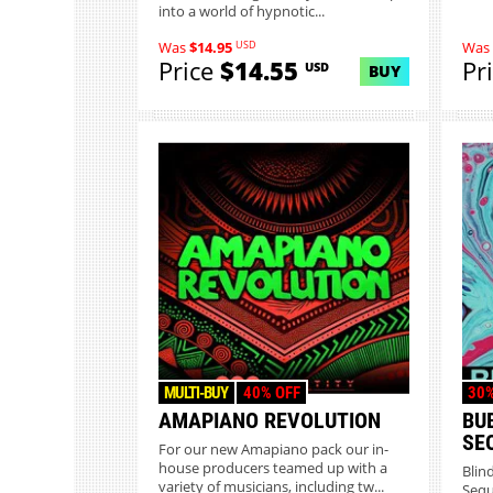
into a world of hypnotic...
USD
Was
$14.95
Was
Price
$14.55
Pr
USD
BUY
MULTI-BUY
40% OFF
30%
AMAPIANO REVOLUTION
BU
SE
For our new Amapiano pack our in-
house producers teamed up with a
Blin
variety of musicians, including tw...
Sequ