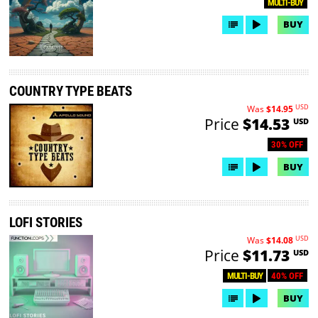
MULTI-BUY
BUY
COUNTRY TYPE BEATS
USD
Was
$14.95
Price
$14.53
USD
30% OFF
BUY
LOFI STORIES
USD
Was
$14.08
Price
$11.73
USD
40% OFF
MULTI-BUY
BUY