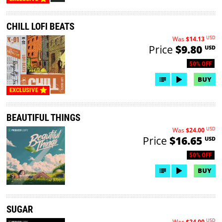
CHILL LOFI BEATS
USD
Was
$14.13
Price
$9.80
USD
50% OFF
BUY
EXCLUSIVE
BEAUTIFUL THINGS
USD
Was
$24.00
Price
$16.65
USD
50% OFF
BUY
SUGAR
USD
Was
$24.00