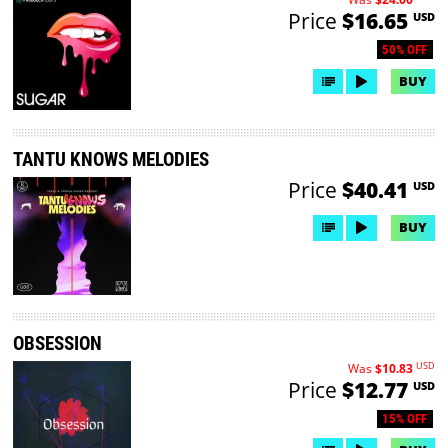
Price
$16.65
USD
50% OFF
BUY
TANTU KNOWS MELODIES
Price
$40.41
USD
BUY
OBSESSION
USD
Was
$10.83
Price
$12.77
USD
15% OFF