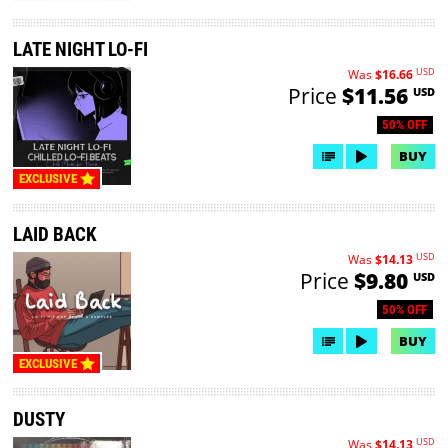
LATE NIGHT LO-FI
USD
Was
$16.66
Price
$11.56
USD
50% OFF
BUY
EXCLUSIVE
LAID BACK
USD
Was
$14.13
Price
$9.80
USD
50% OFF
BUY
EXCLUSIVE
DUSTY
USD
Was
$14.13