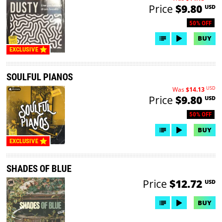
Price
$9.80
USD
50% OFF
BUY
EXCLUSIVE
SOULFUL PIANOS
USD
Was
$14.13
Price
$9.80
USD
50% OFF
BUY
EXCLUSIVE
SHADES OF BLUE
Price
$12.72
USD
BUY