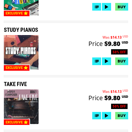
BUY
EXCLUSIVE
STUDY PIANOS
USD
Was
$14.13
Price
$9.80
USD
50% OFF
BUY
EXCLUSIVE
TAKE FIVE
USD
Was
$14.13
Price
$9.80
USD
50% OFF
BUY
EXCLUSIVE