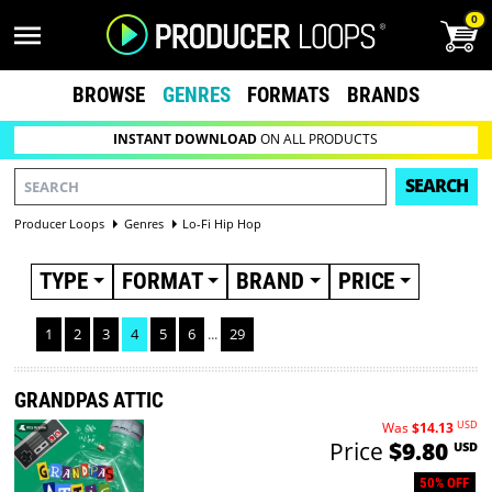
0
BROWSE
GENRES
FORMATS
BRANDS
INSTANT DOWNLOAD
ON ALL PRODUCTS
SEARCH
Producer Loops
Genres
Lo-Fi Hip Hop
TYPE
FORMAT
BRAND
PRICE
1
2
3
4
5
6
...
29
GRANDPAS ATTIC
USD
Was
$14.13
Price
$9.80
USD
50% OFF