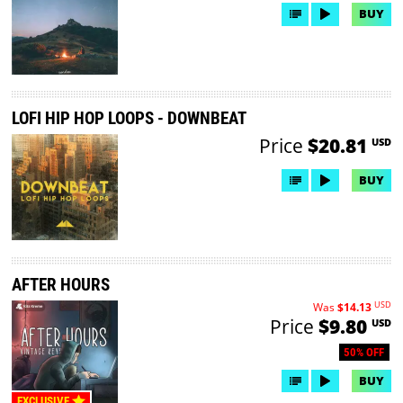
BUY
LOFI HIP HOP LOOPS - DOWNBEAT
Price
$20.81
USD
BUY
AFTER HOURS
USD
Was
$14.13
Price
$9.80
USD
50% OFF
BUY
EXCLUSIVE