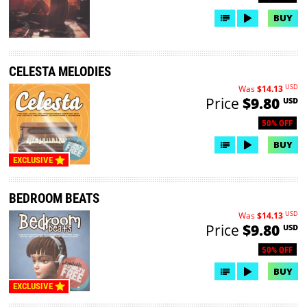
BUY
CELESTA MELODIES
USD
Was
$14.13
Price
$9.80
USD
50% OFF
BUY
EXCLUSIVE
BEDROOM BEATS
USD
Was
$14.13
Price
$9.80
USD
50% OFF
BUY
EXCLUSIVE