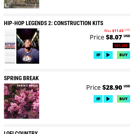
HIP-HOP LEGENDS 2: CONSTRUCTION KITS
USD
Was
$11.63
Price
$8.07
USD
50% OFF
BUY
SPRING BREAK
Price
$28.90
USD
BUY
LOFI COUNTRY