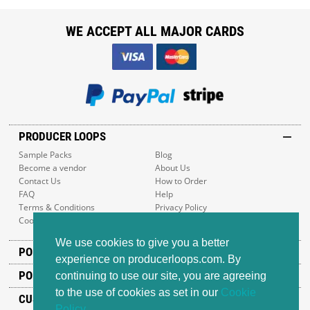
WE ACCEPT ALL MAJOR CARDS
PRODUCER LOOPS
Sample Packs
Blog
Become a vendor
About Us
Contact Us
How to Order
FAQ
Help
Terms & Conditions
Privacy Policy
Cookie Policy
Sitemap
We use cookies to give you a better
POPULAR GENRES
experience on producerloops.com. By
POPULAR PRODUCTS
continuing to use our site, you are agreeing
to the use of cookies as set in our
Cookie
CUSTOMER SUPPORT
Policy
.