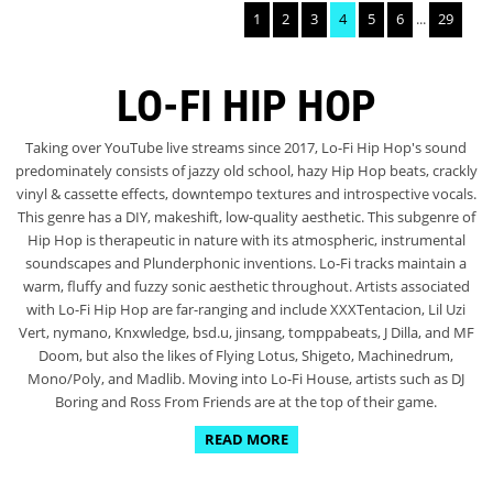
1
2
3
4
5
6
...
29
LO-FI HIP HOP
Taking over YouTube live streams since 2017, Lo-Fi Hip Hop's sound
predominately consists of jazzy old school, hazy Hip Hop beats, crackly
vinyl & cassette effects, downtempo textures and introspective vocals.
This genre has a DIY, makeshift, low-quality aesthetic. This subgenre of
Hip Hop is therapeutic in nature with its atmospheric, instrumental
soundscapes and Plunderphonic inventions. Lo-Fi tracks maintain a
warm, fluffy and fuzzy sonic aesthetic throughout. Artists associated
with Lo-Fi Hip Hop are far-ranging and include XXXTentacion, Lil Uzi
Vert, nymano, Knxwledge, bsd.u, jinsang, tomppabeats, J Dilla, and MF
Doom, but also the likes of Flying Lotus, Shigeto, Machinedrum,
Mono/Poly, and Madlib. Moving into Lo-Fi House, artists such as DJ
Boring and Ross From Friends are at the top of their game.
READ MORE