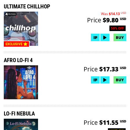
ULTIMATE CHILLHOP
USD
Was
$14.13
Price
$9.80
USD
50% OFF
BUY
EXCLUSIVE
AFRO LO-FI 4
Price
$17.33
USD
BUY
LO-FI NEBULA
Price
$11.55
USD