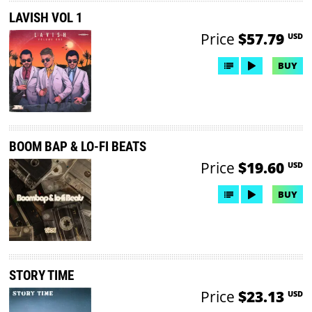
LAVISH VOL 1
Price
$57.79
USD
BUY
BOOM BAP & LO-FI BEATS
Price
$19.60
USD
BUY
STORY TIME
Price
$23.13
USD