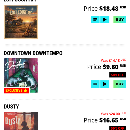
Price
$18.48
USD
BUY
DOWNTOWN DOWNTEMPO
USD
Was
$14.13
Price
$9.80
USD
50% OFF
BUY
EXCLUSIVE
DUSTY
USD
Was
$24.00
Price
$16.65
USD
50% OFF