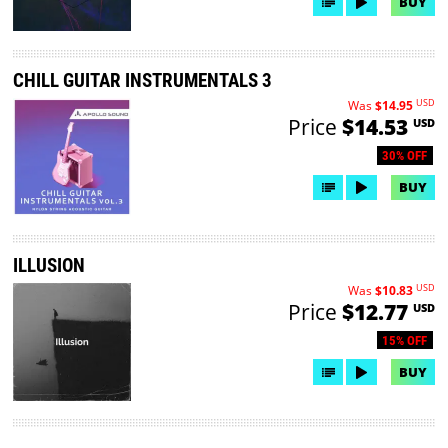
BUY
CHILL GUITAR INSTRUMENTALS 3
USD
Was
$14.95
Price
$14.53
USD
30% OFF
BUY
ILLUSION
USD
Was
$10.83
Price
$12.77
USD
15% OFF
BUY