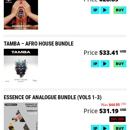
BUY
TAMBA – AFRO HOUSE BUNDLE
Price
$33.41
USD
BUY
ESSENCE OF ANALOGUE BUNDLE (VOLS 1-3)
USD
Was
$44.95
Price
$31.19
USD
50% OFF
BUY