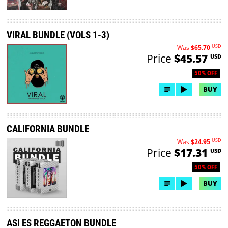
VIRAL BUNDLE (VOLS 1-3)
USD
Was
$65.70
Price
$45.57
USD
50% OFF
BUY
CALIFORNIA BUNDLE
USD
Was
$24.95
Price
$17.31
USD
50% OFF
BUY
ASI ES REGGAETON BUNDLE