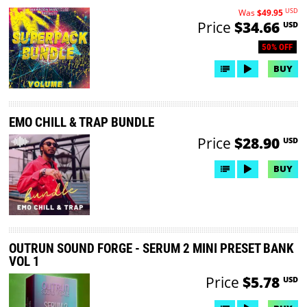
USD
Was
$49.95
Price
$34.66
USD
50% OFF
BUY
EMO CHILL & TRAP BUNDLE
Price
$28.90
USD
BUY
OUTRUN SOUND FORGE - SERUM 2 MINI PRESET BANK
VOL 1
Price
$5.78
USD