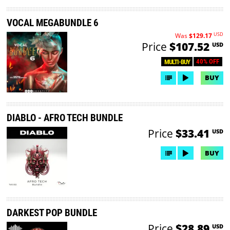
VOCAL MEGABUNDLE 6
USD
Was
$129.17
Price
$107.52
USD
40% OFF
MULTI-BUY
BUY
DIABLO - AFRO TECH BUNDLE
Price
$33.41
USD
BUY
DARKEST POP BUNDLE
Price
$28.89
USD