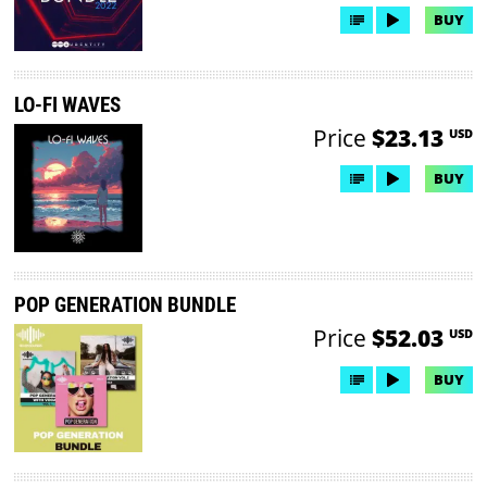
BUY
LO-FI WAVES
Price
$23.13
USD
BUY
POP GENERATION BUNDLE
Price
$52.03
USD
BUY