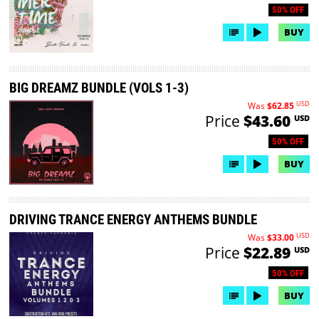
50% OFF
BUY
BIG DREAMZ BUNDLE (VOLS 1-3)
USD
Was
$62.85
Price
$43.60
USD
50% OFF
BUY
DRIVING TRANCE ENERGY ANTHEMS BUNDLE
USD
Was
$33.00
Price
$22.89
USD
50% OFF
BUY