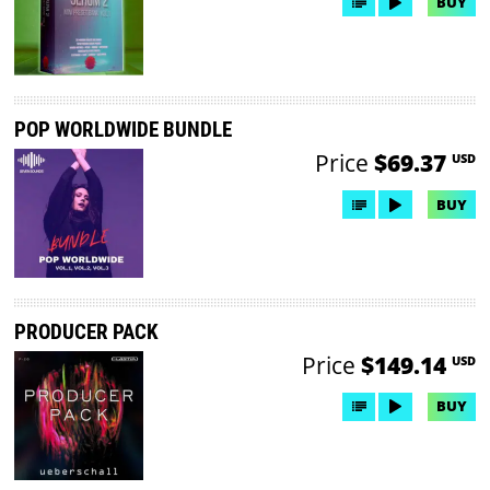
BUY
POP WORLDWIDE BUNDLE
Price
$69.37
USD
BUY
PRODUCER PACK
Price
$149.14
USD
BUY