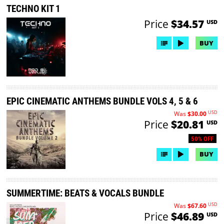
TECHNO KIT 1
Price
$34.57
USD
BUY
EPIC CINEMATIC ANTHEMS BUNDLE VOLS 4, 5 & 6
USD
Was
$30.00
Price
$20.81
USD
50% OFF
BUY
SUMMERTIME: BEATS & VOCALS BUNDLE
USD
Was
$67.60
Price
$46.89
USD