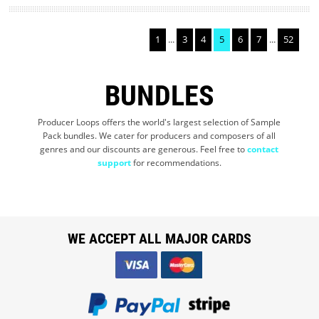
1
...
3
4
5
6
7
...
52
BUNDLES
Producer Loops offers the world's largest selection of Sample
Pack bundles. We cater for producers and composers of all
genres and our discounts are generous. Feel free to
contact
support
for recommendations.
WE ACCEPT ALL MAJOR CARDS