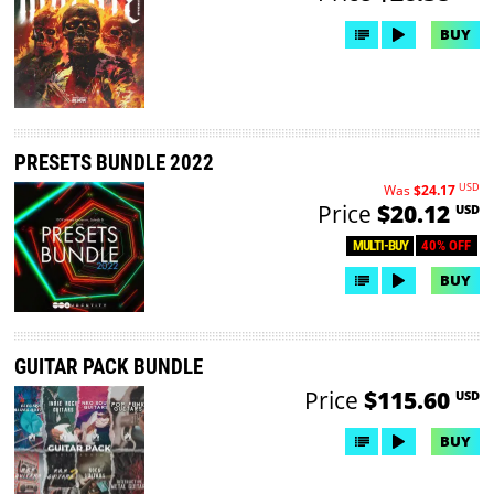
BUY
PRESETS BUNDLE 2022
USD
Was
$24.17
Price
$20.12
USD
40% OFF
MULTI-BUY
BUY
GUITAR PACK BUNDLE
Price
$115.60
USD
BUY