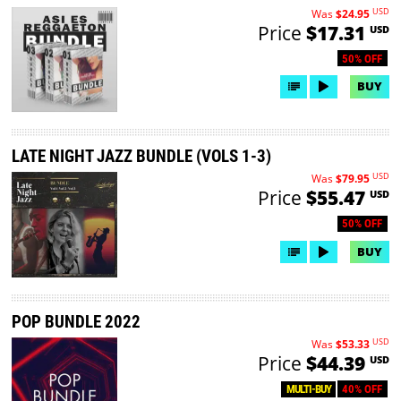
USD
Was
$24.95
Price
$17.31
USD
50% OFF
BUY
LATE NIGHT JAZZ BUNDLE (VOLS 1-3)
USD
Was
$79.95
Price
$55.47
USD
50% OFF
BUY
POP BUNDLE 2022
USD
Was
$53.33
Price
$44.39
USD
40% OFF
MULTI-BUY