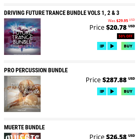
DRIVING FUTURE TRANCE BUNDLE VOLS 1, 2 & 3
USD
Was
$29.95
Price
$20.78
USD
50% OFF
BUY
PRO PERCUSSION BUNDLE
Price
$287.88
USD
BUY
MUERTE BUNDLE
Price
$26.58
USD