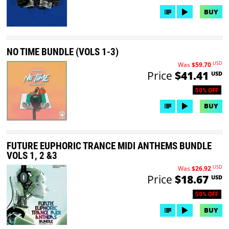
BUY
NO TIME BUNDLE (VOLS 1-3)
USD
Was
$59.70
Price
$41.41
USD
50% OFF
BUY
FUTURE EUPHORIC TRANCE MIDI ANTHEMS BUNDLE
VOLS 1, 2 &3
USD
Was
$26.92
Price
$18.67
USD
50% OFF
BUY