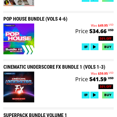
POP HOUSE BUNDLE (VOLS 4-6)
USD
Was
$49.95
Price
$34.66
USD
50% OFF
BUY
CINEMATIC UNDERSCORE FX BUNDLE 1 (VOLS 1-3)
USD
Was
$59.95
Price
$41.59
USD
50% OFF
BUY
SUPERPACK BUNDLE VOLUME 1