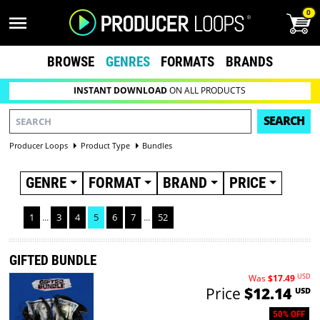
0
BROWSE
GENRES
FORMATS
BRANDS
INSTANT DOWNLOAD
ON ALL PRODUCTS
SEARCH
Producer Loops
Product Type
Bundles
GENRE
FORMAT
BRAND
PRICE
1
...
3
4
5
6
7
...
52
GIFTED BUNDLE
USD
Was
$17.49
Price
$12.14
USD
50% OFF