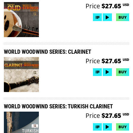
Price
$27.65
USD
BUY
WORLD WOODWIND SERIES: CLARINET
Price
$27.65
USD
BUY
WORLD WOODWIND SERIES: TURKISH CLARINET
Price
$27.65
USD
BUY