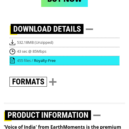
DOWNLOAD
DETAILS
532.18MB (Unzipped)
43 sec @ 85Mbps
455 files /
Royalty-Free
FORMATS
PRODUCT INFORMATION
'Voice of India' from EarthMoments is the premium