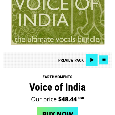
PREVIEW
PACK
EARTHMOMENTS
Voice of India
Our price
$48.44
USD
BUY NOW