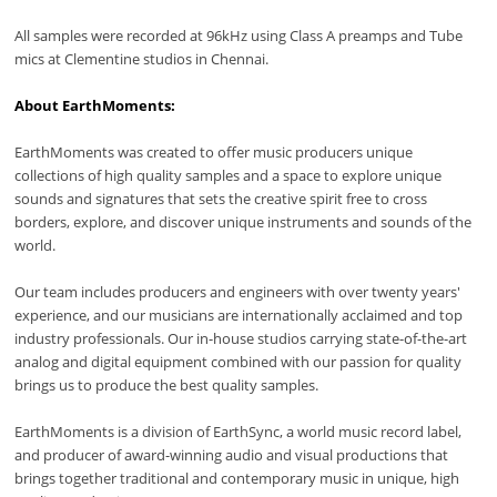
All samples were recorded at 96kHz using Class A preamps and Tube
mics at Clementine studios in Chennai.
About EarthMoments:
EarthMoments was created to offer music producers unique
collections of high quality samples and a space to explore unique
sounds and signatures that sets the creative spirit free to cross
borders, explore, and discover unique instruments and sounds of the
world.
Our team includes producers and engineers with over twenty years'
experience, and our musicians are internationally acclaimed and top
industry professionals. Our in-house studios carrying state-of-the-art
analog and digital equipment combined with our passion for quality
brings us to produce the best quality samples.
EarthMoments is a division of EarthSync, a world music record label,
and producer of award-winning audio and visual productions that
brings together traditional and contemporary music in unique, high