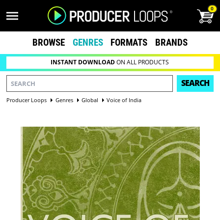
0
BROWSE
GENRES
FORMATS
BRANDS
INSTANT DOWNLOAD
ON ALL PRODUCTS
SEARCH
Producer Loops
Genres
Global
Voice of India