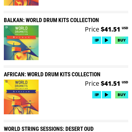
BALKAN: WORLD DRUM KITS COLLECTION
Price
$41.51
USD
BUY
AFRICAN: WORLD DRUM KITS COLLECTION
Price
$41.51
USD
BUY
WORLD STRING SESSIONS: DESERT OUD