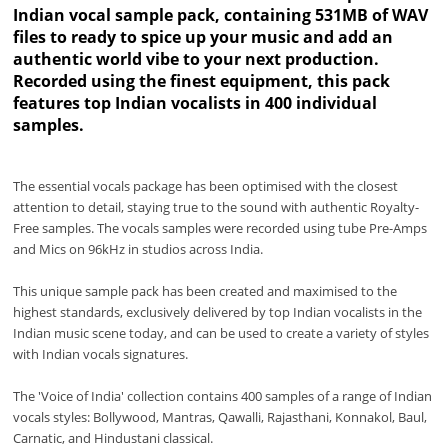
Indian vocal sample pack, containing 531MB of WAV
files to ready to spice up your music and add an
authentic world vibe to your next production.
Recorded using the finest equipment, this pack
features top Indian vocalists in 400 individual
samples.
The essential vocals package has been optimised with the closest
attention to detail, staying true to the sound with authentic Royalty-
Free samples. The vocals samples were recorded using tube Pre-Amps
and Mics on 96kHz in studios across India.
This unique sample pack has been created and maximised to the
highest standards, exclusively delivered by top Indian vocalists in the
Indian music scene today, and can be used to create a variety of styles
with Indian vocals signatures.
The 'Voice of India' collection contains 400 samples of a range of Indian
vocals styles: Bollywood, Mantras, Qawalli, Rajasthani, Konnakol, Baul,
Carnatic, and Hindustani classical.