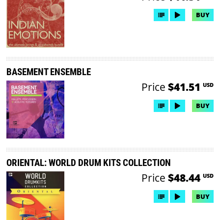
BUY
BASEMENT ENSEMBLE
Price
$41.51
USD
BUY
ORIENTAL: WORLD DRUM KITS COLLECTION
Price
$48.44
USD
BUY