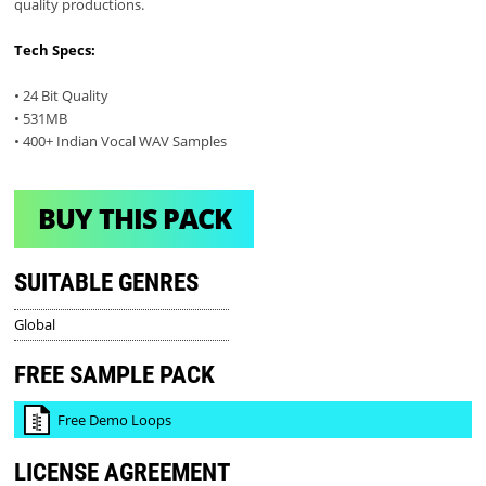
quality productions.
Tech Specs:
• 24 Bit Quality
• 531MB
• 400+ Indian Vocal WAV Samples
BUY THIS PACK
SUITABLE GENRES
Global
FREE SAMPLE PACK
Free Demo Loops
LICENSE AGREEMENT