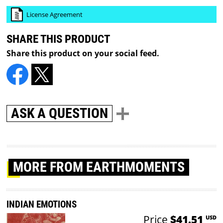
License Agreement
SHARE THIS PRODUCT
Share this product on your social feed.
ASK A QUESTION
MORE
FROM EARTHMOMENTS
INDIAN EMOTIONS
Price
$41.51
USD