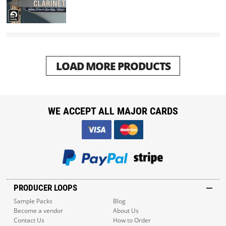
LOAD MORE PRODUCTS
WE ACCEPT ALL MAJOR CARDS
PRODUCER LOOPS
Sample Packs
Blog
Become a vendor
About Us
Contact Us
How to Order