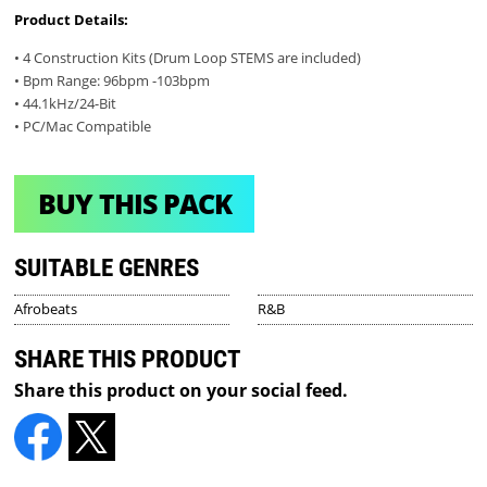
Product Details:
• 4 Construction Kits (Drum Loop STEMS are included)
• Bpm Range: 96bpm -103bpm
• 44.1kHz/24-Bit
• PC/Mac Compatible
BUY THIS PACK
SUITABLE GENRES
Afrobeats
R&B
SHARE THIS PRODUCT
Share this product on your social feed.