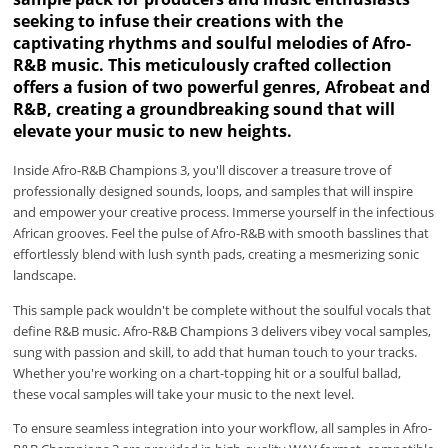
seeking to infuse their creations with the
captivating rhythms and soulful melodies of Afro-
R&B music. This meticulously crafted collection
offers a fusion of two powerful genres, Afrobeat and
R&B, creating a groundbreaking sound that will
elevate your music to new heights.
Inside Afro-R&B Champions 3, you'll discover a treasure trove of
professionally designed sounds, loops, and samples that will inspire
and empower your creative process. Immerse yourself in the infectious
African grooves. Feel the pulse of Afro-R&B with smooth basslines that
effortlessly blend with lush synth pads, creating a mesmerizing sonic
landscape.
This sample pack wouldn't be complete without the soulful vocals that
define R&B music. Afro-R&B Champions 3 delivers vibey vocal samples,
sung with passion and skill, to add that human touch to your tracks.
Whether you're working on a chart-topping hit or a soulful ballad,
these vocal samples will take your music to the next level.
To ensure seamless integration into your workflow, all samples in Afro-