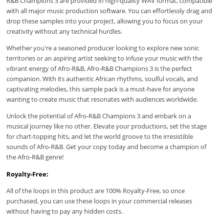
R&B Champions 3 are provided in high-quality WAV format, compatible
with all major music production software. You can effortlessly drag and
drop these samples into your project, allowing you to focus on your
creativity without any technical hurdles.
Whether you're a seasoned producer looking to explore new sonic
territories or an aspiring artist seeking to infuse your music with the
vibrant energy of Afro-R&B, Afro-R&B Champions 3 is the perfect
companion. With its authentic African rhythms, soulful vocals, and
captivating melodies, this sample pack is a must-have for anyone
wanting to create music that resonates with audiences worldwide.
Unlock the potential of Afro-R&B Champions 3 and embark on a
musical journey like no other. Elevate your productions, set the stage
for chart-topping hits, and let the world groove to the irresistible
sounds of Afro-R&B. Get your copy today and become a champion of
the Afro-R&B genre!
Royalty-Free:
All of the loops in this product are 100% Royalty-Free, so once
purchased, you can use these loops in your commercial releases
without having to pay any hidden costs.