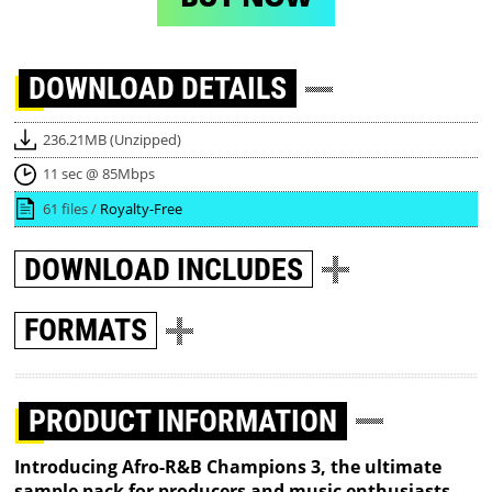
DOWNLOAD
DETAILS
236.21MB (Unzipped)
11 sec @ 85Mbps
61 files /
Royalty-Free
DOWNLOAD
INCLUDES
FORMATS
PRODUCT INFORMATION
Introducing Afro-R&B Champions 3, the ultimate
sample pack for producers and music enthusiasts