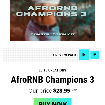
PREVIEW
PACK
ELITE CREATIONS
AfroRNB Champions 3
Our price
$28.95
USD
BUY NOW