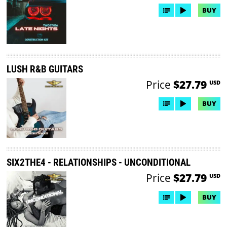
BUY
LUSH R&B GUITARS
Price
$27.79
USD
BUY
SIX2THE4 - RELATIONSHIPS - UNCONDITIONAL
Price
$27.79
USD
BUY