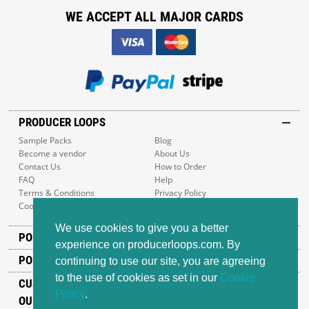
WE ACCEPT ALL MAJOR CARDS
PRODUCER LOOPS
Sample Packs
Blog
Become a vendor
About Us
Contact Us
How to Order
FAQ
Help
Terms & Conditions
Privacy Policy
Cookie Policy
Sitemap
We use cookies to give you a better
POPULAR GENRES
experience on producerloops.com. By
POPULAR PRODUCTS
continuing to use our site, you are agreeing
to the use of cookies as set in our
Cookie
CUSTOMER SUPPORT
Policy
.
OUR ADDRESS