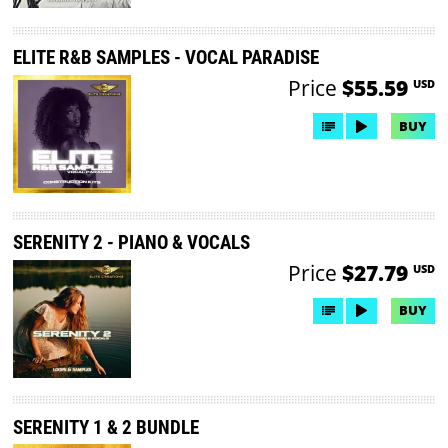
ELITE R&B SAMPLES - VOCAL PARADISE
Price
$55.59
USD
BUY
SERENITY 2 - PIANO & VOCALS
Price
$27.79
USD
BUY
SERENITY 1 & 2 BUNDLE