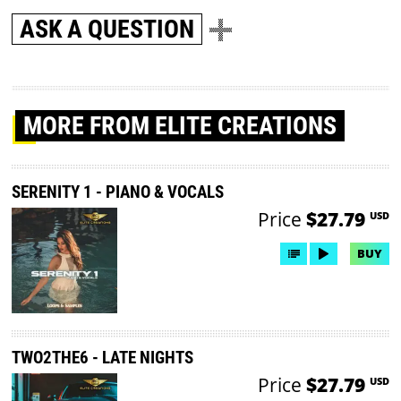
ASK A QUESTION
MORE
FROM ELITE CREATIONS
SERENITY 1 - PIANO & VOCALS
Price
$27.79
USD
BUY
TWO2THE6 - LATE NIGHTS
Price
$27.79
USD