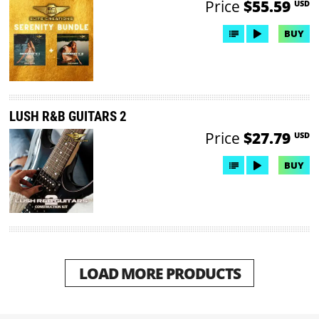
Price
$55.59
USD
BUY
LUSH R&B GUITARS 2
Price
$27.79
USD
BUY
LOAD MORE PRODUCTS