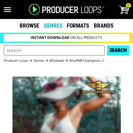
0
BROWSE
GENRES
FORMATS
BRANDS
INSTANT DOWNLOAD
ON ALL PRODUCTS
SEARCH
Producer Loops
Genres
Afrobeats
AfroRNB Champions 3