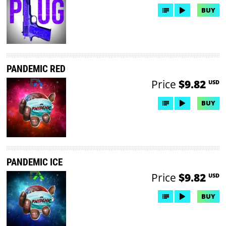
BUY
PANDEMIC RED
Price
$9.82
USD
BUY
PANDEMIC ICE
Price
$9.82
USD
BUY