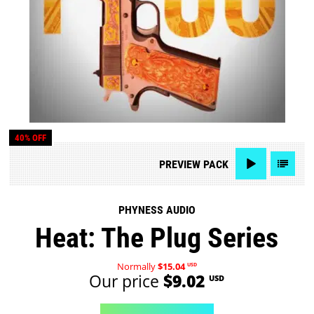
40% OFF
PREVIEW
PACK
PHYNESS AUDIO
Heat: The Plug Series
Normally
$15.04
USD
Our price
$9.02
USD