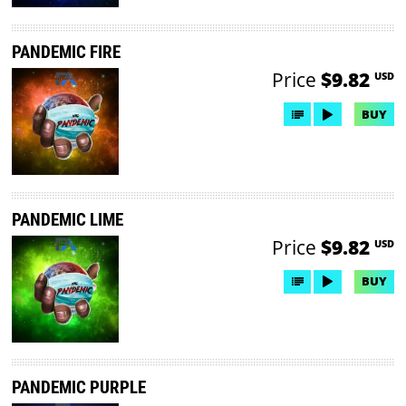
PANDEMIC FIRE
Price
$9.82
USD
BUY
PANDEMIC LIME
Price
$9.82
USD
BUY
PANDEMIC PURPLE