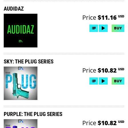
AUDIDAZ
Price
$11.16
USD
BUY
SKY: THE PLUG SERIES
Price
$10.82
USD
BUY
PURPLE: THE PLUG SERIES
Price
$10.82
USD