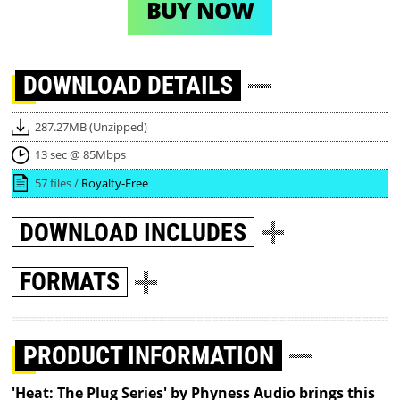
BUY NOW
DOWNLOAD
DETAILS
287.27MB (Unzipped)
13 sec @ 85Mbps
57 files /
Royalty-Free
DOWNLOAD
INCLUDES
FORMATS
PRODUCT INFORMATION
'Heat: The Plug Series' by Phyness Audio brings this