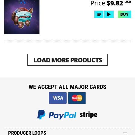
Price
$9.82
USD
BUY
LOAD MORE PRODUCTS
WE ACCEPT ALL MAJOR CARDS
PRODUCER LOOPS