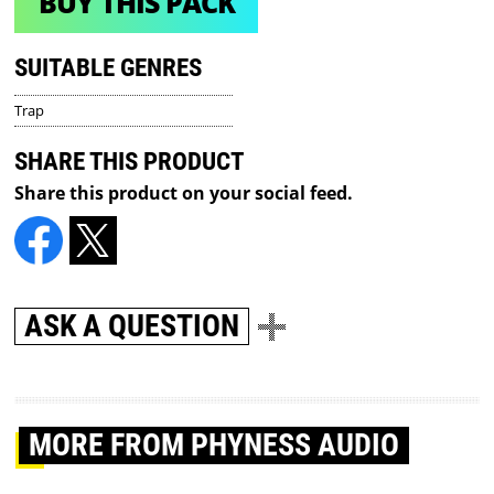
BUY THIS PACK
SUITABLE GENRES
Trap
SHARE THIS PRODUCT
Share this product on your social feed.
ASK A QUESTION
MORE
FROM PHYNESS AUDIO