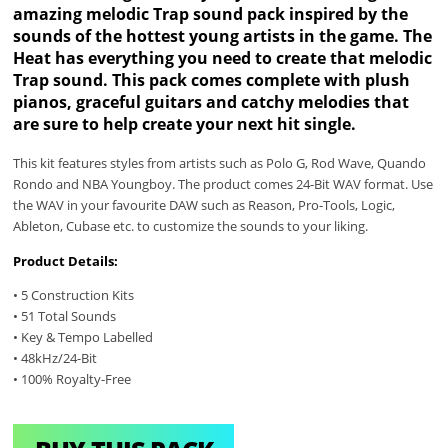
amazing melodic Trap sound pack inspired by the
sounds of the hottest young artists in the game. The
Heat has everything you need to create that melodic
Trap sound. This pack comes complete with plush
pianos, graceful guitars and catchy melodies that
are sure to help create your next hit single.
This kit features styles from artists such as Polo G, Rod Wave, Quando
Rondo and NBA Youngboy. The product comes 24-Bit WAV format. Use
the WAV in your favourite DAW such as Reason, Pro-Tools, Logic,
Ableton, Cubase etc. to customize the sounds to your liking.
Product Details:
• 5 Construction Kits
• 51 Total Sounds
• Key & Tempo Labelled
• 48kHz/24-Bit
• 100% Royalty-Free