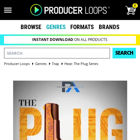
0
BROWSE
GENRES
FORMATS
BRANDS
INSTANT DOWNLOAD
ON ALL PRODUCTS
SEARCH
Producer Loops
Genres
Trap
Heat: The Plug Series