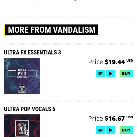
MORE
FROM VANDALISM
ULTRA FX ESSENTIALS 3
Price
$19.44
USD
BUY
ULTRA POP VOCALS 6
Price
$16.67
USD
BUY