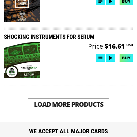
BUY
SHOCKING INSTRUMENTS FOR SERUM
Price
$16.61
USD
BUY
LOAD MORE PRODUCTS
WE ACCEPT ALL MAJOR CARDS