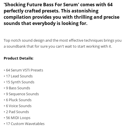
'Shocking Future Bass For Serum' comes with 64
perfectly crafted presets. This astonishing
compilation provides you with thrilling and precise
sounds that everybody is looking for.
Top notch sound design and the most effective techniques brings you
a soundbank that for sure you can't wait to start working with it.
Product Details:
• 64 Serum VSTi Presets
• 17 Lead Sounds
• 15 Synth Sounds
• 9 Bass Sounds
• 9 Sequence Sounds
• 6 Pluck Sounds
• 6 Voice Sounds
• 2 Pad Sounds
• 56 MIDI Loops
• 17 Custom Wavetables