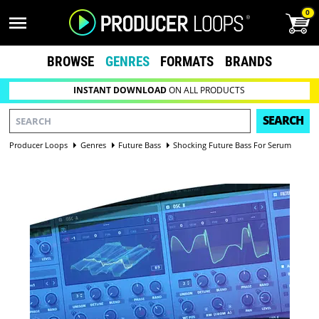
0
BROWSE
GENRES
FORMATS
BRANDS
INSTANT DOWNLOAD
ON ALL PRODUCTS
SEARCH
Producer Loops
Genres
Future Bass
Shocking Future Bass For Serum