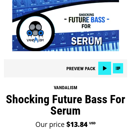
PREVIEW
PACK
VANDALISM
Shocking Future Bass For
Serum
Our price
$13.84
USD