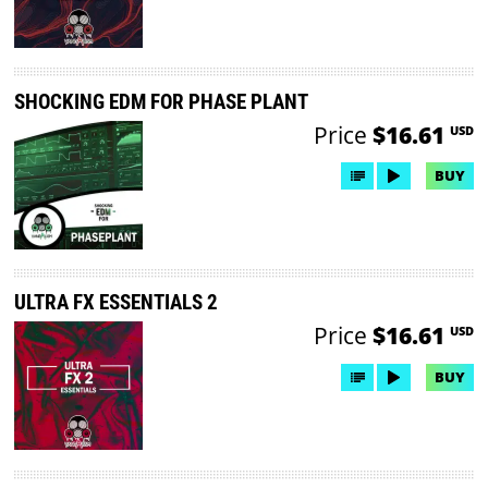
SHOCKING EDM FOR PHASE PLANT
Price
$16.61
USD
BUY
ULTRA FX ESSENTIALS 2
Price
$16.61
USD
BUY