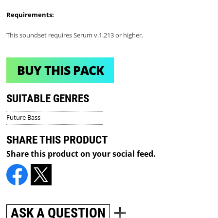
Requirements:
This soundset requires Serum v.1.213 or higher.
BUY THIS PACK
SUITABLE GENRES
Future Bass
SHARE THIS PRODUCT
Share this product on your social feed.
ASK A QUESTION