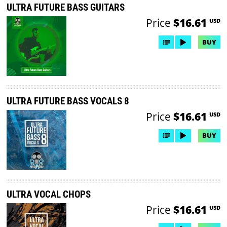
ULTRA FUTURE BASS GUITARS
Price
$16.61
USD
BUY
ULTRA FUTURE BASS VOCALS 8
Price
$16.61
USD
BUY
ULTRA VOCAL CHOPS
Price
$16.61
USD