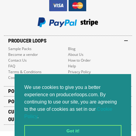
PRODUCER LOOPS
Sample Packs
Blog
Become a vendor
About Us
Contact Us
How to Order
FAQ
Help
Terms & Conditions
Privacy Policy
Cookie Policy
Sitemap
We use cookies to give you a better
POPULAR GENRES
experience on producerloops.com. By
POPULAR PRODUCTS
continuing to use our site, you are agreeing
to the use of cookies as set in our
Cookie
CUSTOMER SUPPORT
Policy
.
OUR ADDRESS
Got it!