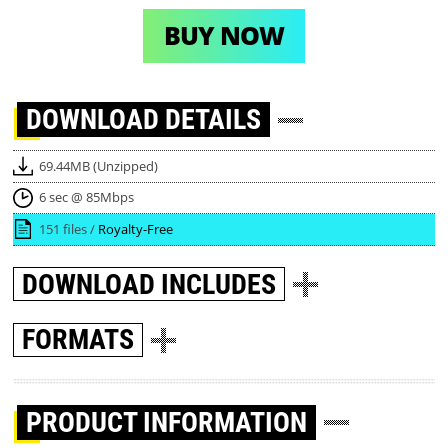
BUY NOW
DOWNLOAD
DETAILS
69.44MB (Unzipped)
6 sec @ 85Mbps
151 files /
Royalty-Free
DOWNLOAD
INCLUDES
FORMATS
PRODUCT INFORMATION