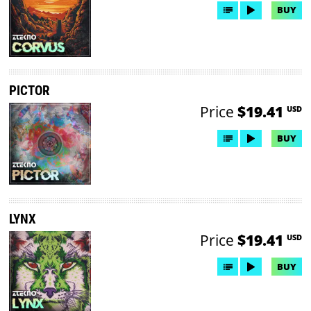
BUY
PICTOR
Price
$19.41
USD
BUY
LYNX
Price
$19.41
USD
BUY