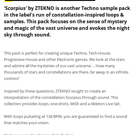
'Scorpius' by ZTEKNO is another Techno sample pack
in the label's run of constellation-inspired loops &
samples. This pack focuses on the sense of mystery
and magic of the vast universe and evokes the night
sky through sound.
This pack is perfect for creating unique Techno, Tech-House,
Progressive House and other Electronic genres. We look at the stars
and admire all the mysteries of our vast universe ... How many
thousands of stars and constellations are there, far away in an infinite
cosmos?
Inspired by these questions, ZTEKNO sought to create an
interpretation of the constellation Scorpius through sound. This
collection provides loops, one-shots, MIDI and a Ableton Live Set.
With loops pulsating at 128 BPM, you are guaranteed to find a sound
that matches your vision.