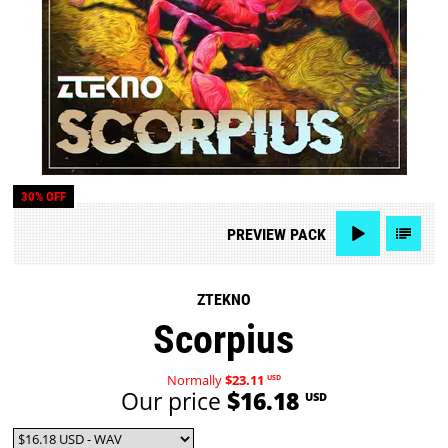
30% OFF
PREVIEW
PACK
ZTEKNO
Scorpius
Normally
$23.11
USD
Our price
$16.18
USD