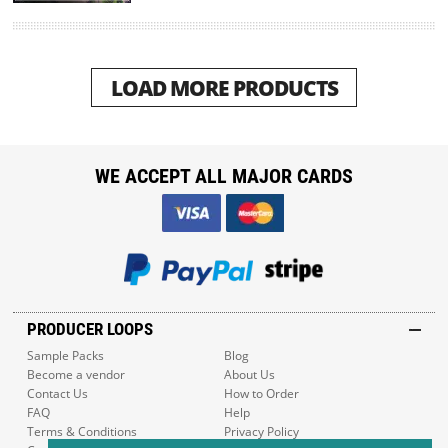
LOAD MORE PRODUCTS
WE ACCEPT ALL MAJOR CARDS
PRODUCER LOOPS
Sample Packs
Blog
Become a vendor
About Us
Contact Us
How to Order
FAQ
Help
Terms & Conditions
Privacy Policy