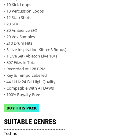
• 10 Kick Loops
• 10 Percussion Loops
• 12 Stab Shots
• 20 SFX
• 30 Ambience SFX
• 20 Vox Samples
• 210 Drum Hits
• 5 Live Inspiration Kits (+ 3 Bonus)
• 1 Live Set (Ableton Live 10+)
• 807 Files In Total
• Recorded At 128 BPM
• Key & Tempo Labelled
• 44.1kHz 24-Bit High Quality
• Compatible With All DAWs
• 100% Royalty-Free
BUY THIS PACK
SUITABLE GENRES
Techno