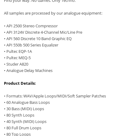
Find your way. No Games. Only Techno.
All samples are processed by our analogue equipment:
• API 2500 Stereo Compressor
• API 3124V Discrete 4-Channel Mic/Line Pre
• API 560 Discrete 10 Band Graphic EQ
• API 550b 500 Series Equalizer
• Pultec EQP-1A
• Pultec MEQ-5
• Studer A820
• Analogue Delay Machines
Product Details:
• Formats: WAV/Apple Loops/MIDI/Soft Sampler Patches
• 60 Analogue Bass Loops
• 30 Bass (MIDI) Loops
• 80 Synth Loops
• 40 Synth (MIDI) Loops
• 80 Full Drum Loops
• 80 Top Loops