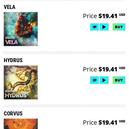
VELA
Price
$19.41
USD
BUY
HYDRUS
Price
$19.41
USD
BUY
CORVUS
Price
$19.41
USD