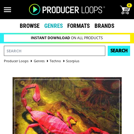
0
BROWSE
GENRES
FORMATS
BRANDS
INSTANT DOWNLOAD
ON ALL PRODUCTS
SEARCH
Producer Loops
Genres
Techno
Scorpius