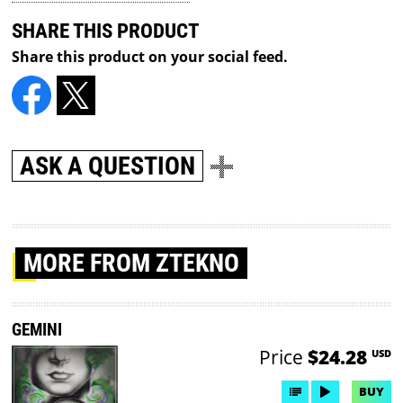
SHARE THIS PRODUCT
Share this product on your social feed.
ASK A QUESTION
MORE
FROM ZTEKNO
GEMINI
Price
$24.28
USD
BUY