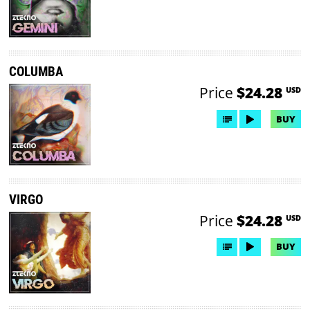
COLUMBA
Price
$24.28
USD
BUY
VIRGO
Price
$24.28
USD
BUY