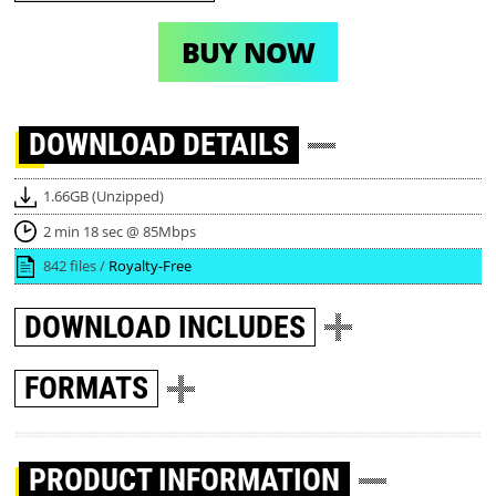
BUY NOW
DOWNLOAD
DETAILS
1.66GB (Unzipped)
2 min 18 sec @ 85Mbps
842 files /
Royalty-Free
DOWNLOAD
INCLUDES
FORMATS
PRODUCT INFORMATION