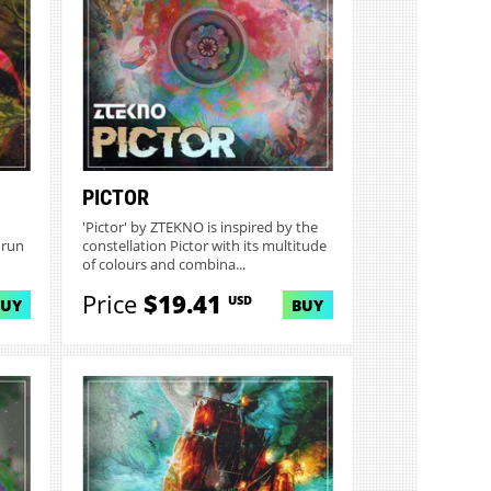
PICTOR
'Pictor' by ZTEKNO is inspired by the
 run
constellation Pictor with its multitude
of colours and combina...
Price
$19.41
USD
BUY
BUY