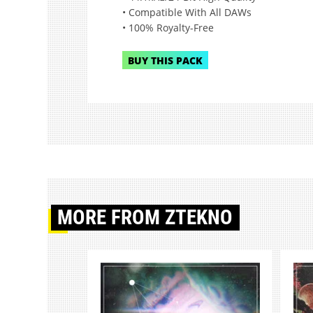
• Compatible With All DAWs
• 100% Royalty-Free
BUY THIS PACK
MORE
FROM ZTEKNO