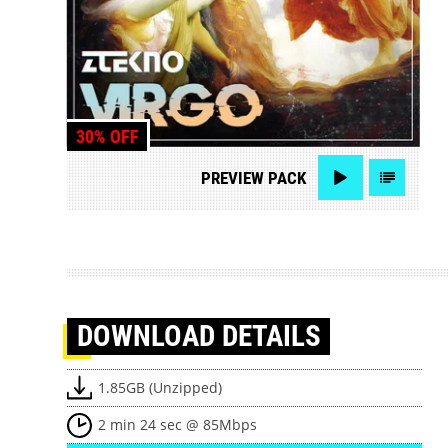
30% OFF
PREVIEW
PACK
DOWNLOAD
DETAILS
1.85GB (Unzipped)
2 min 24 sec @ 85Mbps