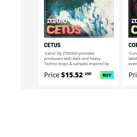
CETUS
CO
'Cetus' by ZTEKNO provides
'Cor
producers with dark and heavy
labe
Techno loops & samples inspired by
even
the myst...
Price
$15.52
Pr
USD
BUY