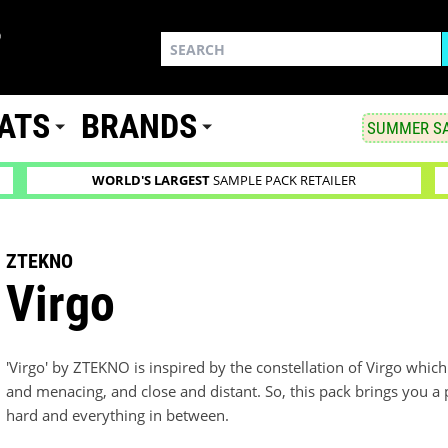
ATS
BRANDS
SUMMER SA
WORLD'S LARGEST
SAMPLE PACK RETAILER
ZTEKNO
Virgo
'Virgo' by ZTEKNO is inspired by the constellation of Virgo whi
and menacing, and close and distant. So, this pack brings you a 
hard and everything in between.