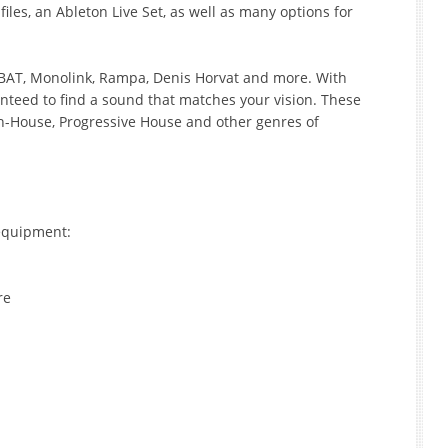
les, an Ableton Live Set, as well as many options for
TBAT, Monolink, Rampa, Denis Horvat and more. With
nteed to find a sound that matches your vision. These
ch-House, Progressive House and other genres of
equipment:
re