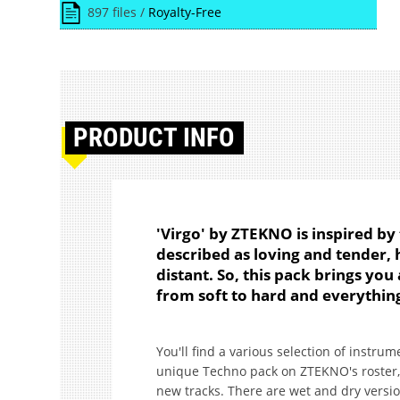
897 files /
Royalty-Free
PRODUCT
INFO
'Virgo' by ZTEKNO is inspired by
described as loving and tender,
distant. So, this pack brings you
from soft to hard and everythin
You'll find a various selection of instr
unique Techno pack on ZTEKNO's roster, 
new tracks. There are wet and dry version