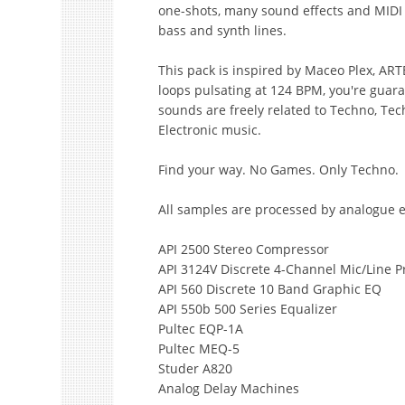
one-shots, many sound effects and MIDI fi
bass and synth lines.
This pack is inspired by Maceo Plex, AR
loops pulsating at 124 BPM, you're guara
sounds are freely related to Techno, Te
Electronic music.
Find your way. No Games. Only Techno.
All samples are processed by analogue 
API 2500 Stereo Compressor
API 3124V Discrete 4-Channel Mic/Line P
API 560 Discrete 10 Band Graphic EQ
API 550b 500 Series Equalizer
Pultec EQP-1A
Pultec MEQ-5
Studer A820
Analog Delay Machines