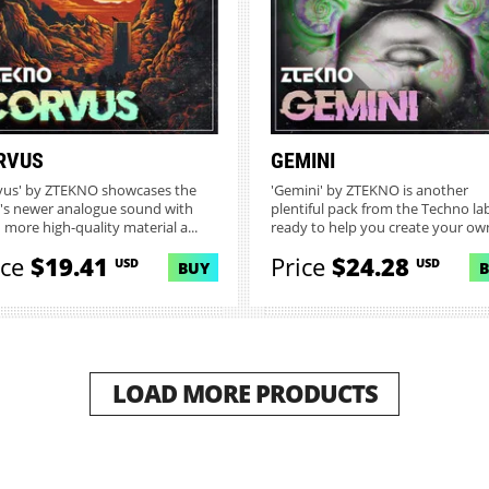
RVUS
GEMINI
vus' by ZTEKNO showcases the
'Gemini' by ZTEKNO is another
l's newer analogue sound with
plentiful pack from the Techno la
 more high-quality material a...
ready to help you create your own
ice
$19.41
Price
$24.28
USD
USD
BUY
LOAD MORE PRODUCTS