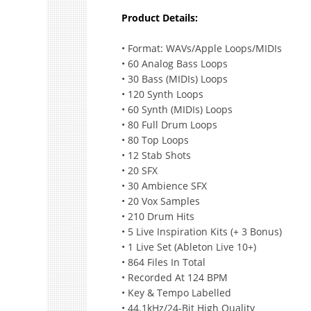
Product Details:
• Format: WAVs/Apple Loops/MIDIs
• 60 Analog Bass Loops
• 30 Bass (MIDIs) Loops
• 120 Synth Loops
• 60 Synth (MIDIs) Loops
• 80 Full Drum Loops
• 80 Top Loops
• 12 Stab Shots
• 20 SFX
• 30 Ambience SFX
• 20 Vox Samples
• 210 Drum Hits
• 5 Live Inspiration Kits (+ 3 Bonus)
• 1 Live Set (Ableton Live 10+)
• 864 Files In Total
• Recorded At 124 BPM
• Key & Tempo Labelled
• 44.1kHz/24-Bit High Quality