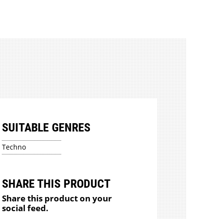
SUITABLE GENRES
Techno
SHARE THIS PRODUCT
Share this product on your
social feed.