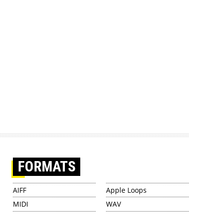
FORMATS
AIFF
Apple Loops
MIDI
WAV