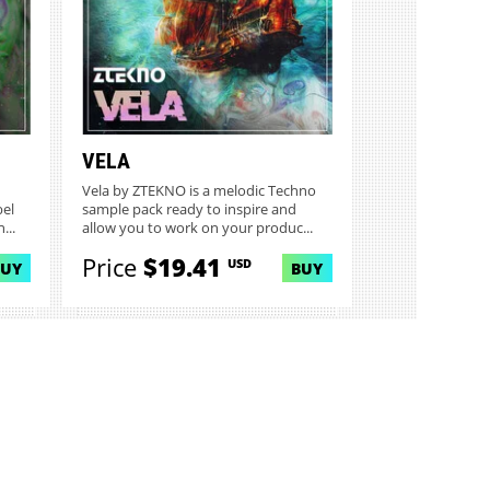
VELA
Vela by ZTEKNO is a melodic Techno
bel
sample pack ready to inspire and
...
allow you to work on your produc...
Price
$19.41
USD
BUY
BUY