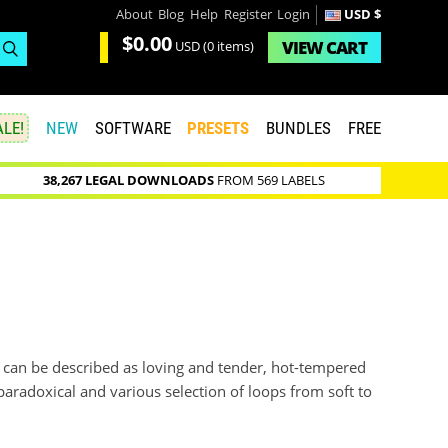
About
Blog
Help
Register
Login
USD $
$0.00
VIEW
CART
USD
(0 items)
LE!
NEW
SOFTWARE
PRESETS
BUNDLES
FREE
38,267 LEGAL DOWNLOADS
FROM 569 LABELS
ch can be described as loving and tender, hot-tempered
paradoxical and various selection of loops from soft to