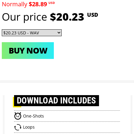
Normally
$28.89
USD
Our price
$20.23
USD
BUY NOW
DOWNLOAD
INCLUDES
One-Shots
Loops