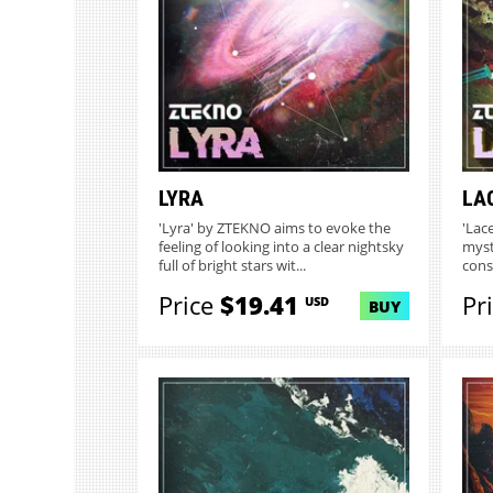
LYRA
LA
'Lyra' by ZTEKNO aims to evoke the
'Lac
feeling of looking into a clear nightsky
myst
full of bright stars wit...
const
Price
$19.41
Pr
USD
BUY