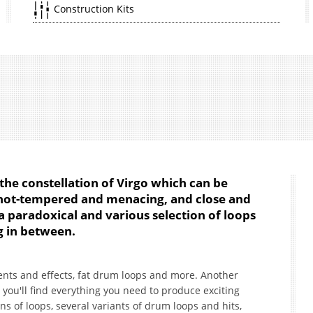
Construction Kits
 the constellation of Virgo which can be
 hot-tempered and menacing, and close and
 a paradoxical and various selection of loops
g in between.
uments and effects, fat drum loops and more. Another
you'll find everything you need to produce exciting
s of loops, several variants of drum loops and hits,