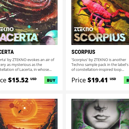
CERTA
SCORPIUS
erta' by ZTEKNO evokes an air of
'Scorpius' by ZTEKNO is another
ery as mysterious as the
Techno sample pack in the label's
ellation of Lacerta, in whose...
of constellation-inspired loop...
ice
$15.52
Price
$19.41
USD
USD
BUY