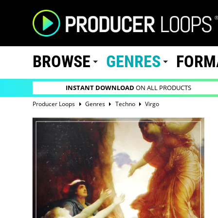
BROWSE
GENRES
FORM
INSTANT DOWNLOAD
ON ALL PRODUCTS
Producer Loops
Genres
Techno
Virgo