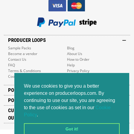
PRODUCER LOOPS
Sample Packs
Blog
Become a vendor
About Us
Contact Us
How to Order
FAQ
Help
Terms & Conditions
Privacy Policy
Cookie Policy
Sitemap
We use cookies to give you a better
POPULAR GENRES
experience on producerloops.com. By
POPULAR PRODUCTS
continuing to use our site, you are agreeing
to the use of cookies as set in our
Cookie
CUSTOMER SUPPORT
Policy
.
OUR ADDRESS
Got it!