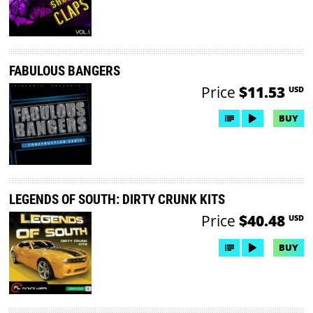
FABULOUS BANGERS
Price
$11.53
USD
BUY
LEGENDS OF SOUTH: DIRTY CRUNK KITS
Price
$40.48
USD
BUY