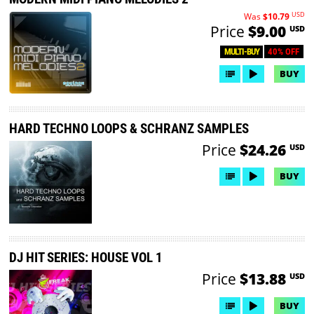
USD
Was
$10.79
Price
$9.00
USD
40% OFF
MULTI-BUY
BUY
HARD TECHNO LOOPS & SCHRANZ SAMPLES
Price
$24.26
USD
BUY
DJ HIT SERIES: HOUSE VOL 1
Price
$13.88
USD
BUY