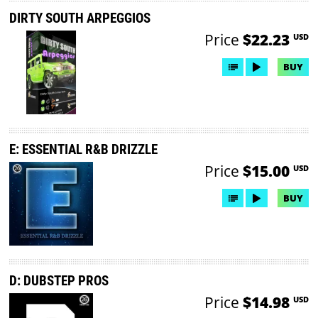
DIRTY SOUTH ARPEGGIOS
Price
$22.23
USD
BUY
E: ESSENTIAL R&B DRIZZLE
Price
$15.00
USD
BUY
D: DUBSTEP PROS
Price
$14.98
USD