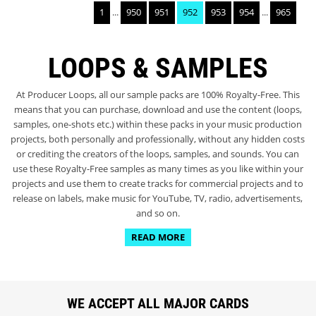
1
...
950
951
952
953
954
...
965
LOOPS & SAMPLES
At Producer Loops, all our sample packs are 100% Royalty-Free. This
means that you can purchase, download and use the content (loops,
samples, one-shots etc.) within these packs in your music production
projects, both personally and professionally, without any hidden costs
or crediting the creators of the loops, samples, and sounds. You can
use these Royalty-Free samples as many times as you like within your
projects and use them to create tracks for commercial projects and to
release on labels, make music for YouTube, TV, radio, advertisements,
and so on.
READ MORE
WE ACCEPT ALL MAJOR CARDS