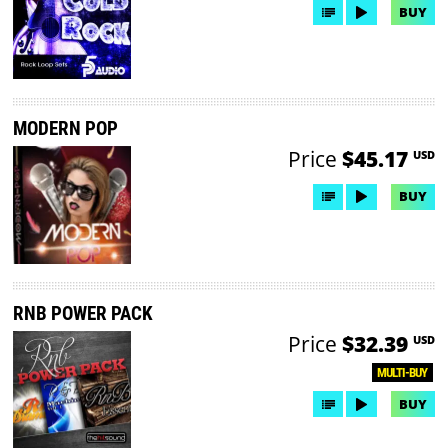
BUY
MODERN POP
Price
$45.17
USD
BUY
RNB POWER PACK
Price
$32.39
USD
MULTI-BUY
BUY