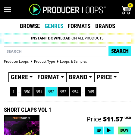
0
BROWSE
GENRES
FORMATS
BRANDS
INSTANT DOWNLOAD
ON ALL PRODUCTS
SEARCH
Producer Loops
Product Type
Loops & Samples
GENRE
FORMAT
BRAND
PRICE
1
...
950
951
952
953
954
...
965
SHORT CLAPS VOL 1
Price
$11.57
USD
BUY