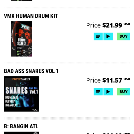
VMX HUMAN DRUM KIT
Price
$21.99
USD
BUY
BAD ASS SNARES VOL 1
Price
$11.57
USD
BUY
B: BANGIN ATL