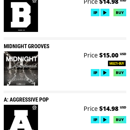
Price
$14.98
USD
BUY
MIDNIGHT GROOVES
Price
$15.00
USD
MULTI-BUY
BUY
A: AGGRESSIVE POP
Price
$14.98
USD
BUY