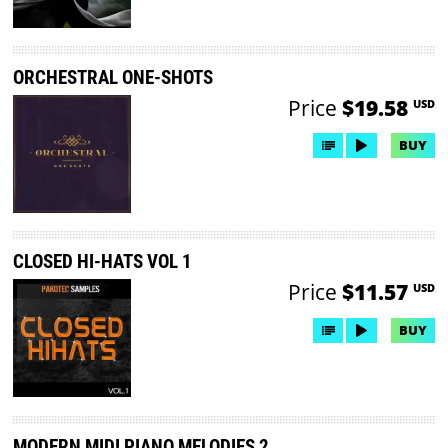
ORCHESTRAL ONE-SHOTS
Price
$19.58
USD
BUY
CLOSED HI-HATS VOL 1
Price
$11.57
USD
BUY
MODERN MIDI PIANO MELODIES 2