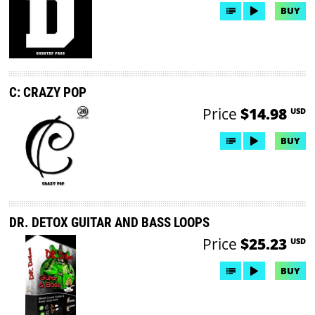
BUY
C: CRAZY POP
Price
$14.98
USD
BUY
DR. DETOX GUITAR AND BASS LOOPS
Price
$25.23
USD
BUY