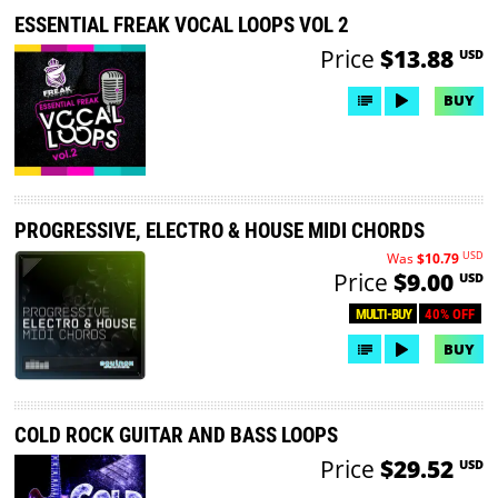
ESSENTIAL FREAK VOCAL LOOPS VOL 2
Price
$13.88
USD
BUY
PROGRESSIVE, ELECTRO & HOUSE MIDI CHORDS
USD
Was
$10.79
Price
$9.00
USD
40% OFF
MULTI-BUY
BUY
COLD ROCK GUITAR AND BASS LOOPS
Price
$29.52
USD