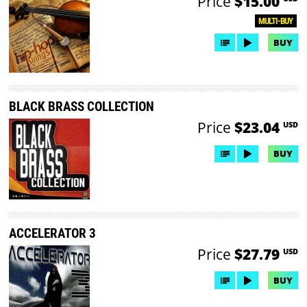
Price
$15.00
MULTI-BUY
BUY
BLACK BRASS COLLECTION
Price
$23.04
USD
BUY
ACCELERATOR 3
Price
$27.79
USD
BUY