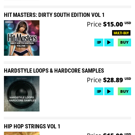
HIT MASTERS: DIRTY SOUTH EDITION VOL 1
Price
$15.00
USD
MULTI-BUY
BUY
HARDSTYLE LOOPS & HARDCORE SAMPLES
Price
$28.89
USD
BUY
HIP HOP STRINGS VOL 1
USD