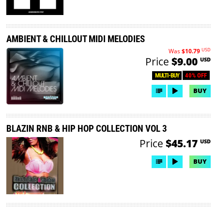
AMBIENT & CHILLOUT MIDI MELODIES
USD
Was
$10.79
Price
$9.00
USD
40% OFF
MULTI-BUY
BUY
BLAZIN RNB & HIP HOP COLLECTION VOL 3
Price
$45.17
USD
BUY