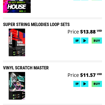
SUPER STRING MELODIES LOOP SETS
Price
$13.88
USD
BUY
VINYL SCRATCH MASTER
Price
$11.57
USD
BUY