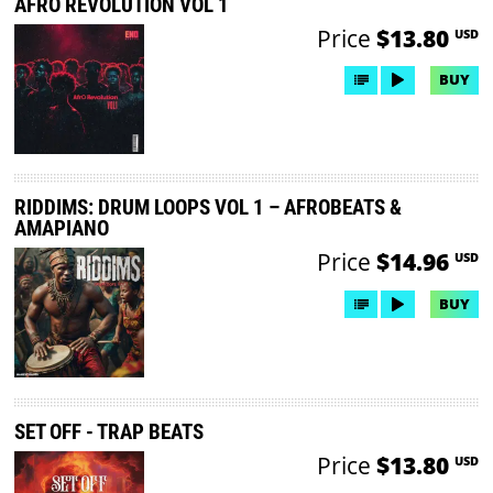
AFRO REVOLUTION VOL 1
Price
$13.80
USD
BUY
RIDDIMS: DRUM LOOPS VOL 1 – AFROBEATS &
AMAPIANO
Price
$14.96
USD
BUY
SET OFF - TRAP BEATS
Price
$13.80
USD