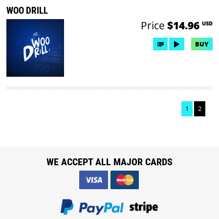
WOO DRILL
Price
$14.96
USD
BUY
1
2
WE ACCEPT ALL MAJOR CARDS