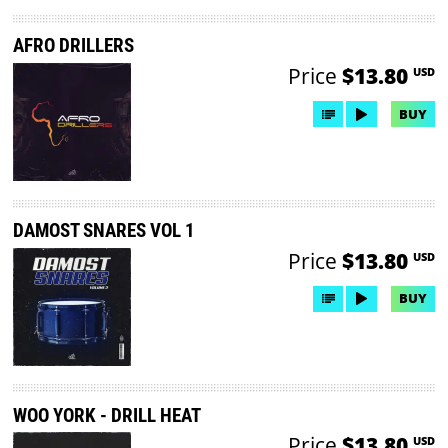
AFRO DRILLERS
Price
$13.80
USD
BUY
DAMOST SNARES VOL 1
Price
$13.80
USD
BUY
WOO YORK - DRILL HEAT
Price
$13.80
USD