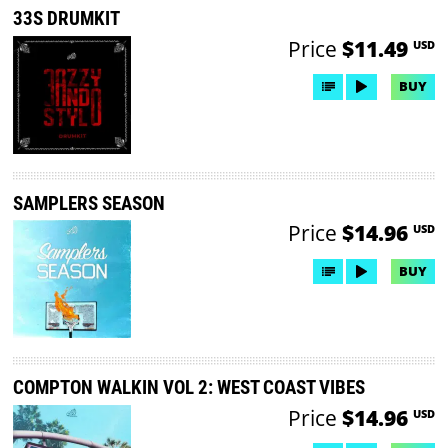
33S DRUMKIT
Price
$11.49
USD
BUY
SAMPLERS SEASON
Price
$14.96
USD
BUY
COMPTON WALKIN VOL 2: WEST COAST VIBES
Price
$14.96
USD