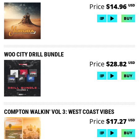
Price
$14.96
USD
BUY
WOO CITY DRILL BUNDLE
Price
$28.82
USD
BUY
COMPTON WALKIN' VOL 3: WEST COAST VIBES
Price
$17.27
USD
BUY