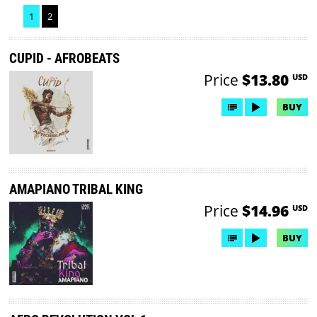
1
2
CUPID - AFROBEATS
Price
$13.80
USD
BUY
AMAPIANO TRIBAL KING
Price
$14.96
USD
BUY