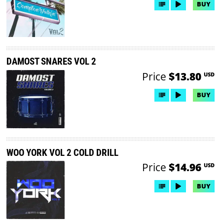
BUY
DAMOST SNARES VOL 2
Price
$13.80
USD
BUY
WOO YORK VOL 2 COLD DRILL
Price
$14.96
USD
BUY