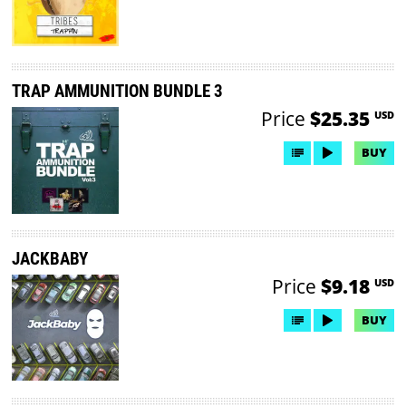
TRAP AMMUNITION BUNDLE 3
Price
$25.35
USD
BUY
JACKBABY
Price
$9.18
USD
BUY