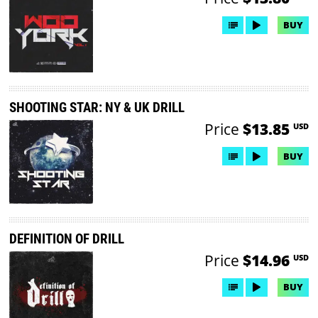
BUY
SHOOTING STAR: NY & UK DRILL
Price
$13.85
USD
BUY
DEFINITION OF DRILL
Price
$14.96
USD
BUY