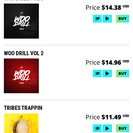
Price
$14.38
USD
BUY
WOO DRILL VOL 2
Price
$14.96
USD
BUY
TRIBES TRAPPIN
Price
$11.49
USD
BUY