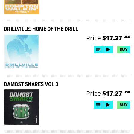
DRILLVILLE: HOME OF THE DRILL
Price
$17.27
USD
BUY
DAMOST SNARES VOL 3
Price
$17.27
USD
BUY