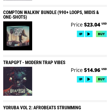
COMPTON WALKIN’ BUNDLE (990+ LOOPS, MIDIS &
ONE-SHOTS)
Price
$23.04
USD
BUY
TRAPGPT - MODERN TRAP VIBES
Price
$14.96
USD
BUY
YORUBA VOL 2: AFROBEATS STRUMMING