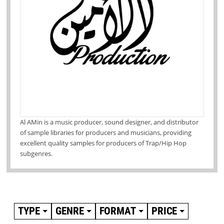
Al AMin is a music producer, sound designer, and distributor
of sample libraries for producers and musicians, providing
excellent quality samples for producers of Trap/Hip Hop
subgenres.
TYPE
GENRE
FORMAT
PRICE