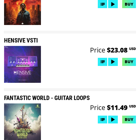
BUY
HENSIVE VSTI
Price
$23.08
USD
BUY
FANTASTIC WORLD - GUITAR LOOPS
Price
$11.49
USD
BUY