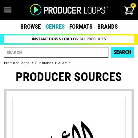
0
BROWSE
GENRES
FORMATS
BRANDS
INSTANT DOWNLOAD
ON ALL PRODUCTS
SEARCH
Producer Loops
Our Brands
Al Amin
PRODUCER SOURCES