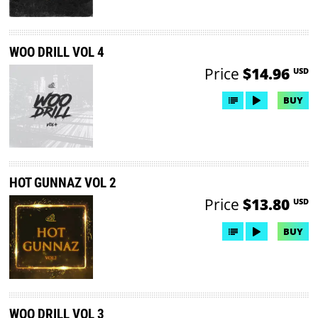
WOO DRILL VOL 4
Price
$14.96
USD
BUY
HOT GUNNAZ VOL 2
Price
$13.80
USD
BUY
WOO DRILL VOL 3