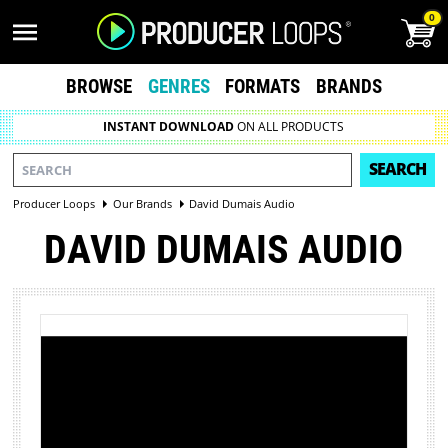
0
BROWSE
GENRES
FORMATS
BRANDS
INSTANT DOWNLOAD
ON ALL PRODUCTS
SEARCH
Producer Loops
Our Brands
David Dumais Audio
DAVID DUMAIS AUDIO