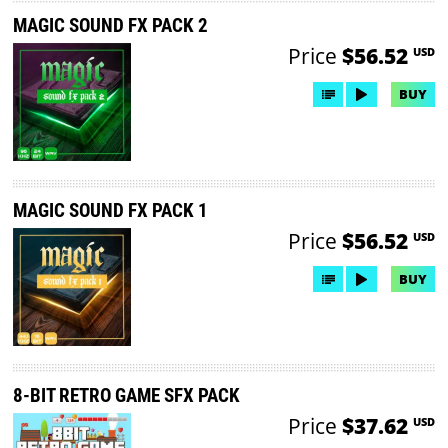
MAGIC SOUND FX PACK 2
Price
$56.52
USD
BUY
MAGIC SOUND FX PACK 1
Price
$56.52
USD
BUY
8-BIT RETRO GAME SFX PACK
Price
$37.62
USD