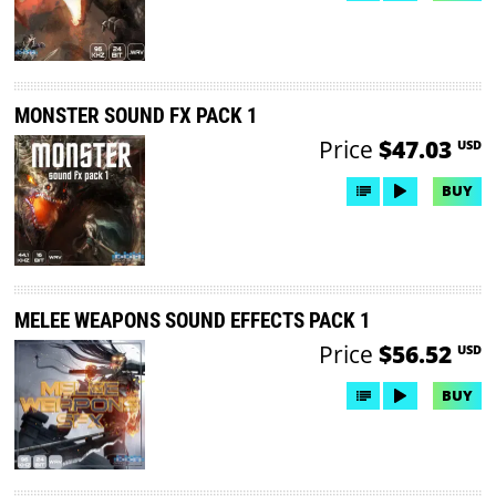
MONSTER SOUND FX PACK 1
Price
$47.03
USD
BUY
MELEE WEAPONS SOUND EFFECTS PACK 1
Price
$56.52
USD
BUY