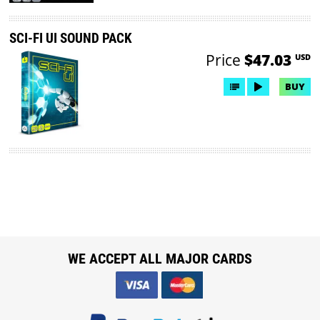
SCI-FI UI SOUND PACK
Price
$47.03
USD
BUY
WE ACCEPT ALL MAJOR CARDS