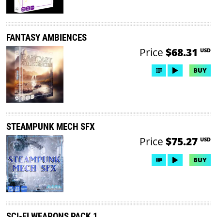
FANTASY AMBIENCES
Price
$68.31
USD
BUY
STEAMPUNK MECH SFX
Price
$75.27
USD
BUY
SCI-FI WEAPONS PACK 1