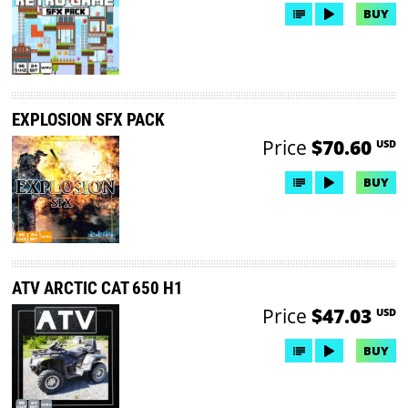
BUY
EXPLOSION SFX PACK
Price
$70.60
USD
BUY
ATV ARCTIC CAT 650 H1
Price
$47.03
USD
BUY