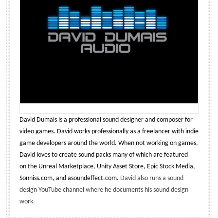
David Dumais is a professional sound designer and composer for
video games. David works professionally as a freelancer with indie
game developers around the world. When not working on games,
David loves to create sound packs many of which are featured
on the Unreal Marketplace, Unity Asset Store, Epic Stock Media,
Sonniss.com, and asoundeffect.com.
David also runs a sound
design YouTube channel where he documents his sound design
work.