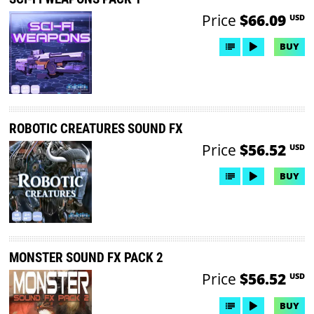
Price
$66.09
USD
BUY
ROBOTIC CREATURES SOUND FX
Price
$56.52
USD
BUY
MONSTER SOUND FX PACK 2
Price
$56.52
USD
BUY