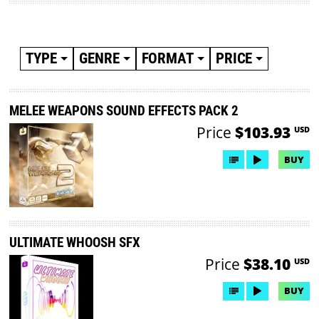
TYPE
GENRE
FORMAT
PRICE
MELEE WEAPONS SOUND EFFECTS PACK 2
Price
$103.93
USD
BUY
ULTIMATE WHOOSH SFX
Price
$38.10
USD
BUY