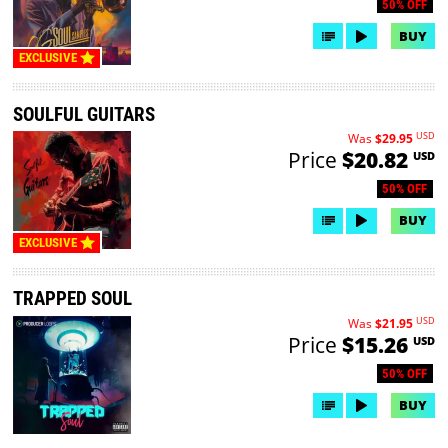
50% OFF
BUY
EXCLUSIVE
SOULFUL GUITARS
USD
Was
$29.95
Price
$20.82
USD
50% OFF
BUY
EXCLUSIVE
TRAPPED SOUL
USD
Was
$21.95
Price
$15.26
USD
50% OFF
BUY