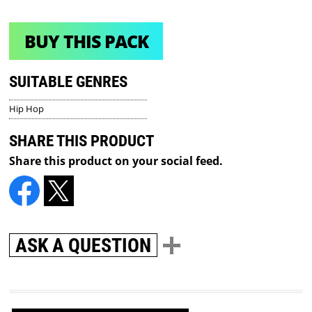
BUY THIS PACK
SUITABLE GENRES
Hip Hop
SHARE THIS PRODUCT
Share this product on your social feed.
ASK A QUESTION