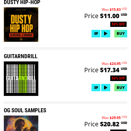
DUSTY HIP-HOP
USD
Was
$15.83
Price
$11.00
USD
50% OFF
BUY
GUITARNDRILL
USD
Was
$24.95
Price
$17.34
USD
50% OFF
BUY
OG SOUL SAMPLES
USD
Was
$29.95
Price
$20.82
USD