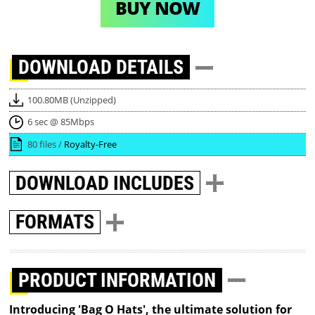
BUY NOW
DOWNLOAD
DETAILS
100.80MB (Unzipped)
6 sec @ 85Mbps
80 files /
Royalty-Free
DOWNLOAD
INCLUDES
FORMATS
PRODUCT INFORMATION
Introducing 'Bag O Hats', the ultimate solution for