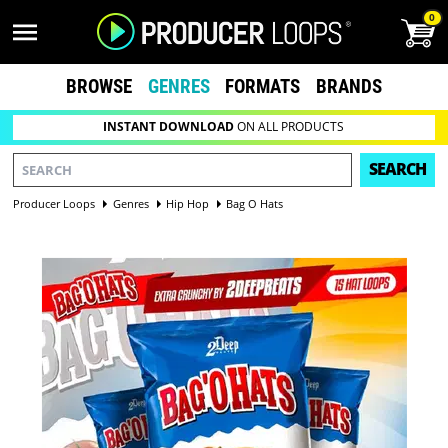
0
BROWSE
GENRES
FORMATS
BRANDS
INSTANT DOWNLOAD
ON ALL PRODUCTS
SEARCH
Producer Loops
Genres
Hip Hop
Bag O Hats