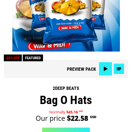
50% OFF
FEATURED
PREVIEW
PACK
2DEEP BEATS
Bag O Hats
Normally
$45.16
USD
Our price
$22.58
USD