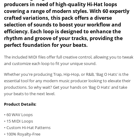
producers in need of high-quality Hi-Hat loops
covering a range of modern styles. With 60 expertly
crafted variations, this pack offers a diverse
selection of sounds to boost your workflow and
efficiency. Each loop is designed to enhance the
rhythm and groove of your tracks, providing the
perfect foundation for your beats.
The included MIDI files offer full creative control, allowing you to tweak
and customize each loop to fit your unique sound.
Whether you're producing Trap, Hip-Hop, or R&B, 'Bag O Hats' is the
essential tool for any modern music producer looking to elevate their
productions. So why wait? Get your hands on 'Bag O Hats' and take
your beats to the next level.
Product Details:
• 60 WAV Loops
• 15 MIDI Loops
• Custom Hi-Hat Patterns
• 100% Royalty-Free