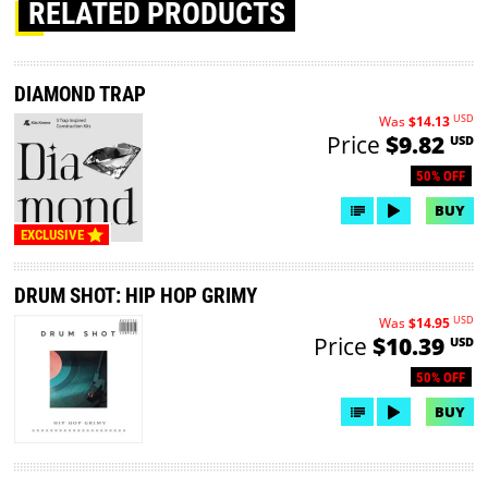
RELATED PRODUCTS
DIAMOND TRAP
USD
Was
$14.13
Price
$9.82
USD
50% OFF
BUY
EXCLUSIVE
DRUM SHOT: HIP HOP GRIMY
USD
Was
$14.95
Price
$10.39
USD
50% OFF
BUY