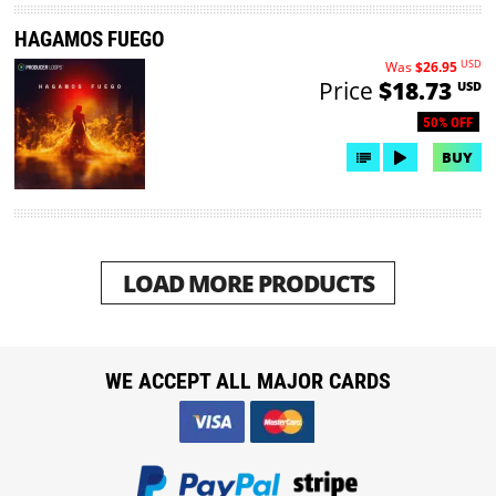
HAGAMOS FUEGO
USD
Was
$26.95
Price
$18.73
USD
50% OFF
BUY
LOAD MORE PRODUCTS
WE ACCEPT ALL MAJOR CARDS