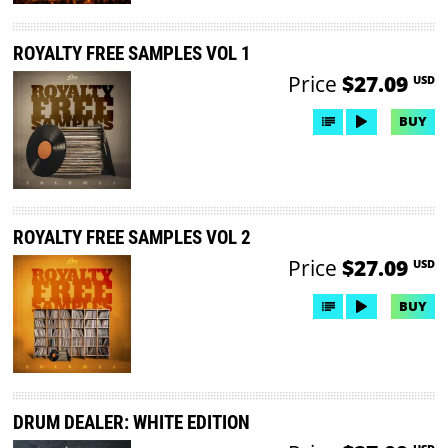
ROYALTY FREE SAMPLES VOL 1
Price
$27.09
USD
BUY
ROYALTY FREE SAMPLES VOL 2
Price
$27.09
USD
BUY
DRUM DEALER: WHITE EDITION