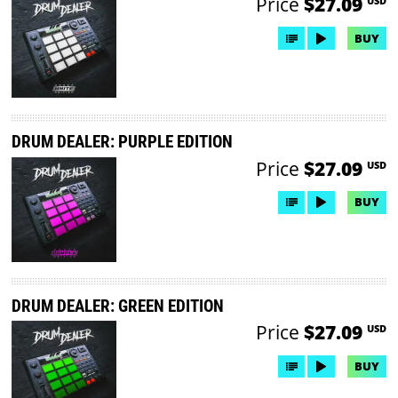
Price
$27.09
USD
BUY
DRUM DEALER: PURPLE EDITION
Price
$27.09
USD
BUY
DRUM DEALER: GREEN EDITION
Price
$27.09
USD
BUY