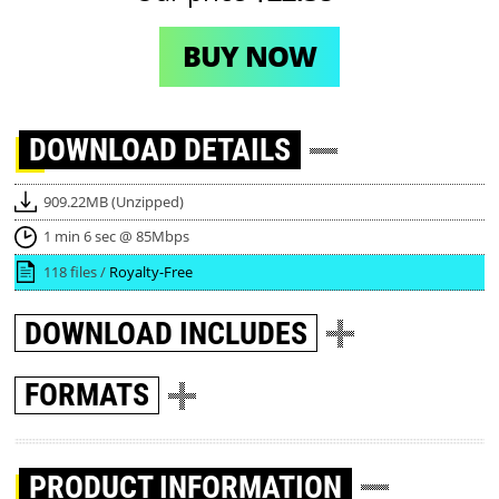
BUY NOW
DOWNLOAD
DETAILS
909.22MB (Unzipped)
1 min 6 sec @ 85Mbps
118 files /
Royalty-Free
DOWNLOAD
INCLUDES
FORMATS
PRODUCT INFORMATION