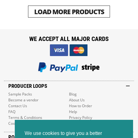
LOAD MORE PRODUCTS
WE ACCEPT ALL MAJOR CARDS
PRODUCER LOOPS
Sample Packs
Blog
Become a vendor
About Us
Contact Us
How to Order
FAQ
Help
Terms & Conditions
Privacy Policy
Cookie Policy
Sitemap
We use cookies to give you a better
POPULAR GENRES