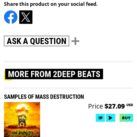
Share this product on your social feed.
ASK A QUESTION
MORE
FROM 2DEEP BEATS
SAMPLES OF MASS DESTRUCTION
Price
$27.09
USD
BUY