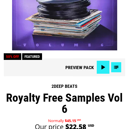
50% OFF
FEATURED
PREVIEW
PACK
2DEEP BEATS
Royalty Free Samples Vol
6
Normally
$45.15
USD
Our price
$22.58
USD