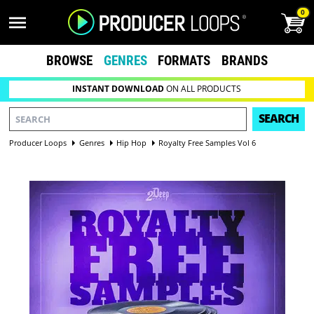
0
BROWSE
GENRES
FORMATS
BRANDS
INSTANT DOWNLOAD
ON ALL PRODUCTS
SEARCH
Producer Loops
Genres
Hip Hop
Royalty Free Samples Vol 6