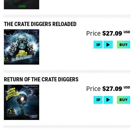
THE CRATE DIGGERS RELOADED
Price
$27.09
USD
BUY
RETURN OF THE CRATE DIGGERS
Price
$27.09
USD
BUY