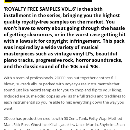
'ROYALTY FREE SAMPLES VOL.6' is the sixth
installment in the series, bringing you the highest
quality royalty-free samples on the market. You
won't have to worry about going through the hassle
of getting clearances, or in the worst case getting hit
with a lawsuit for copyright infringement. This pack
was inspired by a wide variety of musical
masterpieces such as vintage vinyl LPs, beautiful
piano tracks, progressive rock, horror soundtracks,
and the classic sound of the '80s and '90s.
With a team of professionals, 2DEEP has put together another full-
blown, 10-track album packed with Royalty-Free instrumentals that
sound just like record samples for you to chop and flip to your liking.
Included are 36 melodic loops as well as the full tracks and tracklines to
each instrumental so you're able to mix everything down the way you
want.
2Deep has production credits with 50 Cent, Tank, Fetty Wap, Method
Man, Rick Ross, Ghostface Killah, Jadakiss, Uncle Murda, Shyheim, Sean