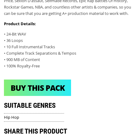
Price, Sexion D'assaut, Selfmade Records, Epic Rap Battles Of History,
Rockstar Games, NBA, and countless other artists & companies, so you
can be sure that you are getting A+ production material to work with.
Product Details:
• 24-Bit WAV
• 36 Loops
• 10 Full Instrumental Tracks
• Complete Track Separations & Tempos
• 900 MB of Content
• 100% Royalty-Free
BUY THIS PACK
SUITABLE GENRES
Hip Hop
SHARE THIS PRODUCT