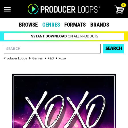
0
BROWSE
GENRES
FORMATS
BRANDS
INSTANT DOWNLOAD
ON ALL PRODUCTS
SEARCH
Producer Loops
Genres
R&B
Xoxo