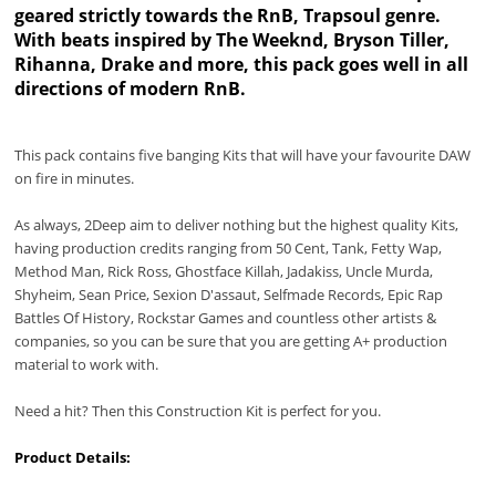
geared strictly towards the RnB, Trapsoul genre.
With beats inspired by The Weeknd, Bryson Tiller,
Rihanna, Drake and more, this pack goes well in all
directions of modern RnB.
This pack contains five banging Kits that will have your favourite DAW
on fire in minutes.
As always, 2Deep aim to deliver nothing but the highest quality Kits,
having production credits ranging from 50 Cent, Tank, Fetty Wap,
Method Man, Rick Ross, Ghostface Killah, Jadakiss, Uncle Murda,
Shyheim, Sean Price, Sexion D'assaut, Selfmade Records, Epic Rap
Battles Of History, Rockstar Games and countless other artists &
companies, so you can be sure that you are getting A+ production
material to work with.
Need a hit? Then this Construction Kit is perfect for you.
Product Details: