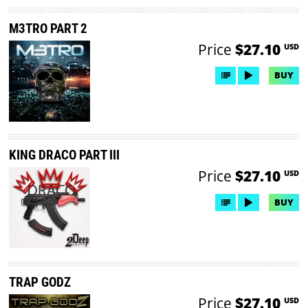
M3TRO PART 2
Price
$27.10
USD
BUY
KING DRACO PART III
Price
$27.10
USD
BUY
TRAP GODZ
Price
$27.10
USD