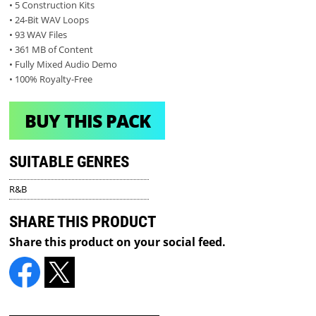
• 5 Construction Kits
• 24-Bit WAV Loops
• 93 WAV Files
• 361 MB of Content
• Fully Mixed Audio Demo
• 100% Royalty-Free
BUY THIS PACK
SUITABLE GENRES
R&B
SHARE THIS PRODUCT
Share this product on your social feed.