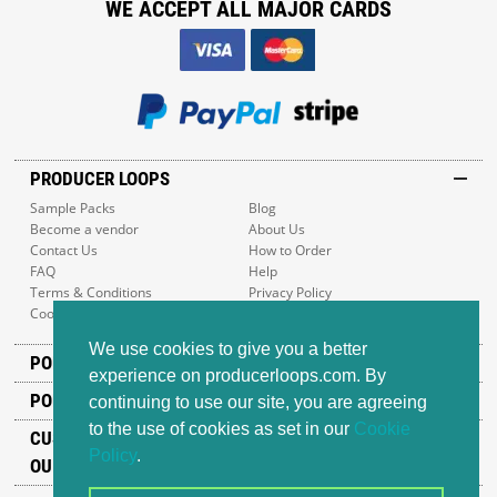
WE ACCEPT ALL MAJOR CARDS
PRODUCER LOOPS
Sample Packs
Blog
Become a vendor
About Us
Contact Us
How to Order
FAQ
Help
Terms & Conditions
Privacy Policy
Cookie Policy
Sitemap
We use cookies to give you a better
POPULAR GENRES
experience on producerloops.com. By
POPULAR PRODUCTS
continuing to use our site, you are agreeing
to the use of cookies as set in our
Cookie
CUSTOMER SUPPORT
Policy
.
OUR ADDRESS