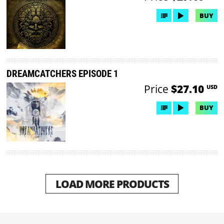
BUY
DREAMCATCHERS EPISODE 1
Price
$27.10
USD
BUY
LOAD MORE PRODUCTS