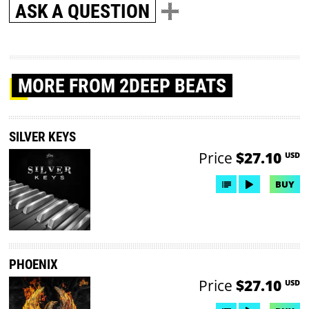
ASK A QUESTION
MORE
FROM 2DEEP BEATS
SILVER KEYS
Price
$27.10
USD
BUY
PHOENIX
Price
$27.10
USD