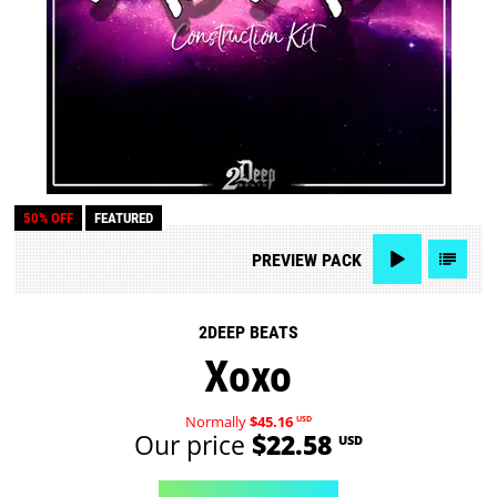
50% OFF
FEATURED
PREVIEW
PACK
2DEEP BEATS
Xoxo
Normally
$45.16
USD
Our price
$22.58
USD