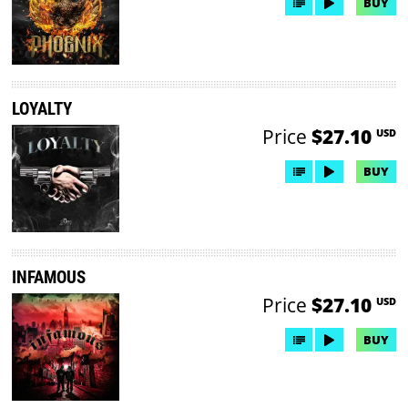
BUY
LOYALTY
Price
$27.10
USD
BUY
INFAMOUS
Price
$27.10
USD
BUY