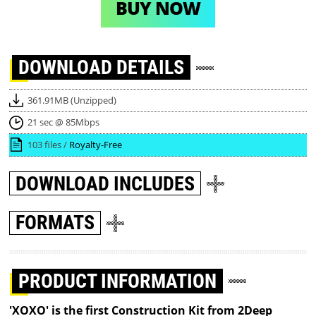
BUY NOW
DOWNLOAD
DETAILS
361.91MB (Unzipped)
21 sec @ 85Mbps
103 files /
Royalty-Free
DOWNLOAD
INCLUDES
FORMATS
PRODUCT INFORMATION
'XOXO' is the first Construction Kit from 2Deep