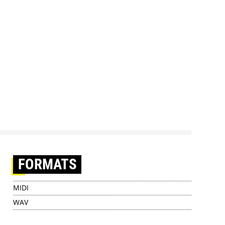
FORMATS
MIDI
WAV