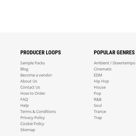
PRODUCER LOOPS
POPULAR GENRES
Sample Packs
Ambient / Downtempo
Blog
Cinematic
Become a vendor
EDM
About Us
Hip Hop
Contact Us
House
How to Order
Pop
FAQ
R&B
Help
Soul
Terms & Conditions
Trance
Privacy Policy
Trap
Cookie Policy
Sitemap