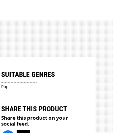
SUITABLE GENRES
Pop
SHARE THIS PRODUCT
Share this product on your
social feed.