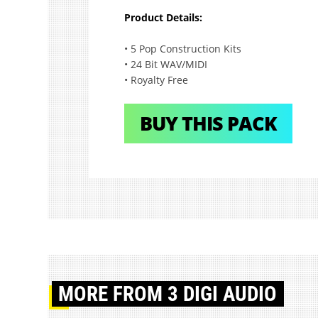
Product Details:
• 5 Pop Construction Kits
• 24 Bit WAV/MIDI
• Royalty Free
BUY THIS PACK
MORE
FROM 3 DIGI AUDIO