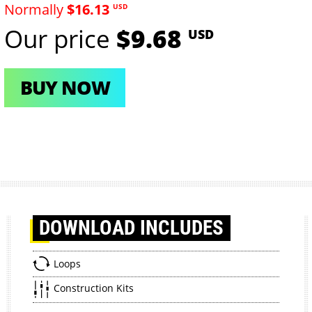
Normally
$16.13
USD
Our price
$9.68
USD
BUY NOW
DOWNLOAD
INCLUDES
Loops
Construction Kits