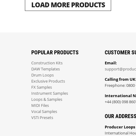
LOAD MORE PRODUCTS
POPULAR PRODUCTS
CUSTOMER S
Construction Kits
Email:
DAW Templates
support@produc
Drum Loops
Calling from UK
Exclusive Products
Freephone: 0800 
FX Samples
Instrument Samples
International 
Loops & Samples
+44 (800) 098 860
MIDI Files
Vocal Samples
OUR ADDRES
VSTi Presets
Producer Loops
International Ho