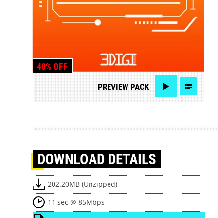
40% OFF
PREVIEW
PACK
DOWNLOAD
DETAILS
202.20MB (Unzipped)
11 sec @ 85Mbps