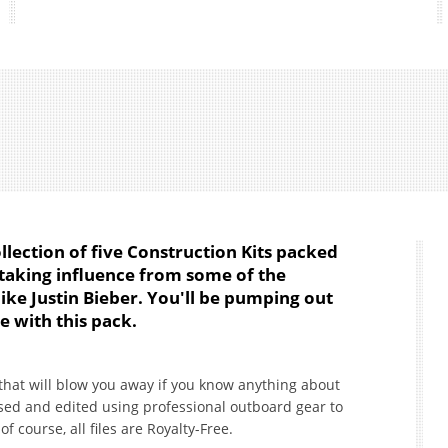
ollection of five Construction Kits packed
t taking influence from some of the
like Justin Bieber. You'll be pumping out
me with this pack.
 that will blow you away if you know anything about
ed and edited using professional outboard gear to
course, all files are Royalty-Free.