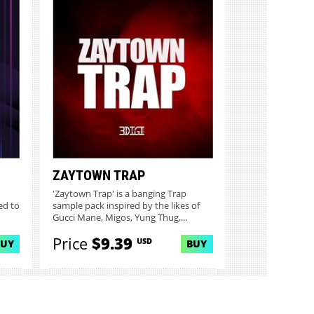
ZAYTOWN TRAP
'Zaytown Trap' is a banging Trap
ed to
sample pack inspired by the likes of
Gucci Mane, Migos, Yung Thug,...
Price
$9.39
USD
BUY
BUY