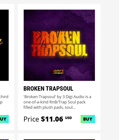
BROKEN TRAPSOUL
third
'Broken Trapsoul' by 3 Digi Audio is a
op
one-of-a-kind RnB/Trap Soul pack
filled with plush pads, soul...
Price
$11.06
USD
BUY
BUY