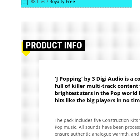
88 files /
Royalty-Free
PRODUCT
INFO
'J Popping' by 3 Digi Audio is a c
full of killer multi-track conten
brightest stars in the Pop world 
hits like the big players in no ti
The pack includes five Construction Kits
Pop music. All sounds have been process
ensure authentic analogue warmth, and of 