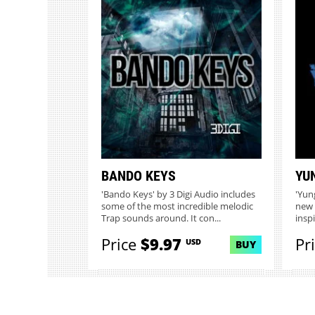
BANDO KEYS
YU
'Bando Keys' by 3 Digi Audio includes
'Yun
some of the most incredible melodic
new 
Trap sounds around. It con...
insp
Price
$9.97
Pr
USD
BUY