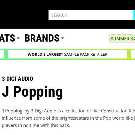
ATS
BRANDS
SUMMER SA
WORLD'S LARGEST
SAMPLE PACK RETAILER
3 DIGI AUDIO
J Popping
'J Popping' by 3 Digi Audio is a collection of five Construction Kit
influence from some of the brightest stars in the Pop world like J
players in no time with this pack.