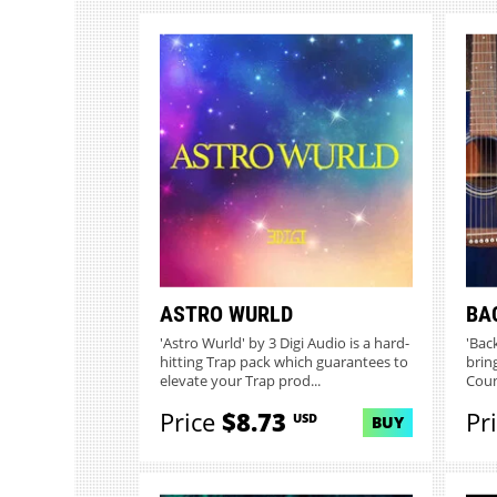
ASTRO WURLD
BA
'Astro Wurld' by 3 Digi Audio is a hard-
'Bac
hitting Trap pack which guarantees to
brin
elevate your Trap prod...
Count
Price
$8.73
Pr
USD
BUY