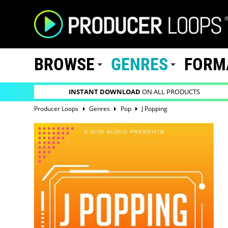
BROWSE
GENRES
FORM
INSTANT DOWNLOAD
ON ALL PRODUCTS
Producer Loops
Genres
Pop
J Popping