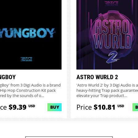
NGBOY
ASTRO WURLD 2
gBoy' from 3 Digi Audio is a brand
'Astro Wurld 2' by 3 Digi Audio is a
Hip Hop Construction Kit pack
heavy-hitting Trap pack guarante
ired by the sounds of o...
elevate your Trap product...
ice
$9.39
Price
$10.81
USD
USD
BUY