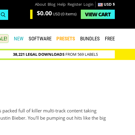
About
Blog
Help
Register
Login
USD $
$0.00
VIEW
CART
USD
(0 items)
LE!
NEW
SOFTWARE
PRESETS
BUNDLES
FREE
38,221 LEGAL DOWNLOADS
FROM 569 LABELS
s packed full of killer multi-track content taking
ustin Bieber. You'll be pumping out hits like the big