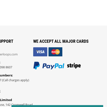
UPPORT
WE ACCEPT ALL MAJOR CARDS
erloops.com
:
098 8607
Numbers:
7 (Call charges apply)
S
 Limited
use, 142 Cromwell Road