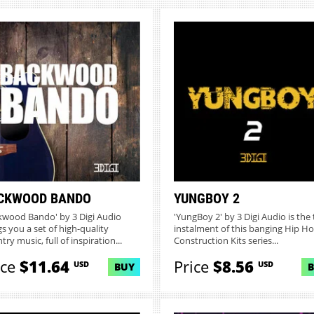
CKWOOD BANDO
YUNGBOY 2
kwood Bando' by 3 Digi Audio
'YungBoy 2' by 3 Digi Audio is the 
gs you a set of high-quality
instalment of this banging Hip H
ry music, full of inspiration...
Construction Kits series...
ice
$11.64
Price
$8.56
USD
USD
BUY