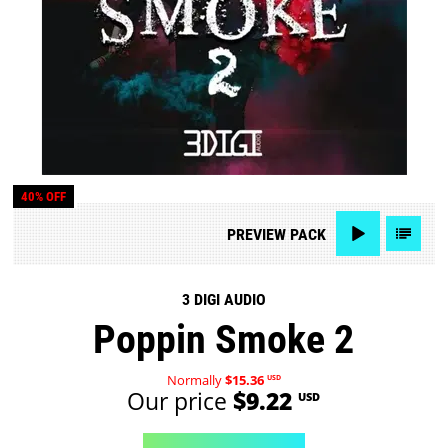
40% OFF
PREVIEW
PACK
3 DIGI AUDIO
Poppin Smoke 2
Normally
$15.36
USD
Our price
$9.22
USD