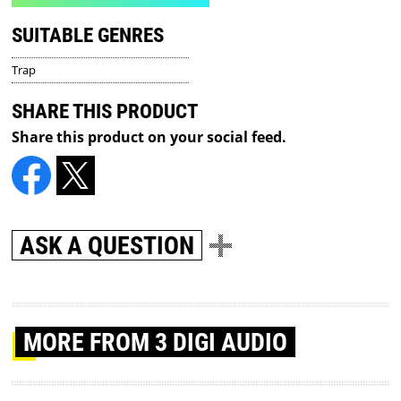
SUITABLE GENRES
Trap
SHARE THIS PRODUCT
Share this product on your social feed.
ASK A QUESTION
MORE
FROM 3 DIGI AUDIO