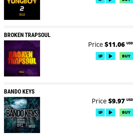
BROKEN TRAPSOUL
Price
$11.06
USD
BUY
BANDO KEYS
Price
$9.97
USD
BUY