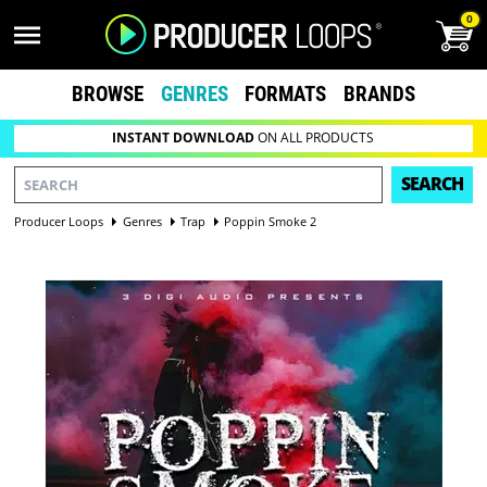
0
BROWSE
GENRES
FORMATS
BRANDS
INSTANT DOWNLOAD
ON ALL PRODUCTS
SEARCH
Producer Loops
Genres
Trap
Poppin Smoke 2