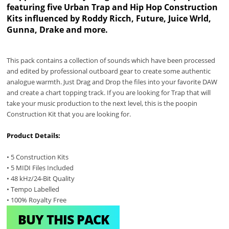
featuring five Urban Trap and Hip Hop Construction
Kits influenced by Roddy Ricch, Future, Juice Wrld,
Gunna, Drake and more.
This pack contains a collection of sounds which have been processed
and edited by professional outboard gear to create some authentic
analogue warmth. Just Drag and Drop the files into your favorite DAW
and create a chart topping track. If you are looking for Trap that will
take your music production to the next level, this is the poopin
Construction Kit that you are looking for.
Product Details:
• 5 Construction Kits
• 5 MIDI Files Included
• 48 kHz/24-Bit Quality
• Tempo Labelled
• 100% Royalty Free
BUY THIS PACK