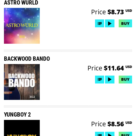
ASTRO WURLD
Price
$8.73
USD
BUY
BACKWOOD BANDO
Price
$11.64
USD
BUY
YUNGBOY 2
Price
$8.56
USD
BUY