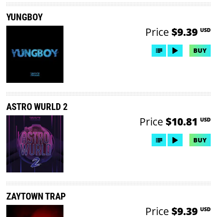
YUNGBOY
Price
$9.39
USD
BUY
ASTRO WURLD 2
Price
$10.81
USD
BUY
ZAYTOWN TRAP
Price
$9.39
USD