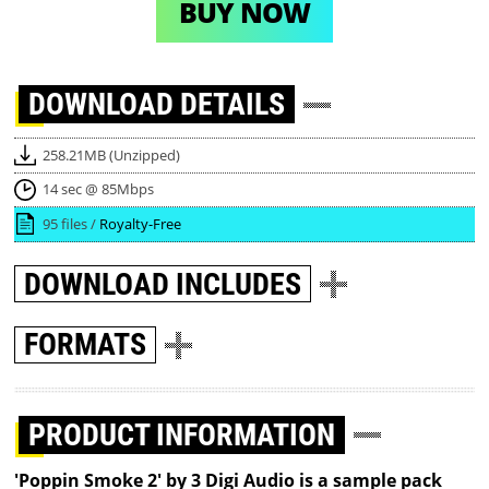
BUY NOW
DOWNLOAD
DETAILS
258.21MB (Unzipped)
14 sec @ 85Mbps
95 files /
Royalty-Free
DOWNLOAD
INCLUDES
FORMATS
PRODUCT INFORMATION
'Poppin Smoke 2' by 3 Digi Audio is a sample pack