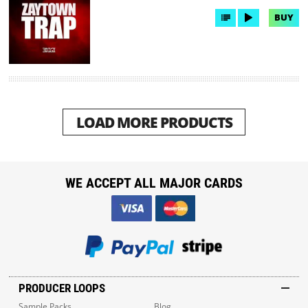
BUY
LOAD MORE PRODUCTS
WE ACCEPT ALL MAJOR CARDS
PRODUCER LOOPS
Sample Packs
Blog