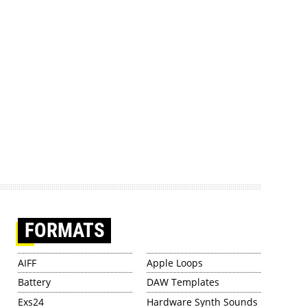
FORMATS
AIFF
Apple Loops
Battery
DAW Templates
Exs24
Hardware Synth Sounds