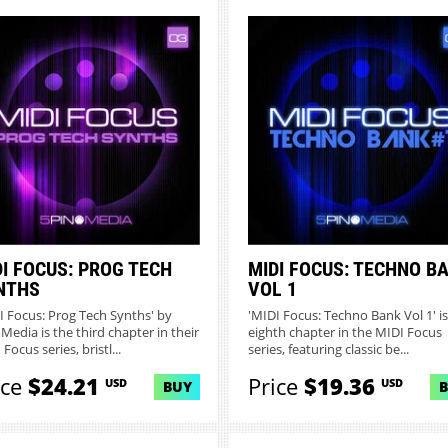
DI FOCUS: PROG TECH
MIDI FOCUS: TECHNO B
NTHS
VOL 1
I Focus: Prog Tech Synths' by
'MIDI Focus: Techno Bank Vol 1' is
 Media is the third chapter in their
eighth chapter in the MIDI Focus
Focus series, bristl...
series, featuring classic be...
ice
$24.21
Price
$19.36
USD
USD
BUY