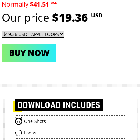
Normally
$41.51
USD
Our price
$19.36
USD
BUY NOW
DOWNLOAD
INCLUDES
One-Shots
Loops