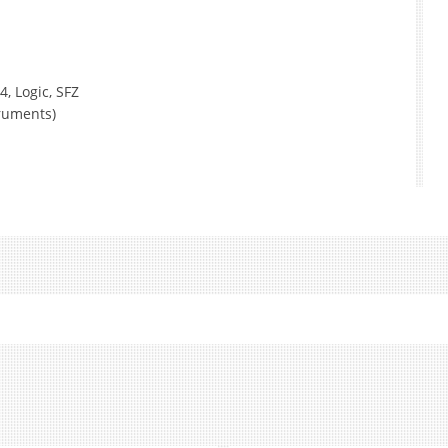
4, Logic, SFZ
truments)