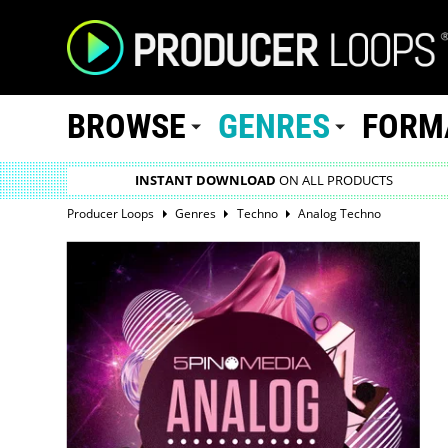
BROWSE
GENRES
FORM
INSTANT DOWNLOAD
ON ALL PRODUCTS
Producer Loops
Genres
Techno
Analog Techno