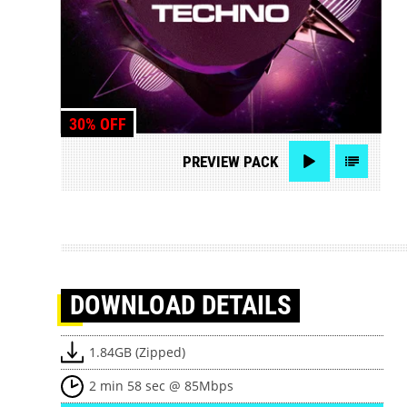
30% OFF
PREVIEW
PACK
DOWNLOAD
DETAILS
1.84GB (Zipped)
2 min 58 sec @ 85Mbps