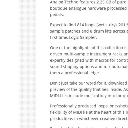
Analog Techno features 2.25 GB of pure
boutique analogue hardware processed 
pedals.
Expect to find 814 loops (wet + dry), 201 
sample patches and 8 drum kits across al
first time, Logic Sampler.
One of the highlights of this collection i
driven multi-sample instrument racks a
expertly designed with macros for controll
sound shaping options and mix automation
them a professional edge.
Don't just take our word for it, downloa
preview of the quality that lies inside.
MIDI files include musical key info for q
Professionally produced loops, one-shot
flexibility of MIDI lie at the heart of thi
productions in whichever creative direct