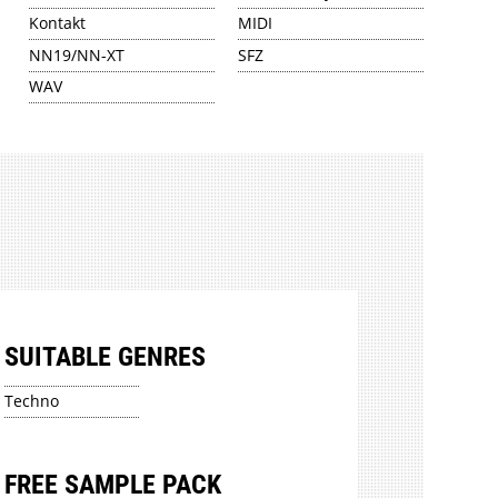
Kontakt
MIDI
NN19/NN-XT
SFZ
WAV
SUITABLE GENRES
Techno
FREE SAMPLE PACK