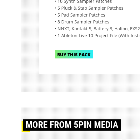
• 10 Synth Sampler Patches
• 5 Pluck & Stab Sampler Patches
• 5 Pad Sampler Patches
• 8 Drum Sampler Patches
• NNXT, Kontakt 5, Battery 3, Halion, EXS2
• 1 Ableton Live 10 Project File (With Ins
BUY THIS PACK
MORE
FROM 5PIN MEDIA