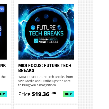
ANK
MIDI FOCUS: FUTURE TECH
BREAKS
 the
'MIDI Focus: Future Tech Breaks' from
5Pin Media and Histibe ups the ante
to bring you a maginificen...
Price
$19.36
USD
BUY
BUY