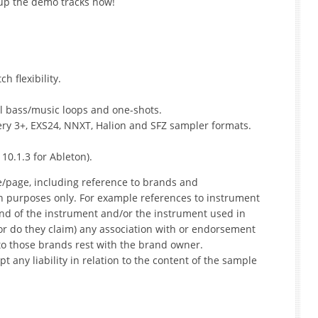
 up the demo tracks now!
 flexibility.
ll bass/music loops and one-shots.
ttery 3+, EXS24, NNXT, Halion and SFZ sampler formats.
 10.1.3 for Ableton).
e/page, including reference to brands and
on purposes only. For example references to instrument
nd of the instrument and/or the instrument used in
r do they claim) any association with or endorsement
to those brands rest with the brand owner.
t any liability in relation to the content of the sample