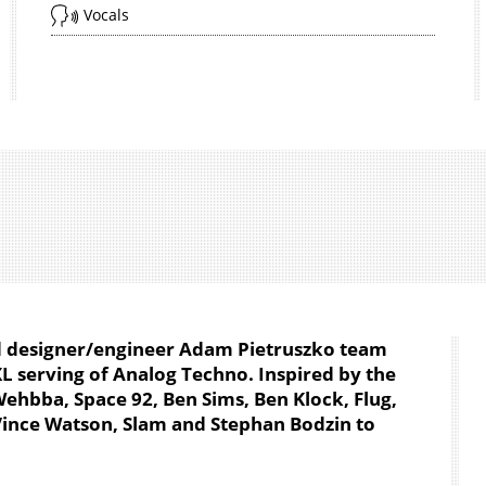
Vocals
d designer/engineer Adam Pietruszko team
L serving of Analog Techno. Inspired by the
hbba, Space 92, Ben Sims, Ben Klock, Flug,
, Vince Watson, Slam and Stephan Bodzin to