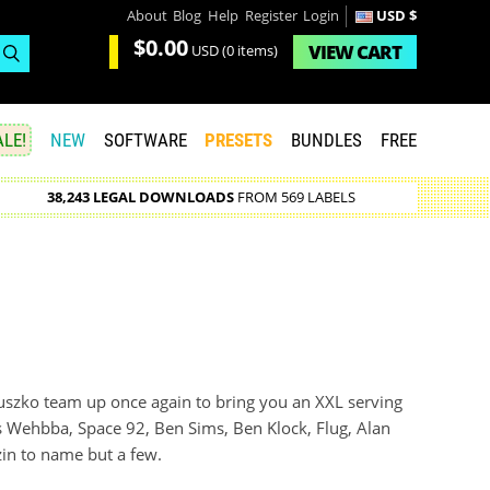
About
Blog
Help
Register
Login
USD $
$0.00
VIEW
CART
USD
(0 items)
LE!
NEW
SOFTWARE
PRESETS
BUNDLES
FREE
38,243 LEGAL DOWNLOADS
FROM 569 LABELS
szko team up once again to bring you an XXL serving
s Wehbba, Space 92, Ben Sims, Ben Klock, Flug, Alan
zin to name but a few.