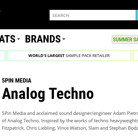
ATS
BRANDS
SUMMER SA
WORLD'S LARGEST
SAMPLE PACK RETAILER
5PIN MEDIA
Analog Techno
5Pin Media and acclaimed sound designer/engineer Adam Pietru
of Analog Techno. Inspired by the works of techno heavyweight
Fitzpatrick, Chris Liebling, Vince Watson, Slam and Stephan Bod