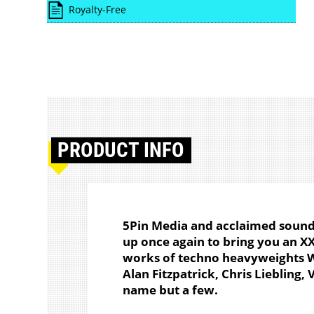
Royalty-Free
PRODUCT
INFO
5Pin Media and acclaimed soun
up once again to bring you an XX
works of techno heavyweights We
Alan Fitzpatrick, Chris Liebling
name but a few.