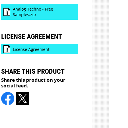
Analog Techno - Free
Samples.zip
LICENSE AGREEMENT
License Agreement
SHARE THIS PRODUCT
Share this product on your
social feed.