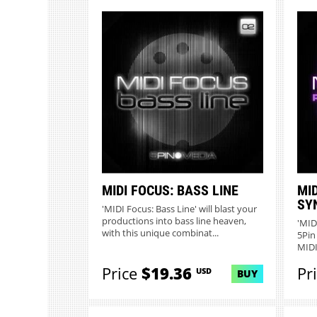
MIDI FOCUS: BASS LINE
MI
SY
'MIDI Focus: Bass Line' will blast your
productions into bass line heaven,
'MID
with this unique combinat...
5Pin
MIDI 
Price
$19.36
Pr
USD
BUY