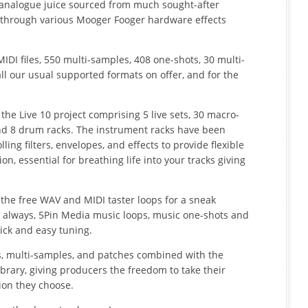
 analogue juice sourced from much sought-after
through various Mooger Fooger hardware effects
MIDI files, 550 multi-samples, 408 one-shots, 30 multi-
l our usual supported formats on offer, and for the
s the Live 10 project comprising 5 live sets, 30 macro-
nd 8 drum racks. The instrument racks have been
ing filters, envelopes, and effects to provide flexible
, essential for breathing life into your tracks giving
d the free WAV and MIDI taster loops for a sneak
 As always, 5Pin Media music loops, music one-shots and
uick and easy tuning.
s, multi-samples, and patches combined with the
s library, giving producers the freedom to take their
ion they choose.