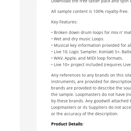
Download the free taster pack and spin
All sample content is 100% royalty-free.
Key Features:
• Broken down drum loops for mix n' match
• Wet and dry music Loops.
• Musical key information provided for a
• Live 10, Logic Sampler, Kontakt 5+, Ba
• WAV, Apple, and MIDI loop formats.
• Live 10+ project included (requires Live
Any references to any brands on this sit
instruments, are provided for descripti
brands are provided to describe the sou
the sample. Loopmasters do not have (no
by these brands. Any goodwill attached 
Loopmasters or its Suppliers do not accep
or the accuracy of the description.
Product Details: