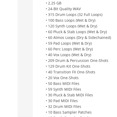
• 2.25 GB
• 24-Bit Quality WAV
• 315 Drum Loops (32 Full Loops)
• 100 Bass Loops (Wet & Dry)
• 120 Synth Loops (Wet & Dry)
• 60 Pluck & Stab Loops (Wet & Dry)
• 60 Atmos Loops (Dry & Sidechained)
• 59 Pad Loops (Wet & Dry)
• 60 Perc Loops (Wet & Dry)
• 40 Vox Loops (Wet & Dry)
• 209 Drum & Percussion One-Shots
• 129 Drum Kit One-Shots
• 40 Transition FX One-Shots
• 20 Vox One-Shots
• 50 Bass MIDI Files
• 59 Synth MIDI Files
• 30 Pluck & Stab MIDI Files
• 30 Pad MIDI Files
• 32 Drum MIDI Files
• 10 Bass Sampler Patches