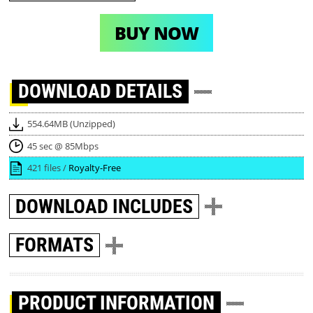
BUY NOW
DOWNLOAD
DETAILS
554.64MB (Unzipped)
45 sec @ 85Mbps
421 files /
Royalty-Free
DOWNLOAD
INCLUDES
FORMATS
PRODUCT INFORMATION