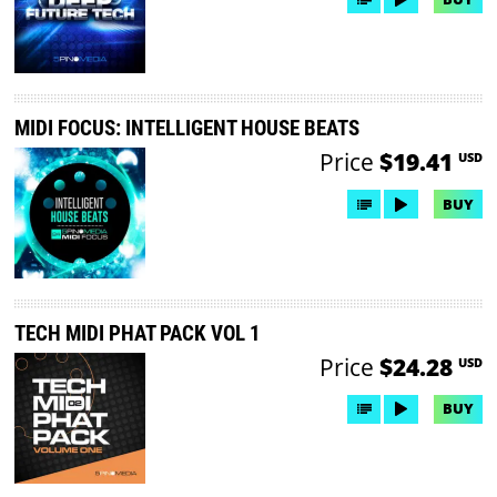
MIDI FOCUS: INTELLIGENT HOUSE BEATS
Price
$19.41
USD
BUY
TECH MIDI PHAT PACK VOL 1
Price
$24.28
USD
BUY