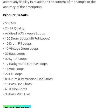
accept any liability in relation to the content of the sample or the
accuracy of the description.
Product Details:
• 555 MB
• 24-Bit Quality
• Acidized WAV / Apple Loops
• 120 Drum Loops (30 Full Loops)
• 15 Drum Fill Loops
• 10 Vintage Drum Loops
• 30 Bass Loops
• 30 Synth Loops
• 17 Background Groove Loops
• 16 Vox Loops
• 22 FX Loops
• 80 Drum & Percussion One-Shots
• 15 Bass One-Shots
• 6 FX One-Shots
• 30 Bass MIDI Files
BUY THIS PACK