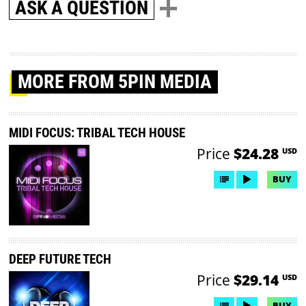
ASK A QUESTION
MORE
FROM 5PIN MEDIA
MIDI FOCUS: TRIBAL TECH HOUSE
Price
$24.28
USD
BUY
DEEP FUTURE TECH
Price
$29.14
USD
BUY