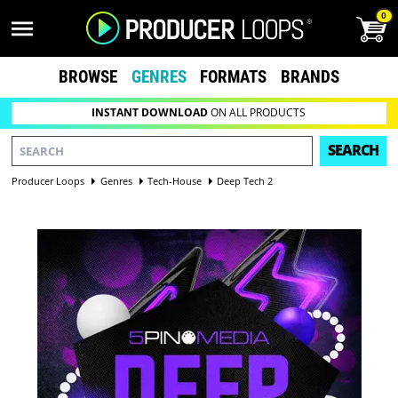
0
BROWSE
GENRES
FORMATS
BRANDS
INSTANT DOWNLOAD
ON ALL PRODUCTS
SEARCH
Producer Loops
Genres
Tech-House
Deep Tech 2