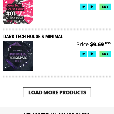
BUY
DARK TECH HOUSE & MINIMAL
Price
$9.69
USD
BUY
LOAD MORE PRODUCTS