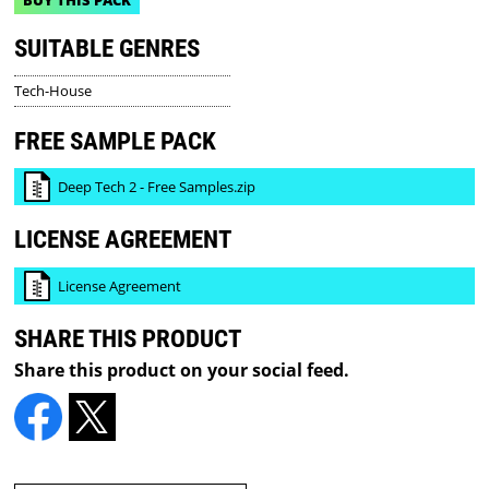
SUITABLE GENRES
Tech-House
FREE SAMPLE PACK
Deep Tech 2 - Free Samples.zip
LICENSE AGREEMENT
License Agreement
SHARE THIS PRODUCT
Share this product on your social feed.