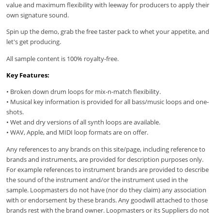
value and maximum flexibility with leeway for producers to apply their
own signature sound.
Spin up the demo, grab the free taster pack to whet your appetite, and
let's get producing.
All sample content is 100% royalty-free.
Key Features:
• Broken down drum loops for mix-n-match flexibility.
• Musical key information is provided for all bass/music loops and one-
shots.
• Wet and dry versions of all synth loops are available.
• WAV, Apple, and MIDI loop formats are on offer.
Any references to any brands on this site/page, including reference to
brands and instruments, are provided for description purposes only.
For example references to instrument brands are provided to describe
the sound of the instrument and/or the instrument used in the
sample. Loopmasters do not have (nor do they claim) any association
with or endorsement by these brands. Any goodwill attached to those
brands rest with the brand owner. Loopmasters or its Suppliers do not