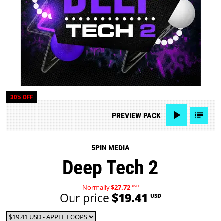
30% OFF
PREVIEW
PACK
5PIN MEDIA
Deep Tech 2
Normally
$27.72
USD
Our price
$19.41
USD