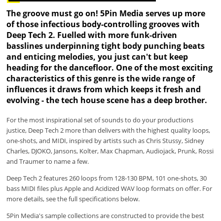
The groove must go on! 5Pin Media serves up more
of those infectious body-controlling grooves with
Deep Tech 2. Fuelled with more funk-driven
basslines underpinning tight body punching beats
and enticing melodies, you just can't but keep
heading for the dancefloor. One of the most exciting
characteristics of this genre is the wide range of
influences it draws from which keeps it fresh and
evolving - the tech house scene has a deep brother.
For the most inspirational set of sounds to do your productions
justice, Deep Tech 2 more than delivers with the highest quality loops,
one-shots, and MIDI, inspired by artists such as Chris Stussy, Sidney
Charles, DJOKO, Jansons, Kolter, Max Chapman, Audiojack, Prunk, Rossi
and Traumer to name a few.
Deep Tech 2 features 260 loops from 128-130 BPM, 101 one-shots, 30
bass MIDI files plus Apple and Acidized WAV loop formats on offer. For
more details, see the full specifications below.
5Pin Media's sample collections are constructed to provide the best