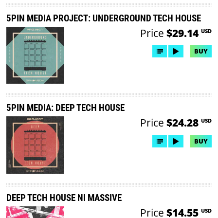
5PIN MEDIA PROJECT: UNDERGROUND TECH HOUSE
Price
$29.14
USD
BUY
5PIN MEDIA: DEEP TECH HOUSE
Price
$24.28
USD
BUY
DEEP TECH HOUSE NI MASSIVE
Price
$14.55
USD