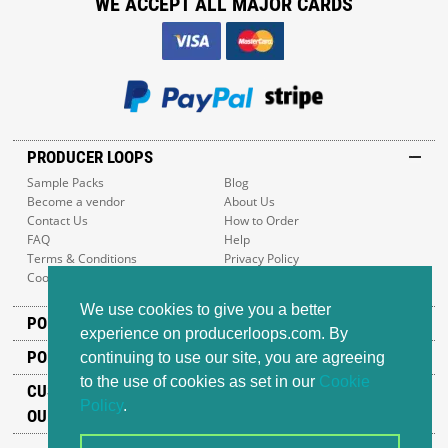
WE ACCEPT ALL MAJOR CARDS
PRODUCER LOOPS
Sample Packs
Blog
Become a vendor
About Us
Contact Us
How to Order
FAQ
Help
Terms & Conditions
Privacy Policy
Cookie Policy
Sitemap
We use cookies to give you a better
POPULAR GENRES
experience on producerloops.com. By
POPULAR PRODUCTS
continuing to use our site, you are agreeing
to the use of cookies as set in our
Cookie
CUSTOMER SUPPORT
Policy
.
OUR ADDRESS