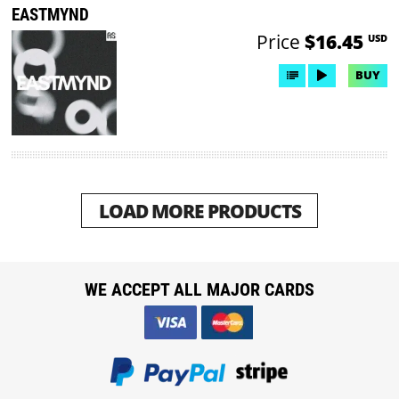
EASTMYND
Price
$16.45
USD
BUY
LOAD MORE PRODUCTS
WE ACCEPT ALL MAJOR CARDS