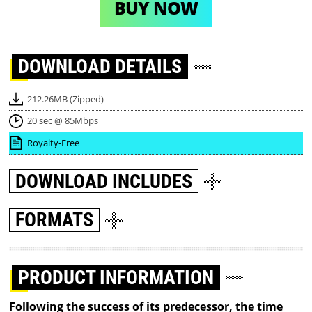
BUY NOW
DOWNLOAD
DETAILS
212.26MB (Zipped)
20 sec @ 85Mbps
Royalty-Free
DOWNLOAD
INCLUDES
FORMATS
PRODUCT INFORMATION
Following the success of its predecessor, the time