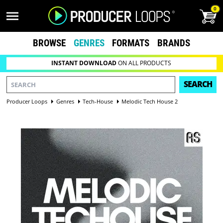
0
BROWSE
GENRES
FORMATS
BRANDS
INSTANT DOWNLOAD
ON ALL PRODUCTS
SEARCH
Producer Loops
Genres
Tech-House
Melodic Tech House 2