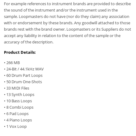
For example references to instrument brands are provided to describe
the sound of the instrument and/or the instrument used in the
sample. Loopmasters do not have (nor do they claim) any association
with or endorsement by these brands. Any goodwill attached to those
brands rest with the brand owner. Loopmasters or its Suppliers do not
accept any liability in relation to the content of the sample or the
accuracy of the description.
Product Details:
• 266 MB
• 24-Bit / 44.1kHz WAV
• 60 Drum Part Loops
• 50 Drum One-Shots
• 33 MIDI Files
• 13 Synth Loops
• 10 Bass Loops
• 8 Combi Loops
• 6 Pad Loops
• 4 Piano Loops
• 1 Vox Loop