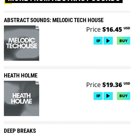
ABSTRACT SOUNDS: MELODIC TECH HOUSE
Price
$16.45
USD
BUY
HEATH HOLME
Price
$19.36
USD
BUY
DEEP BREAKS