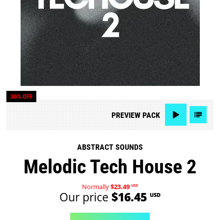
30% OFF
PREVIEW
PACK
ABSTRACT SOUNDS
Melodic Tech House 2
Normally
$23.49
USD
Our price
$16.45
USD