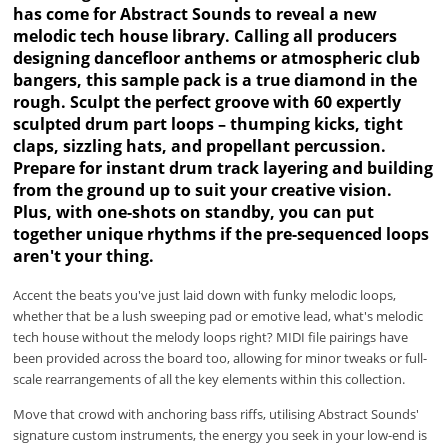
has come for Abstract Sounds to reveal a new
melodic tech house library. Calling all producers
designing dancefloor anthems or atmospheric club
bangers, this sample pack is a true diamond in the
rough. Sculpt the perfect groove with 60 expertly
sculpted drum part loops – thumping kicks, tight
claps, sizzling hats, and propellant percussion.
Prepare for instant drum track layering and building
from the ground up to suit your creative vision.
Plus, with one-shots on standby, you can put
together unique rhythms if the pre-sequenced loops
aren't your thing.
Accent the beats you've just laid down with funky melodic loops,
whether that be a lush sweeping pad or emotive lead, what's melodic
tech house without the melody loops right? MIDI file pairings have
been provided across the board too, allowing for minor tweaks or full-
scale rearrangements of all the key elements within this collection.
Move that crowd with anchoring bass riffs, utilising Abstract Sounds'
signature custom instruments, the energy you seek in your low-end is