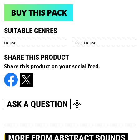
BUY THIS PACK
SUITABLE GENRES
House
Tech-House
SHARE THIS PRODUCT
Share this product on your social feed.
ASK A QUESTION
MORE
FROM ABSTRACT SOUNDS