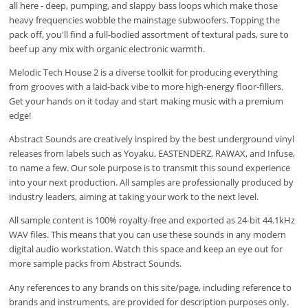
all here - deep, pumping, and slappy bass loops which make those
heavy frequencies wobble the mainstage subwoofers. Topping the
pack off, you'll find a full-bodied assortment of textural pads, sure to
beef up any mix with organic electronic warmth.
Melodic Tech House 2 is a diverse toolkit for producing everything
from grooves with a laid-back vibe to more high-energy floor-fillers.
Get your hands on it today and start making music with a premium
edge!
Abstract Sounds are creatively inspired by the best underground vinyl
releases from labels such as Yoyaku, EASTENDERZ, RAWAX, and Infuse,
to name a few. Our sole purpose is to transmit this sound experience
into your next production. All samples are professionally produced by
industry leaders, aiming at taking your work to the next level.
All sample content is 100% royalty-free and exported as 24-bit 44.1kHz
WAV files. This means that you can use these sounds in any modern
digital audio workstation. Watch this space and keep an eye out for
more sample packs from Abstract Sounds.
Any references to any brands on this site/page, including reference to
brands and instruments, are provided for description purposes only.