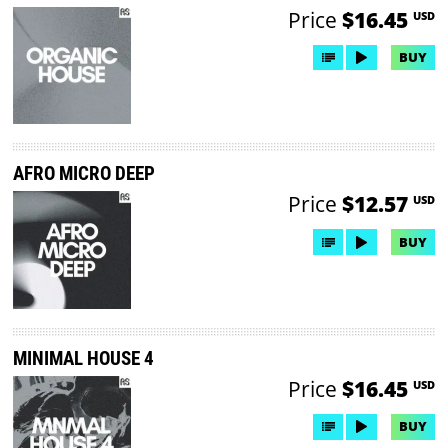
Price
$16.45
USD
BUY
AFRO MICRO DEEP
Price
$12.57
USD
BUY
MINIMAL HOUSE 4
Price
$16.45
USD
BUY