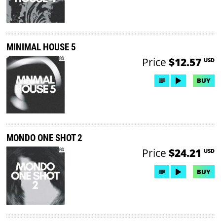
MINIMAL HOUSE 5
Price
$12.57
USD
BUY
MONDO ONE SHOT 2
Price
$24.21
USD
BUY