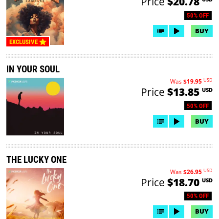
Price
$20.78
50% OFF
BUY
EXCLUSIVE
IN YOUR SOUL
USD
Was
$19.95
Price
$13.85
USD
50% OFF
BUY
THE LUCKY ONE
USD
Was
$26.95
Price
$18.70
USD
50% OFF
BUY