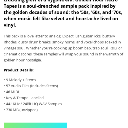
Tapes is a soul-drenched sample pack inspired by
the golden decades of sound: the '50s, '60s, and '70s,
when music felt like velvet and heartache lived on
vinyl.
This pack is a love letter to analog. Expect lush guitar licks, buttery
Rhodes, dusty drum breaks, smoky horns, and vocal chops soaked in
vintage soul. Whether you're cooking up boom bap, trap soul, R&B, or
cinematic scores, these samples will wrap your sound in the warmth of
golden hour nostalgia.
Product Details:
• 9 Melody + Stems
• 57 Audio Files (Includes Stems)
• 46 MIDI
• Key & Tempo Labelled
• 44.1KHz / 24Bit HQ WAV Samples
• 730 MB (unzipped)