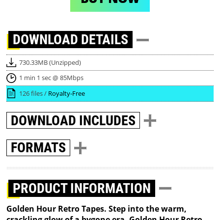
DOWNLOAD
DETAILS
730.33MB (Unzipped)
1 min 1 sec @ 85Mbps
126 files /
Royalty-Free
DOWNLOAD
INCLUDES
FORMATS
PRODUCT INFORMATION
Golden Hour Retro Tapes. Step into the warm,
crackling glow of a bygone era. Golden Hour Retro