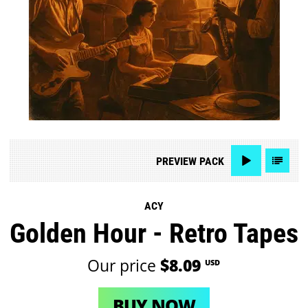
PREVIEW
PACK
ACY
Golden Hour - Retro Tapes
Our price
$8.09
USD
BUY NOW