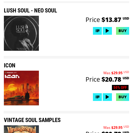
LUSH SOUL - NEO SOUL
Price
$13.87
USD
BUY
ICON
USD
Was
$29.95
Price
$20.78
USD
50% OFF
BUY
VINTAGE SOUL SAMPLES
USD
Was
$29.95
USD