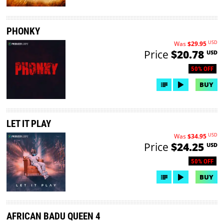
PHONKY
USD
Was
$29.95
Price
$20.78
USD
50% OFF
BUY
LET IT PLAY
USD
Was
$34.95
Price
$24.25
USD
50% OFF
BUY
AFRICAN BADU QUEEN 4