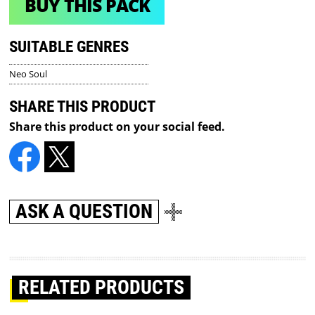
BUY THIS PACK
SUITABLE GENRES
Neo Soul
SHARE THIS PRODUCT
Share this product on your social feed.
ASK A QUESTION
RELATED PRODUCTS