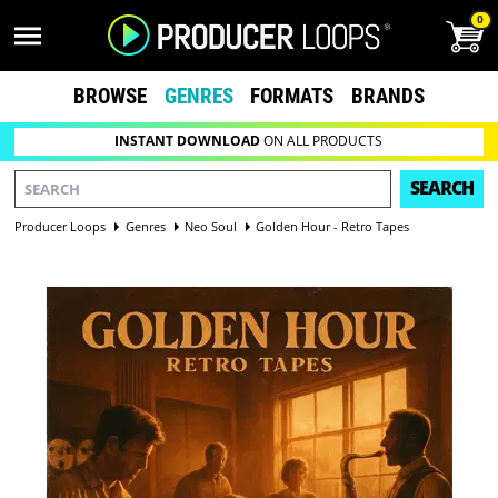
0
BROWSE
GENRES
FORMATS
BRANDS
INSTANT DOWNLOAD
ON ALL PRODUCTS
SEARCH
Producer Loops
Genres
Neo Soul
Golden Hour - Retro Tapes