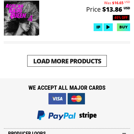
USD
Was
$16.65
Price
$13.86
USD
40% OFF
BUY
LOAD MORE PRODUCTS
WE ACCEPT ALL MAJOR CARDS
PRODUCER LOOPS