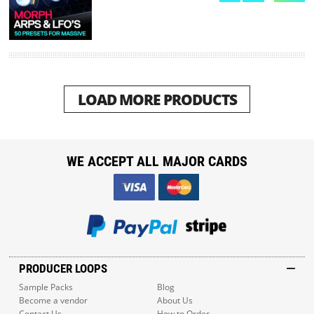
LOAD MORE PRODUCTS
WE ACCEPT ALL MAJOR CARDS
PRODUCER LOOPS
Sample Packs
Blog
Become a vendor
About Us
Contact Us
How to Order