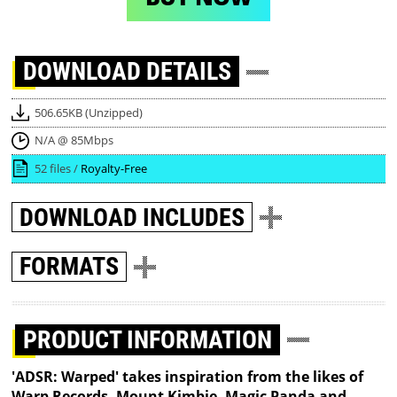
DOWNLOAD
DETAILS
506.65KB (Unzipped)
N/A @ 85Mbps
52 files /
Royalty-Free
DOWNLOAD
INCLUDES
FORMATS
PRODUCT INFORMATION
'ADSR: Warped' takes inspiration from the likes of
Warp Records, Mount Kimbie, Magic Panda and