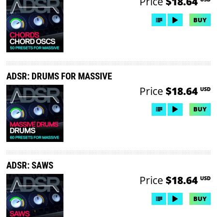
Price
$18.64
BUY
ADSR: DRUMS FOR MASSIVE
Price
$18.64
USD
BUY
ADSR: SAWS
Price
$18.64
USD
BUY