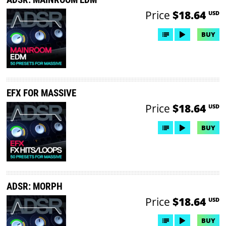
Price
$18.64
USD
BUY
EFX FOR MASSIVE
Price
$18.64
USD
BUY
ADSR: MORPH
Price
$18.64
USD
BUY