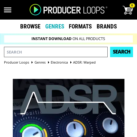
0
BROWSE
GENRES
FORMATS
BRANDS
INSTANT DOWNLOAD
ON ALL PRODUCTS
SEARCH
Producer Loops
Genres
Electronica
ADSR: Warped