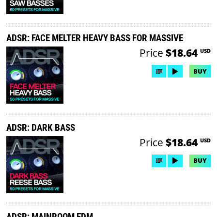
ADSR: FACE MELTER HEAVY BASS FOR MASSIVE
Price
$18.64
USD
BUY
ADSR: DARK BASS
Price
$18.64
USD
BUY
ADSR: MAINROOM EDM