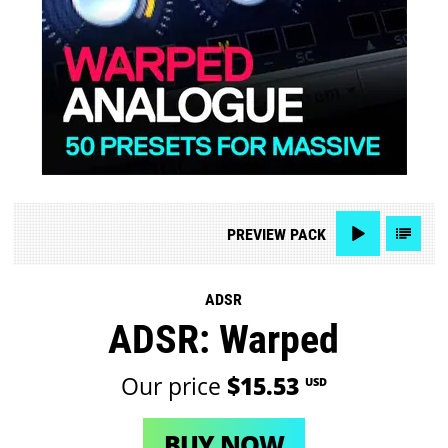
PREVIEW
PACK
ADSR
ADSR: Warped
Our price
$15.53
USD
BUY NOW