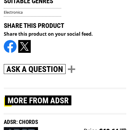
SUITABLE GENRES
Electronica
SHARE THIS PRODUCT
Share this product on your social feed.
ASK A QUESTION
MORE
FROM ADSR
ADSR: CHORDS
USD