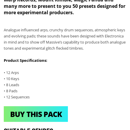
many more to present to you 50 presets designed for
more experimental producers.
Analogue influenced arps, crunchy drum sequences, atmospheric keys
and evolving pads; these sounds have been designed with Electronica
in mind and to show off Massive’s capability to produce both analogue
tones and experimental glitch flecked timbres.
Product Specifications:
• 12 Arps
• 10 Keys
• 8 Leads
• 8 Pads
• 12 Sequences
BUY THIS PACK