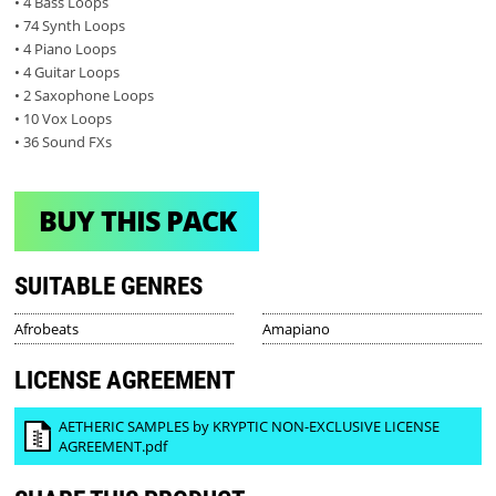
• 4 Bass Loops
• 74 Synth Loops
• 4 Piano Loops
• 4 Guitar Loops
• 2 Saxophone Loops
• 10 Vox Loops
• 36 Sound FXs
BUY THIS PACK
SUITABLE GENRES
Afrobeats
Amapiano
LICENSE AGREEMENT
AETHERIC SAMPLES by KRYPTIC NON-EXCLUSIVE LICENSE
AGREEMENT.pdf