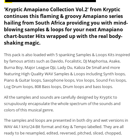
'Kryptic Amapiano Collection Vol.2' from Kryptic
continues this flaming & groovy Amapiano series
hailing from South Africa providing you with mind-
blowing samples & loops for your next Amapiano
chart-buster Hits wrapped up with the real body-
shaking magic.
This pack is also loaded with 5 spanking Samples & Loops Kits inspired
by famous artists such as Davido, Focalistic, DJ Maphorisa, Asake,
Burna Boy, Major League DJz, Lady Du, Kabza De Small and more
featuring High Quality WAV Samples & Loops including Synth loops,
Piano & Guitar loops, Saxophone loops, Vox loops, Sound Fxs loops,
Log Drum loops, 808 Bass loops, Drum loops and bass loops.
All the samples and sounds are carefully designed by Kryptic to
scrupulously encapsulate the whole spectrum of the sounds and
colors of this musical genre.
The samples and loops are presented in both dry and wet versions in
WAV 44.1 kHz/24-Bit format and Key & Tempo labelled. They are all
ready to be resampled, edited, reversed, pitched, sliced, chopped,