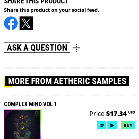
SHARE THIS PRODUCT
Share this product on your social feed.
ASK A QUESTION
MORE
FROM AETHERIC SAMPLES
COMPLEX MIND VOL 1
Price
$17.34
USD
BUY