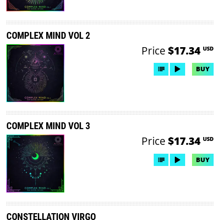
COMPLEX MIND VOL 2
Price
$17.34
USD
BUY
COMPLEX MIND VOL 3
Price
$17.34
USD
BUY
CONSTELLATION VIRGO