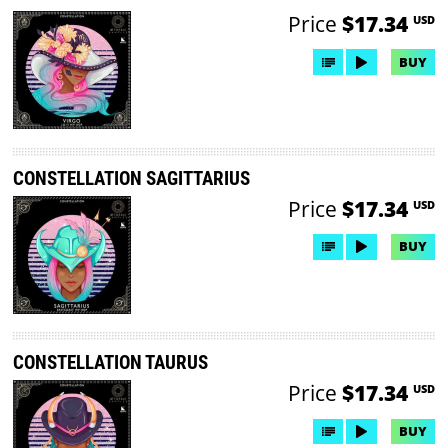
Price
$17.34
USD
BUY
CONSTELLATION SAGITTARIUS
Price
$17.34
USD
BUY
CONSTELLATION TAURUS
Price
$17.34
USD
BUY