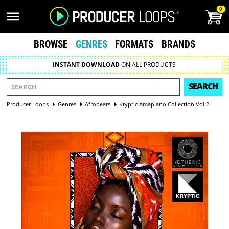
0
BROWSE
GENRES
FORMATS
BRANDS
INSTANT DOWNLOAD
ON ALL PRODUCTS
SEARCH
Producer Loops
Genres
Afrobeats
Kryptic Amapiano Collection Vol 2