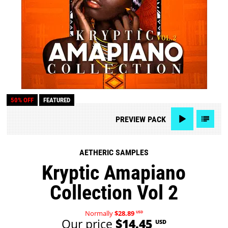
50% OFF
FEATURED
PREVIEW
PACK
AETHERIC SAMPLES
Kryptic Amapiano
Collection Vol 2
Normally
$28.89
USD
Our price
$14.45
USD