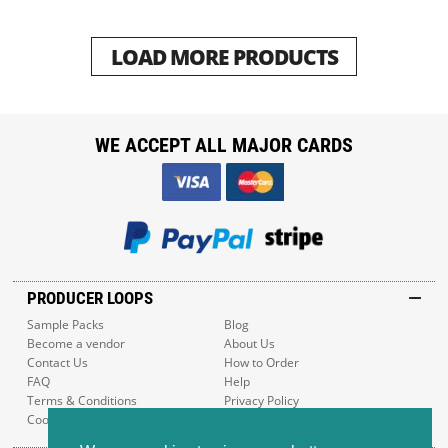
LOAD MORE PRODUCTS
WE ACCEPT ALL MAJOR CARDS
PRODUCER LOOPS
Sample Packs
Blog
Become a vendor
About Us
Contact Us
How to Order
FAQ
Help
Terms & Conditions
Privacy Policy
Cookie Policy
Sitemap