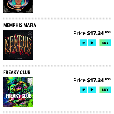
MEMPHIS MAFIA
Price
$17.34
USD
BUY
FREAKY CLUB
Price
$17.34
USD
BUY