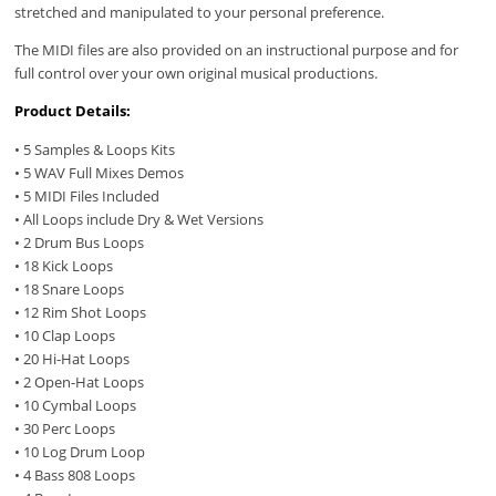
stretched and manipulated to your personal preference.
The MIDI files are also provided on an instructional purpose and for
full control over your own original musical productions.
Product Details:
• 5 Samples & Loops Kits
• 5 WAV Full Mixes Demos
• 5 MIDI Files Included
• All Loops include Dry & Wet Versions
• 2 Drum Bus Loops
• 18 Kick Loops
• 18 Snare Loops
• 12 Rim Shot Loops
• 10 Clap Loops
• 20 Hi-Hat Loops
• 2 Open-Hat Loops
• 10 Cymbal Loops
• 30 Perc Loops
• 10 Log Drum Loop
• 4 Bass 808 Loops