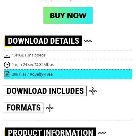
BUY NOW
DOWNLOAD
DETAILS
1.41GB (Unzipped)
1 min 24 sec @ 85Mbps
299 files /
Royalty-Free
DOWNLOAD
INCLUDES
FORMATS
PRODUCT INFORMATION