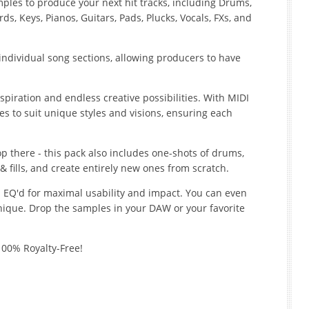
les to produce your next hit tracks, including Drums,
s, Keys, Pianos, Guitars, Pads, Plucks, Vocals, FXs, and
t individual song sections, allowing producers to have
piration and endless creative possibilities. With MIDI
es to suit unique styles and visions, ensuring each
top there - this pack also includes one-shots of drums,
fills, and create entirely new ones from scratch.
 EQ'd for maximal usability and impact. You can even
ique. Drop the samples in your DAW or your favorite
100% Royalty-Free!