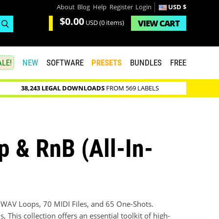
About
Blog
Help
Register
Login
USD $
$0.00
VIEW
CART
USD
(0 items)
LE!
NEW
SOFTWARE
PRESETS
BUNDLES
FREE
38,243 LEGAL DOWNLOADS
FROM 569 LABELS
 & RnB (All-In-
1 WAV Loops, 70 MIDI Files, and 65 One-Shots.
This collection offers an essential toolkit of high-