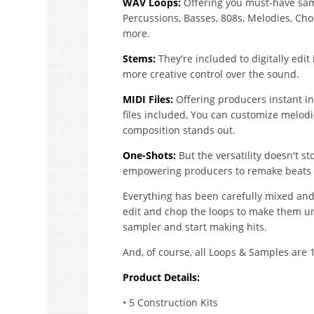
WAV Loops:
Offering you must-have samp
Percussions, Basses, 808s, Melodies, Chord
more.
Stems:
They're included to digitally edi
more creative control over the sound.
MIDI Files:
Offering producers instant ins
files included, You can customize melodi
composition stands out.
One-Shots:
But the versatility doesn't s
empowering producers to remake beats & 
Everything has been carefully mixed and
edit and chop the loops to make them un
sampler and start making hits.
And, of course, all Loops & Samples are 
Product Details:
• 5 Construction Kits