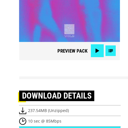
PREVIEW
PACK
DOWNLOAD
DETAILS
237.54MB (Unzipped)
10 sec @ 85Mbps