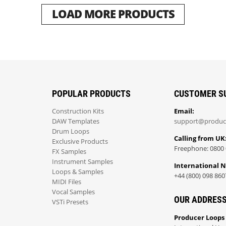
LOAD MORE PRODUCTS
POPULAR PRODUCTS
CUSTOMER S
Construction Kits
Email:
DAW Templates
support@produc
Drum Loops
Calling from UK
Exclusive Products
Freephone: 0800 
FX Samples
Instrument Samples
International 
Loops & Samples
+44 (800) 098 860
MIDI Files
Vocal Samples
OUR ADDRES
VSTi Presets
Producer Loops