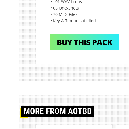
• 101 WAV Loops
• 65 One-Shots
• 70 MIDI Files
• Key & Tempo Labelled
BUY THIS PACK
MORE
FROM AOTBB