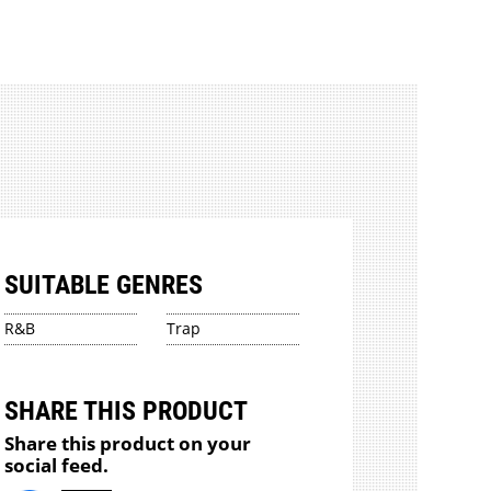
SUITABLE GENRES
R&B
Trap
SHARE THIS PRODUCT
Share this product on your
social feed.