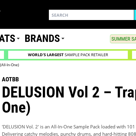
ATS
BRANDS
SUMMER SA
WORLD'S LARGEST
SAMPLE PACK RETAILER
(All-In-One)
AOTBB
DELUSION Vol 2 – Trap
One)
'DELUSION Vol. 2' is an All-In-One Sample Pack loaded with 10
Delivering catchy melodies, punchy drums, and hard-hitting 808s, 