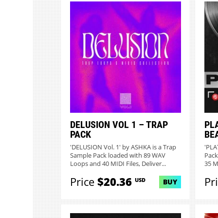
DELUSION VOL 1 – TRAP
PL
PACK
BE
'DELUSION Vol. 1' by ASHKA is a Trap
'PLA
Sample Pack loaded with 89 WAV
Pack
Loops and 40 MIDI Files, Deliver...
35 MI
Price
$20.36
Pr
USD
BUY