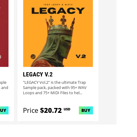
LEGACY V.2
mple
"LEGACY Vol.2" is the ultimate Trap
s and
Sample pack, packed with 95+ WAV
Loops and 75+ MIDI Files to hel...
Price
$20.72
USD
BUY
BUY