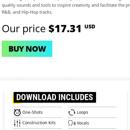
quality sounds and tools to inspire creativity and facilitate the 
R&B, and Hip-Hop tracks.
Our price
$17.31
USD
BUY NOW
DOWNLOAD
INCLUDES
One-Shots
Loops
Construction Kits
Vocals