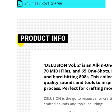
243 files /
Royalty-Free
PRODUCT
INFO
'DELUSION Vol. 2' is an All-In-
70 MIDI Files, and 65 One-Shots
and hard-hitting 808s, This collec
quality sounds and tools to inspi
process, Perfect for crafting mo
DELUSION is the go-to resource for craft
crafted sounds and tools including: