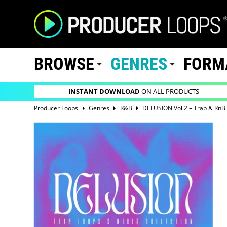
BROWSE
GENRES
FORM
INSTANT DOWNLOAD
ON ALL PRODUCTS
Producer Loops
Genres
R&B
DELUSION Vol 2 – Trap & RnB 