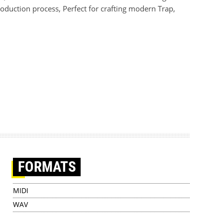
production process, Perfect for crafting modern Trap,
FORMATS
MIDI
WAV