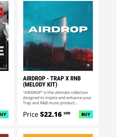
AIRDROP - TRAP X RNB
(MELODY KIT)
"AIRDROP" is the ultimate collection
designed to inspire and enhance your
Trap and R&B music product...
Price
$22.16
USD
BUY
BUY