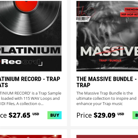
ATINIUM RECORD - TRAP
THE MASSIVE BUNDLE -
ATS
TRAP
TINIUM RECORD' is a Trap Sample
The Massive Trap Bundle is the
 loaded with 115 WAV Loops and
ultimate collection to inspire and
DI Files, A collection o...
enhance your Trap music
production...
ice
$27.65
Price
$29.09
USD
USD
BUY