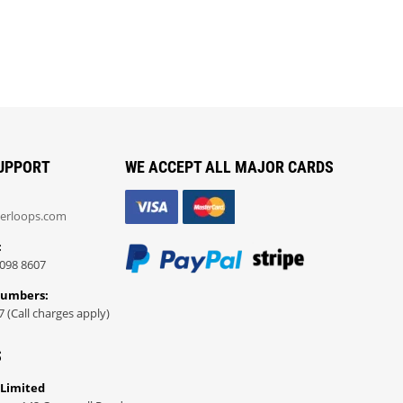
UPPORT
WE ACCEPT ALL MAJOR CARDS
erloops.com
:
098 8607
Numbers:
7 (Call charges apply)
S
 Limited