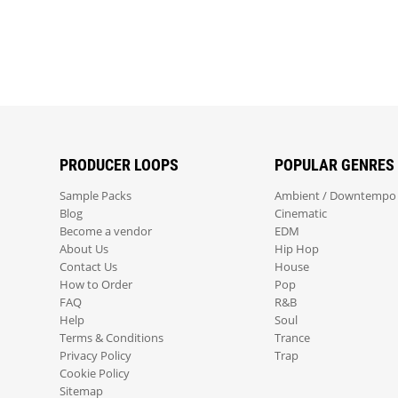
PRODUCER LOOPS
POPULAR GENRES
Sample Packs
Ambient / Downtempo
Blog
Cinematic
Become a vendor
EDM
About Us
Hip Hop
Contact Us
House
How to Order
Pop
FAQ
R&B
Help
Soul
Terms & Conditions
Trance
Privacy Policy
Trap
Cookie Policy
Sitemap