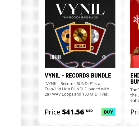
VYNIL - RECORDS BUNDLE
EN
BU
"VYNIL - Records BUNDLE" is a
Trap/Hip Hop BUNDLE loaded with
The 
287 WAV Loops and 153 MIDI Files.
the 
Desi...
enha
Price
$41.56
Pr
USD
BUY