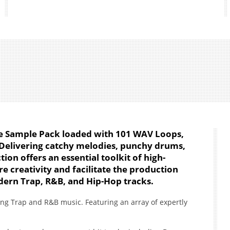
One Sample Pack loaded with 101 WAV Loops,
. Delivering catchy melodies, punchy drums,
tion offers an essential toolkit of high-
re creativity and facilitate the production
dern Trap, R&B, and Hip-Hop tracks.
ing Trap and R&B music. Featuring an array of expertly