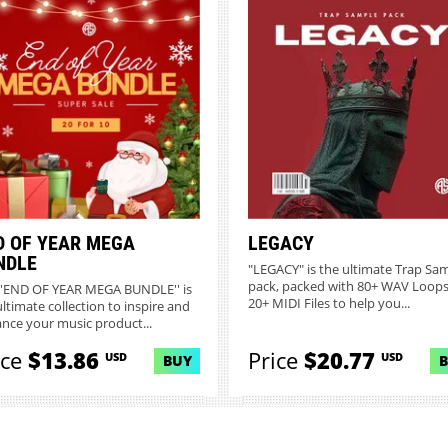
D OF YEAR MEGA
LEGACY
NDLE
"LEGACY" is the ultimate Trap Sa
pack, packed with 80+ WAV Loop
''END OF YEAR MEGA BUNDLE'' is
20+ MIDI Files to help you...
ultimate collection to inspire and
nce your music product...
ice
$13.86
Price
$20.77
USD
USD
BUY