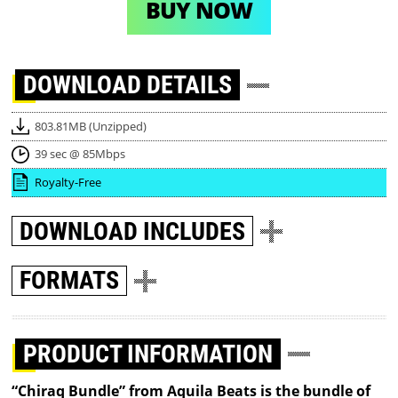
BUY NOW
DOWNLOAD
DETAILS
803.81MB (Unzipped)
39 sec @ 85Mbps
Royalty-Free
DOWNLOAD
INCLUDES
FORMATS
PRODUCT INFORMATION
“Chiraq Bundle” from Aquila Beats is the bundle of