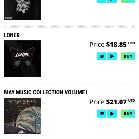
LONER
Price
$18.85
USD
BUY
MAY MUSIC COLLECTION VOLUME I
Price
$21.07
USD
BUY