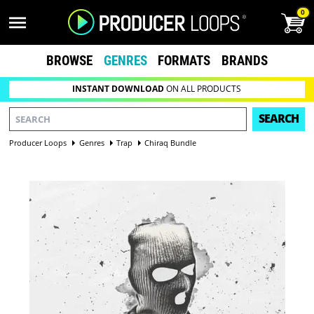
0
BROWSE
GENRES
FORMATS
BRANDS
INSTANT DOWNLOAD
ON ALL PRODUCTS
SEARCH
Producer Loops
Genres
Trap
Chiraq Bundle