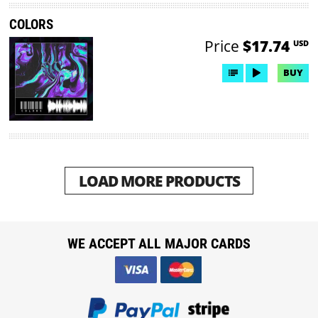
COLORS
Price
$17.74
USD
BUY
LOAD MORE PRODUCTS
WE ACCEPT ALL MAJOR CARDS