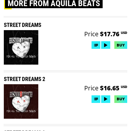
MORE
FROM AQUILA BEATS
STREET DREAMS
Price
$17.76
USD
BUY
STREET DREAMS 2
Price
$16.65
USD
BUY