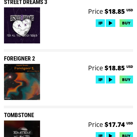
STREET DREAMS 3
Price
$18.85
USD
BUY
FOREIGNER 2
Price
$18.85
USD
BUY
TOMBSTONE
Price
$17.74
USD
BUY