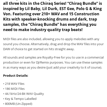
all three kits in the Chiraq Series! “Chiraq Bundle” is
inspired by Lil Baby, Lil Durk, EST Gee, Polo G & King
Von. Featuring over 210+ WAV and 15 Construction
Kits with speaker-knocking drums and dark, trap
samples, the “Chiraq Bundle” has everything you
need to make industry quality trap beats!
MIDI files are also included, allowing you to apply melodies with any
sound you choose. Alternatively, drag and drop the WAV files into your
DAW of choice to get started on hits straight away.
All sounds and samples are Royalty-Free for you to use in a commercial
production or even for DJ/Remix purposes. You can use these samples
in as many ways as you desire (just add your creativity to it of course).
Product Details:
• 218 WAV Files
• 186 MIDI Files
• 44.1kHz/24-Bit WAV Quality
• Key & Tempo Labelled
• 800MB (Un-Zipped)