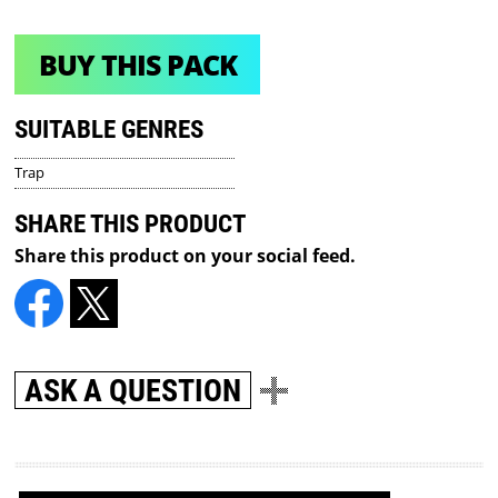
BUY THIS PACK
SUITABLE GENRES
Trap
SHARE THIS PRODUCT
Share this product on your social feed.
ASK A QUESTION