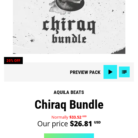
20% OFF
PREVIEW
PACK
AQUILA BEATS
Chiraq Bundle
Normally
$33.52
USD
Our price
$26.81
USD