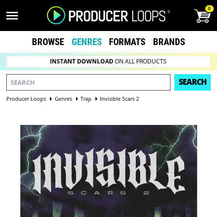
0
BROWSE
GENRES
FORMATS
BRANDS
INSTANT DOWNLOAD
ON ALL PRODUCTS
SEARCH
Producer Loops
Genres
Trap
Invisible Scars 2