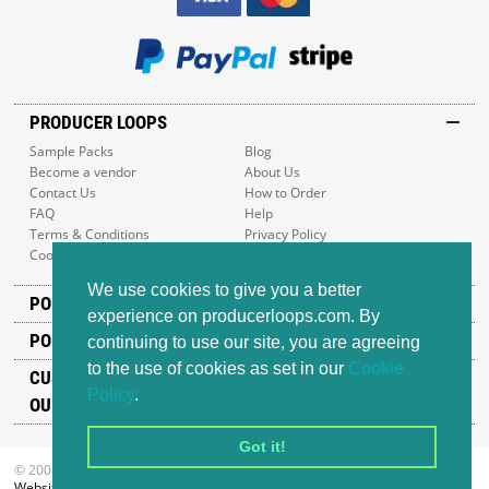
PRODUCER LOOPS
Sample Packs
Blog
Become a vendor
About Us
Contact Us
How to Order
FAQ
Help
Terms & Conditions
Privacy Policy
Cookie Policy
Sitemap
We use cookies to give you a better
POPULAR GENRES
experience on producerloops.com. By
POPULAR PRODUCTS
continuing to use our site, you are agreeing
to the use of cookies as set in our
Cookie
CUSTOMER SUPPORT
Policy
.
OUR ADDRESS
Got it!
© 2008-2026 Producer Loops Ltd. All rights reserved.
Website design
by iWeb