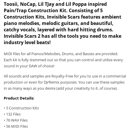
Toosii, NoCap, Lil TJay and Lil Poppa inspired
Pain/Trap Construction Kit. Consisting of 5
Construction Kits, Invisible Scars features ambient
piano melodies, melodic guitars, and beautiful,
catchy vocals, layered with hard hitting drums.
Invisible Scars 2 has all the tools you need to make
industry level beats!
MIDI files for all Pianos/Melodies, Drums, and Basses are provided.
Each kit is fully stemmed out so that you can control and utilize every
sound in your DAW of choice!
All sounds and samples are Royalty-Free for you to use in a commercial
production or even for DJ/Remix purposes. You can use these samples
in as many ways as you desire (add your creativity to it, of course).
Product Details:
• 5 Construction Kits
• 132 Files
• 76 WAV Files
• 56 MIDI Files