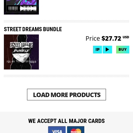
STREET DREAMS BUNDLE
Price
$27.72
USD
BUY
LOAD MORE PRODUCTS
WE ACCEPT ALL MAJOR CARDS