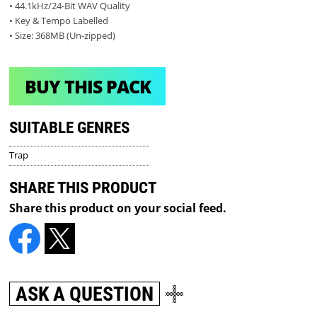
• 44.1kHz/24-Bit WAV Quality
• Key & Tempo Labelled
• Size: 368MB (Un-zipped)
BUY THIS PACK
SUITABLE GENRES
Trap
SHARE THIS PRODUCT
Share this product on your social feed.
ASK A QUESTION