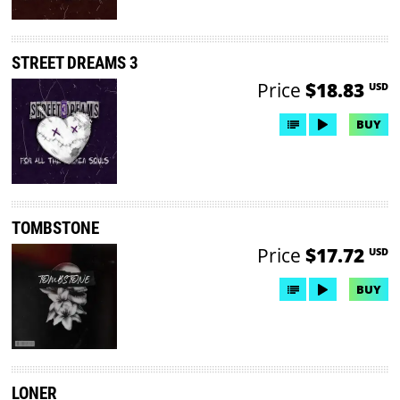
STREET DREAMS 3
Price
$18.83
USD
BUY
TOMBSTONE
Price
$17.72
USD
BUY
LONER