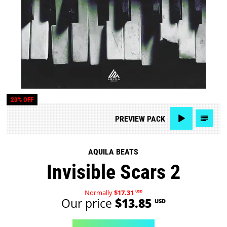
20% OFF
PREVIEW
PACK
AQUILA BEATS
Invisible Scars 2
Normally
$17.31
USD
Our price
$13.85
USD