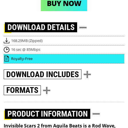
BUY NOW
DOWNLOAD
DETAILS
168.29MB (Zipped)
16 sec @ 85Mbps
Royalty-Free
DOWNLOAD
INCLUDES
FORMATS
PRODUCT INFORMATION
Invisible Scars 2 from Aquila Beats is a Rod Wave,