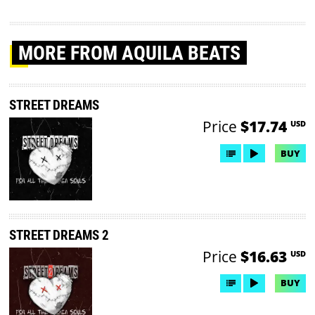
MORE
FROM AQUILA BEATS
STREET DREAMS
Price
$17.74
USD
BUY
STREET DREAMS 2
Price
$16.63
USD
BUY