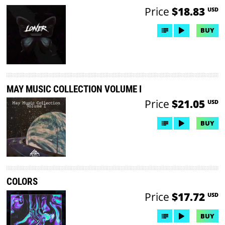
Price
$18.83
USD
BUY
MAY MUSIC COLLECTION VOLUME I
Price
$21.05
USD
BUY
COLORS
Price
$17.72
USD
BUY