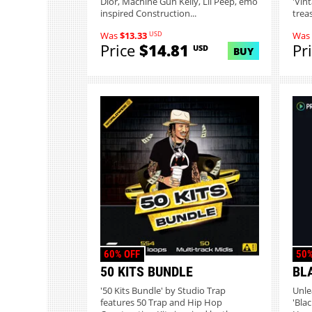
Dior, Machine Gun Kelly, Lil Peep, emo
'Vin
inspired Construction...
treas
USD
Was
$13.33
Was
Price
$14.81
Pr
USD
BUY
60% OFF
50%
50 KITS BUNDLE
BL
'50 Kits Bundle' by Studio Trap
Unle
features 50 Trap and Hip Hop
'Bla