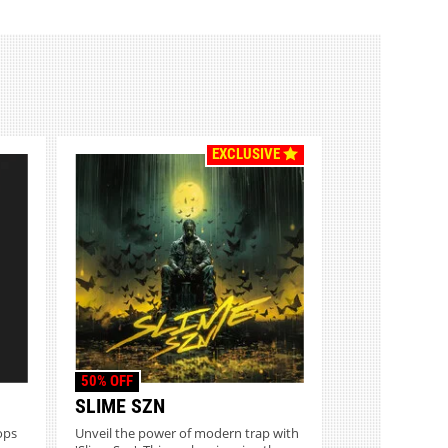
EXCLUSIVE
50% OFF
SLIME SZN
ops
Unveil the power of modern trap with