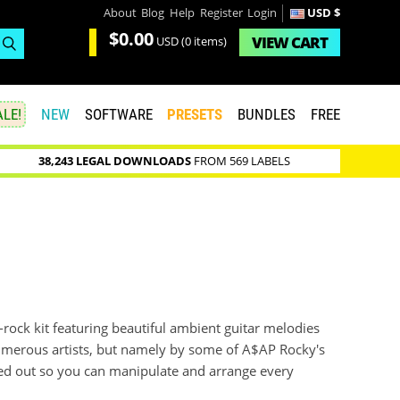
About
Blog
Help
Register
Login
USD $
$0.00
VIEW
CART
USD
(0 items)
LE!
NEW
SOFTWARE
PRESETS
BUNDLES
FREE
38,243 LEGAL DOWNLOADS
FROM 569 LABELS
t-rock kit featuring beautiful ambient guitar melodies
umerous artists, but namely by some of A$AP Rocky's
med out so you can manipulate and arrange every