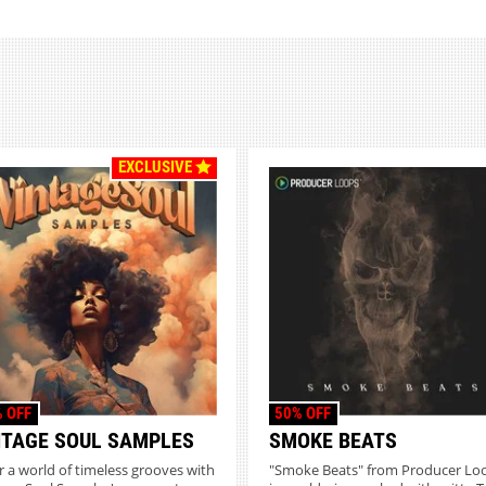
EXCLUSIVE
 OFF
50% OFF
NTAGE SOUL SAMPLES
SMOKE BEATS
r a world of timeless grooves with
"Smoke Beats" from Producer Lo