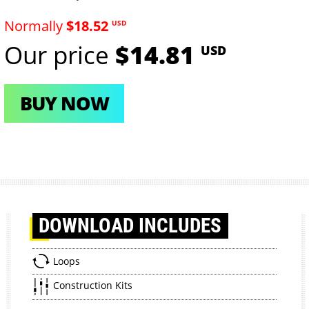
Normally
$18.52
USD
Our price
$14.81
USD
BUY NOW
DOWNLOAD
INCLUDES
Loops
Construction Kits