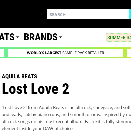
ATS
BRANDS
SUMMER SA
WORLD'S LARGEST
SAMPLE PACK RETAILER
AQUILA BEATS
Lost Love 2
'Lost Love 2' from Aquila Beats is an alt-rock, shoegaze, and sof
and leads, catchy piano runs, and smooth drums. Inspired by n
alt-rock songs on his most recent album. Each kit is fully stem
element inside your DAW of choice.