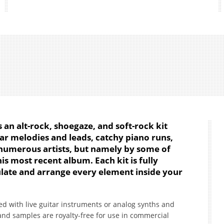
s an alt-rock, shoegaze, and soft-rock kit
ar melodies and leads, catchy piano runs,
numerous artists, but namely by some of
is most recent album. Each kit is fully
ate and arrange every element inside your
d with live guitar instruments or analog synths and
 and samples are royalty-free for use in commercial