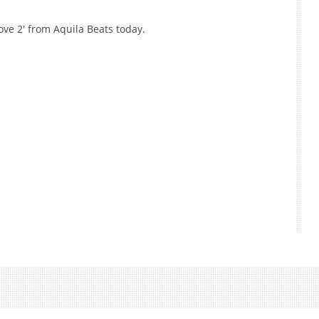
ve 2' from Aquila Beats today.