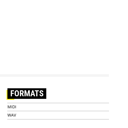
FORMATS
MIDI
WAV