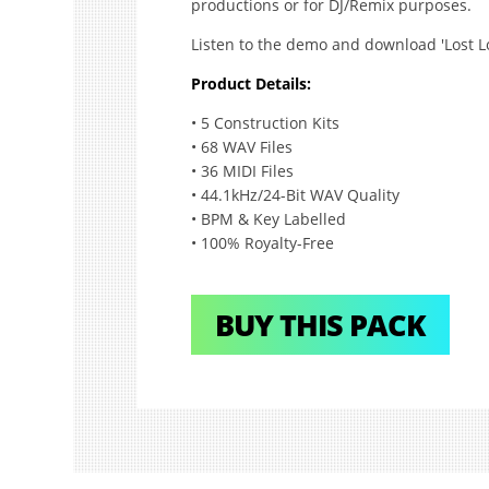
productions or for DJ/Remix purposes.
Listen to the demo and download 'Lost Lo
Product Details:
• 5 Construction Kits
• 68 WAV Files
• 36 MIDI Files
• 44.1kHz/24-Bit WAV Quality
• BPM & Key Labelled
• 100% Royalty-Free
BUY THIS PACK