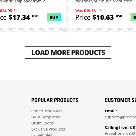
Hybrid Trap pack from P...
redefine your music production...
USD
USD
$24.95
Was
$19.13
ice
$17.34
Price
$10.63
USD
USD
BUY
LOAD MORE PRODUCTS
POPULAR PRODUCTS
CUSTOMER S
Construction Kits
Email:
DAW Templates
support@produc
Drum Loops
Calling from UK
Exclusive Products
Freephone: 0800 
FX Samples