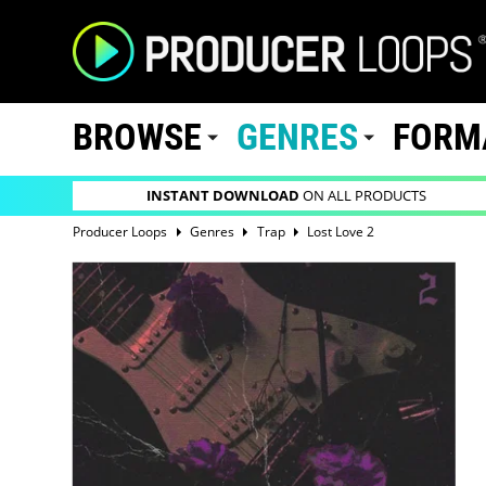
BROWSE
GENRES
FORM
INSTANT DOWNLOAD
ON ALL PRODUCTS
Producer Loops
Genres
Trap
Lost Love 2