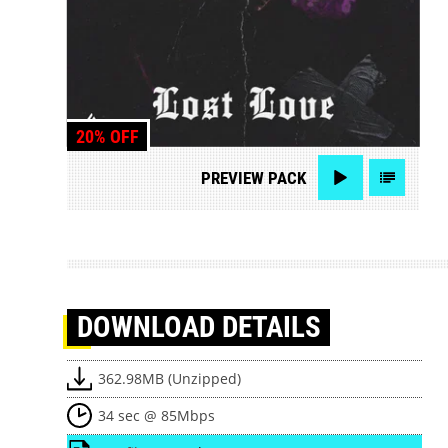
20% OFF
PREVIEW
PACK
DOWNLOAD
DETAILS
362.98MB (Unzipped)
34 sec @ 85Mbps