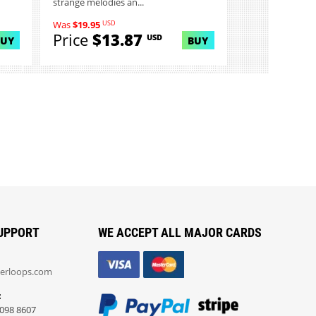
strange melodies an...
USD
Was
$19.95
Price
$13.87
USD
BUY
BUY
UPPORT
WE ACCEPT ALL MAJOR CARDS
erloops.com
:
098 8607