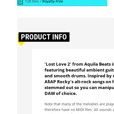
128 files /
Royalty-Free
PRODUCT
INFO
'Lost Love 2' from Aquila Beats i
featuring beautiful ambient guit
and smooth drums. Inspired by 
A$AP Rocky's alt-rock songs on h
stemmed out so you can manipul
DAW of choice.
Note that many of the melodies are playe
therefore have no MIDI files. All sounds