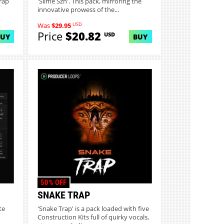
rap
'Slime Szn'. This pack, mirroring the
innovative prowess of the...
USD
Was
$29.95
Price
$20.82
USD
BUY
BUY
50% OFF
SNAKE TRAP
te
'Snake Trap' is a pack loaded with five
Construction Kits full of quirky vocals,