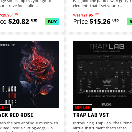
tage Soul Samples', your go-to
is a goldmine packed with gritty T
ure trove for soulful...
elements that'll set your tr...
USD
USD
$29.95
Was
$21.95
ice
$20.82
Price
$15.26
USD
USD
BUY
 OFF
60% OFF
ACK RED ROSE
TRAP LAB VST
ash the power of your music with
Introducing 'Trap Lab', the ultima
ck Red Rose' a cutting-edge Hip
virtual instrument that's set to