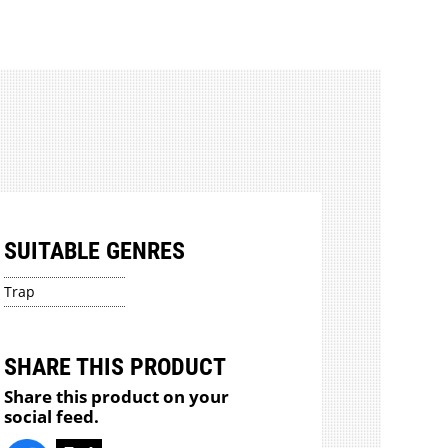
SUITABLE GENRES
Trap
SHARE THIS PRODUCT
Share this product on your
social feed.