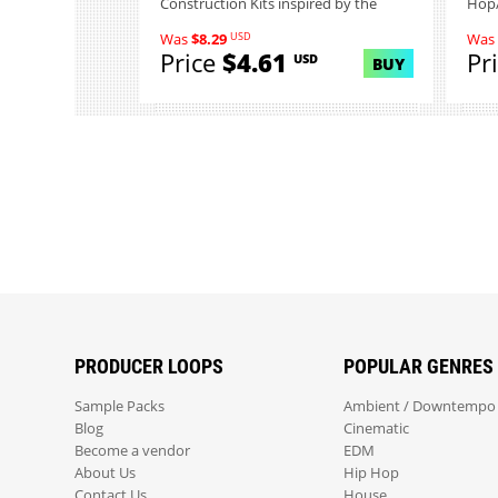
Construction Kits inspired by the
Hop/
indus...
USD
Was
$8.29
Was
Price
$4.61
Pr
USD
BUY
PRODUCER LOOPS
POPULAR GENRES
Sample Packs
Ambient / Downtempo
Blog
Cinematic
Become a vendor
EDM
About Us
Hip Hop
Contact Us
House