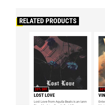
RELATED PRODUCTS
20% OFF
50%
LOST LOVE
VI
Lost Love from Aquila Beats is an Iann
Ente