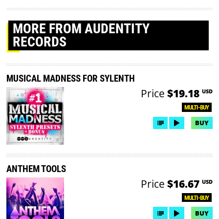
MORE
FROM AUDENTITY
RECORDS
MUSICAL MADNESS FOR SYLENTH
Price
$19.18
USD
MULTI-BUY
BUY
ANTHEM TOOLS
Price
$16.67
USD
MULTI-BUY
BUY