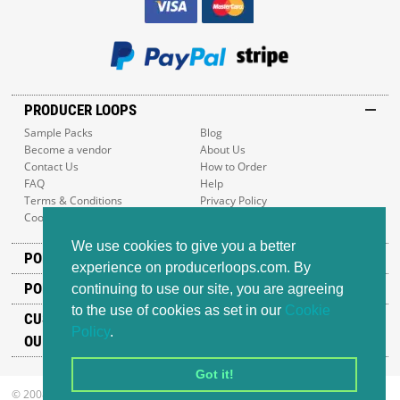
PRODUCER LOOPS
Sample Packs
Blog
Become a vendor
About Us
Contact Us
How to Order
FAQ
Help
Terms & Conditions
Privacy Policy
Cookie Policy
Sitemap
We use cookies to give you a better
POPULAR GENRES
experience on producerloops.com. By
POPULAR PRODUCTS
continuing to use our site, you are agreeing
to the use of cookies as set in our
Cookie
CUSTOMER SUPPORT
Policy
.
OUR ADDRESS
Got it!
© 2008-2026 Producer Loops Ltd. All rights reserved.