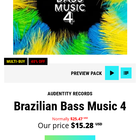
MULTI-BUY
40% OFF
PREVIEW
PACK
AUDENTITY RECORDS
Brazilian Bass Music 4
Normally
$25.47
USD
Our price
$15.28
USD