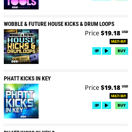
WOBBLE & FUTURE HOUSE KICKS & DRUM LOOPS
Price
$19.18
USD
MULTI-BUY
BUY
PHATT KICKS IN KEY
Price
$19.18
USD
MULTI-BUY
BUY