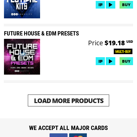
BUY
FUTURE HOUSE & EDM PRESETS
Price
$19.18
USD
MULTI-BUY
BUY
LOAD MORE PRODUCTS
WE ACCEPT ALL MAJOR CARDS