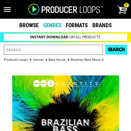
0
BROWSE
GENRES
FORMATS
BRANDS
INSTANT DOWNLOAD
ON ALL PRODUCTS
SEARCH
Producer Loops
Genres
Bass House
Brazilian Bass Music 4