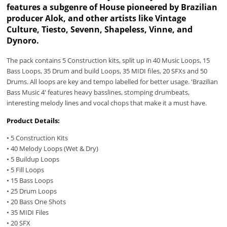
features a subgenre of House pioneered by Brazilian
producer Alok, and other artists like Vintage
Culture, Tiesto, Sevenn, Shapeless, Vinne, and
Dynoro.
The pack contains 5 Construction kits, split up in 40 Music Loops, 15
Bass Loops, 35 Drum and build Loops, 35 MIDI files, 20 SFXs and 50
Drums. All loops are key and tempo labelled for better usage. 'Brazilian
Bass Music 4' features heavy basslines, stomping drumbeats,
interesting melody lines and vocal chops that make it a must have.
Product Details:
• 5 Construction Kits
• 40 Melody Loops (Wet & Dry)
• 5 Buildup Loops
• 5 Fill Loops
• 15 Bass Loops
• 25 Drum Loops
• 20 Bass One Shots
• 35 MIDI Files
• 20 SFX