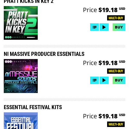
PHATT KICKS IN KEY 2
Price
$19.18
USD
MULTI-BUY
BUY
NI MASSIVE PRODUCER ESSENTIALS
Price
$19.18
USD
MULTI-BUY
BUY
ESSENTIAL FESTIVAL KITS
Price
$19.18
USD
MULTI-BUY