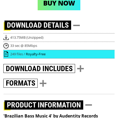
BUY NOW
DOWNLOAD
DETAILS
413.75MB (Unzipped)
33 sec @ 85Mbps
249 files /
Royalty-Free
DOWNLOAD
INCLUDES
FORMATS
PRODUCT INFORMATION
'Brazilian Bass Music 4' by Audentity Records