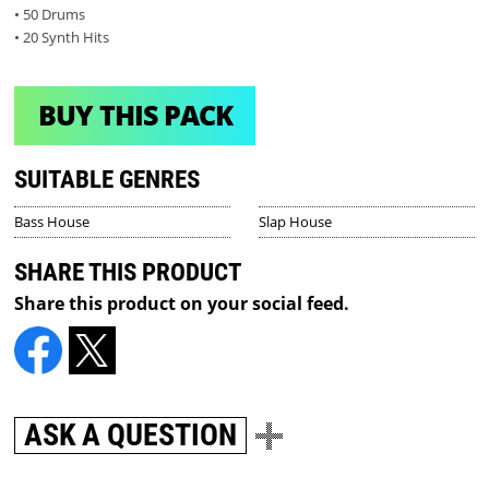
• 50 Drums
• 20 Synth Hits
BUY THIS PACK
SUITABLE GENRES
Bass House
Slap House
SHARE THIS PRODUCT
Share this product on your social feed.
ASK A QUESTION