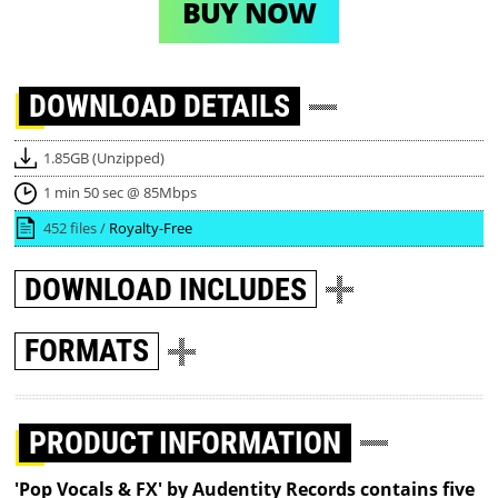
BUY NOW
DOWNLOAD
DETAILS
1.85GB (Unzipped)
1 min 50 sec @ 85Mbps
452 files /
Royalty-Free
DOWNLOAD
INCLUDES
FORMATS
PRODUCT INFORMATION
'Pop Vocals & FX' by Audentity Records contains five