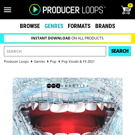
0
BROWSE
GENRES
FORMATS
BRANDS
INSTANT DOWNLOAD
ON ALL PRODUCTS
SEARCH
Producer Loops
Genres
Pop
Pop Vocals & FX 2021