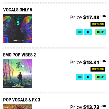
VOCALS ONLY 5
Price
$17.48
USD
MULTI-BUY
BUY
EMO POP VIBES 2
Price
$18.31
USD
MULTI-BUY
BUY
POP VOCALS & FX 3
Price
$13.73
USD