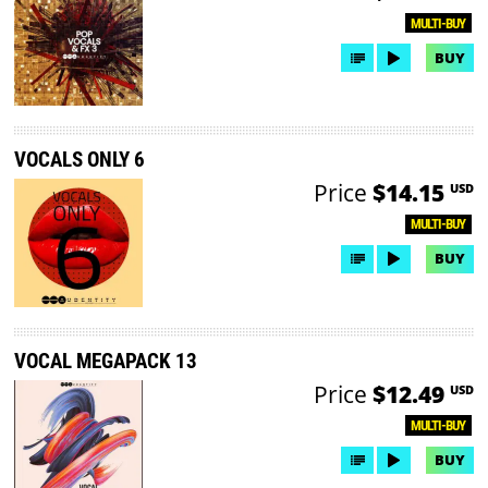
MULTI-BUY
BUY
VOCALS ONLY 6
Price
$14.15
USD
MULTI-BUY
BUY
VOCAL MEGAPACK 13
Price
$12.49
USD
MULTI-BUY
BUY