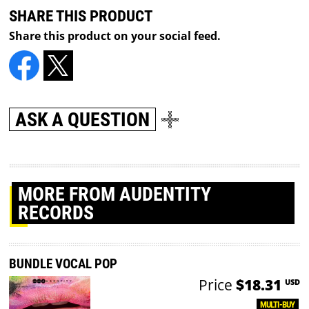
SHARE THIS PRODUCT
Share this product on your social feed.
ASK A QUESTION
MORE
FROM AUDENTITY
RECORDS
BUNDLE VOCAL POP
Price
$18.31
USD
MULTI-BUY