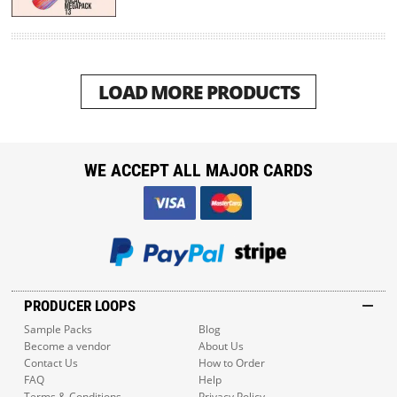
LOAD MORE PRODUCTS
WE ACCEPT ALL MAJOR CARDS
PRODUCER LOOPS
Sample Packs
Blog
Become a vendor
About Us
Contact Us
How to Order
FAQ
Help
Terms & Conditions
Privacy Policy