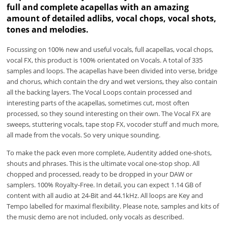
full and complete acapellas with an amazing
amount of detailed adlibs, vocal chops, vocal shots,
tones and melodies.
Focussing on 100% new and useful vocals, full acapellas, vocal chops,
vocal FX, this product is 100% orientated on Vocals. A total of 335
samples and loops. The acapellas have been divided into verse, bridge
and chorus, which contain the dry and wet versions, they also contain
all the backing layers. The Vocal Loops contain processed and
interesting parts of the acapellas, sometimes cut, most often
processed, so they sound interesting on their own. The Vocal FX are
sweeps, stuttering vocals, tape stop FX, vocoder stuff and much more,
all made from the vocals. So very unique sounding.
To make the pack even more complete, Audentity added one-shots,
shouts and phrases. This is the ultimate vocal one-stop shop. All
chopped and processed, ready to be dropped in your DAW or
samplers. 100% Royalty-Free. In detail, you can expect 1.14 GB of
content with all audio at 24-Bit and 44.1kHz. All loops are Key and
Tempo labelled for maximal flexibility. Please note, samples and kits of
the music demo are not included, only vocals as described.