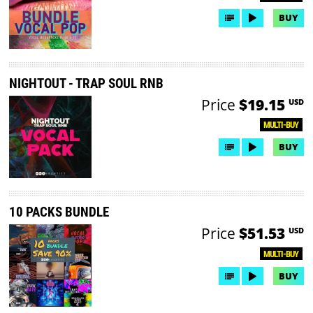
BUY
NIGHTOUT - TRAP SOUL RNB
Price
$19.15
USD
MULTI-BUY
BUY
10 PACKS BUNDLE
Price
$51.53
USD
MULTI-BUY
BUY