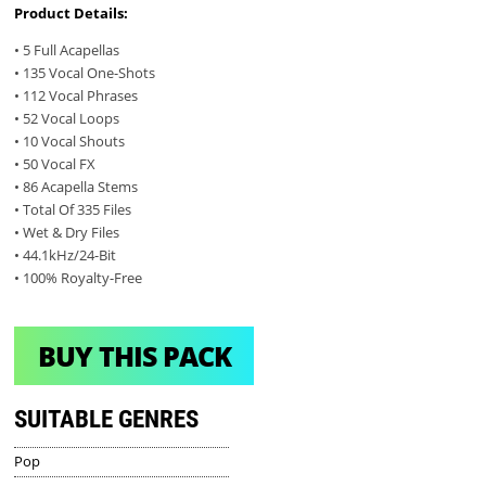
Product Details:
• 5 Full Acapellas
• 135 Vocal One-Shots
• 112 Vocal Phrases
• 52 Vocal Loops
• 10 Vocal Shouts
• 50 Vocal FX
• 86 Acapella Stems
• Total Of 335 Files
• Wet & Dry Files
• 44.1kHz/24-Bit
• 100% Royalty-Free
BUY THIS PACK
SUITABLE GENRES
Pop