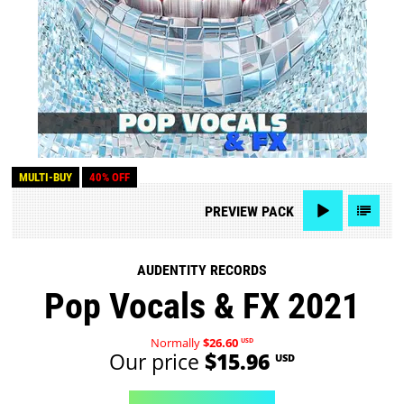
MULTI-BUY
40% OFF
PREVIEW
PACK
AUDENTITY RECORDS
Pop Vocals & FX 2021
Normally
$26.60
USD
Our price
$15.96
USD