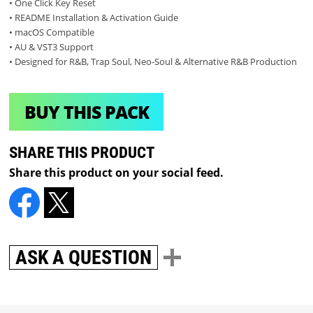
• One Click Key Reset
• README Installation & Activation Guide
• macOS Compatible
• AU & VST3 Support
• Designed for R&B, Trap Soul, Neo-Soul & Alternative R&B Production
BUY THIS PACK
SHARE THIS PRODUCT
Share this product on your social feed.
ASK A QUESTION