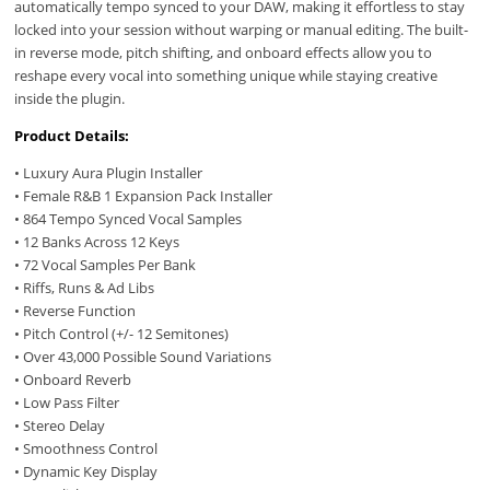
automatically tempo synced to your DAW, making it effortless to stay
locked into your session without warping or manual editing. The built-
in reverse mode, pitch shifting, and onboard effects allow you to
reshape every vocal into something unique while staying creative
inside the plugin.
Product Details:
• Luxury Aura Plugin Installer
• Female R&B 1 Expansion Pack Installer
• 864 Tempo Synced Vocal Samples
• 12 Banks Across 12 Keys
• 72 Vocal Samples Per Bank
• Riffs, Runs & Ad Libs
• Reverse Function
• Pitch Control (+/- 12 Semitones)
• Over 43,000 Possible Sound Variations
• Onboard Reverb
• Low Pass Filter
• Stereo Delay
• Smoothness Control
• Dynamic Key Display