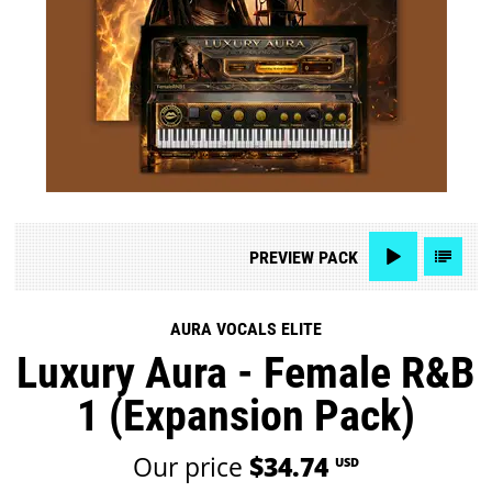
PREVIEW
PACK
AURA VOCALS ELITE
Luxury Aura - Female R&B
1 (Expansion Pack)
Our price
$34.74
USD