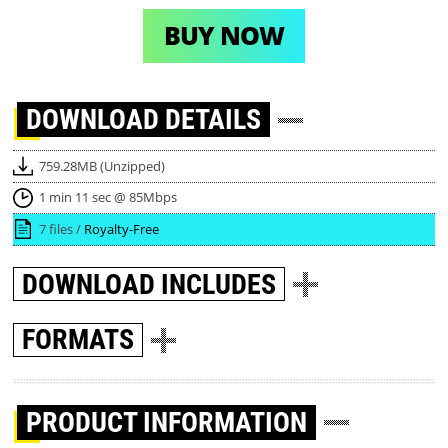
BUY NOW
DOWNLOAD
DETAILS
759.28MB (Unzipped)
1 min 11 sec @ 85Mbps
7 files /
Royalty-Free
DOWNLOAD
INCLUDES
FORMATS
PRODUCT INFORMATION