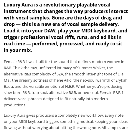
Luxury Aura is a revolutionary playable vocal
instrument that changes the way producers interact
with vocal samples. Gone are the days of drag and
drop — this is a new era of vocal sample delivery.
Load it into your DAW, play your MIDI keyboard, and
trigger professional vocal riffs, runs, and ad libs in
real time — performed, processed, and ready to sit
in your mix.
Female R&B 1 was built for the sound that defines modern women in
R&B. Think the raw, unfiltered intimacy of Summer Walker, the
alternative R&B complexity of SZA, the smooth late-night tone of Ella
Mai, the dreamy softness of Jhené Aiko, the neo-soul warmth of Erykah
Badu, and the versatile emotion of H.E.R. Whether you're producing
slow-burn R&B, trap soul, alternative R&B, or neo-soul, Female R&B 1
delivers vocal phrases designed to fit naturally into modern
productions.
Luxury Aura gives producers a completely new workflow. Every note
on your MIDI keyboard triggers something musical, keeping your ideas
flowing without worrying about hitting the wrong note. All samples are