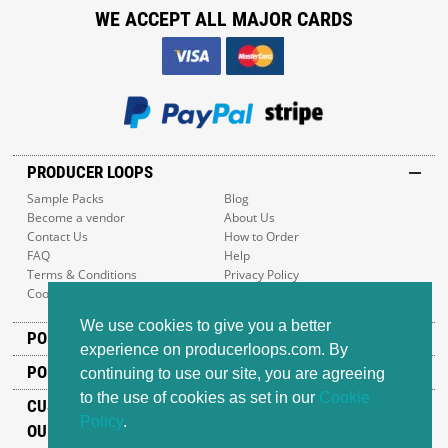
WE ACCEPT ALL MAJOR CARDS
PRODUCER LOOPS
Sample Packs
Blog
Become a vendor
About Us
Contact Us
How to Order
FAQ
Help
Terms & Conditions
Privacy Policy
Cookie Policy
Sitemap
We use cookies to give you a better
POPULAR GENRES
experience on producerloops.com. By
POPULAR PRODUCTS
continuing to use our site, you are agreeing
to the use of cookies as set in our
Cookie
CUSTOMER SUPPORT
Policy
.
OUR ADDRESS