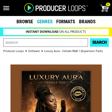
0
BROWSE
GENRES
FORMATS
BRANDS
INSTANT DOWNLOAD
ON ALL PRODUCTS
SEARCH
Producer Loops
Software
Luxury Aura - Female R&B 1 (Expansion Pack)