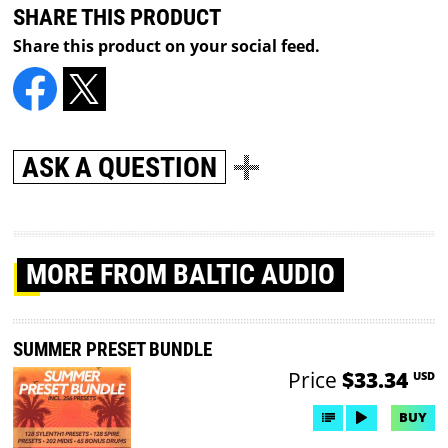
SHARE THIS PRODUCT
Share this product on your social feed.
ASK A QUESTION
MORE
FROM BALTIC AUDIO
SUMMER PRESET BUNDLE
Price
$33.34
USD
BUY