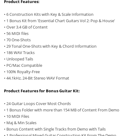
Product Features:
• 6 Construction Kits with Key & Scale Information
• 1 Bonus Kit from 'Essential Chart Guitars Vol 2: Pop & House'
• Over 3.4 GB of Content
• 56 MIDI files
• 70 One-Shots
• 29 Tonal One-Shots with Key & Chord Information
• 186 WAV Tracks
• Unlooped Tails
• PC/Mac Compatible
• 100% Royalty-Free
• 44.1kHz, 24-Bit Stereo WAV Format
Product Features for Bonus Guitar Kit:
• 24 Guitar Loops Cover Most Chords
• 1 Bonus Folder with more than 154 MB of Content From Demo
• 10 MIDI Files
• Maj & Min Scales
• Bonus Content with Single Tracks from Demo with Tails
• 1 Professional Mixed Guitar Construction Kit From The Demo