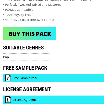
• Perfectly Tweaked, Mixed and Mastered
• PC/Mac Compatible
• 100% Royalty-Free
• 44.1kHz, 24-Bit Stereo WAV Format
BUY THIS PACK
SUITABLE GENRES
Pop
FREE SAMPLE PACK
Free Sample Pack
LICENSE AGREEMENT
License Agreement