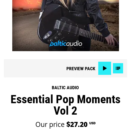
PREVIEW
PACK
BALTIC AUDIO
Essential Pop Moments
Vol 2
Our price
$27.20
USD