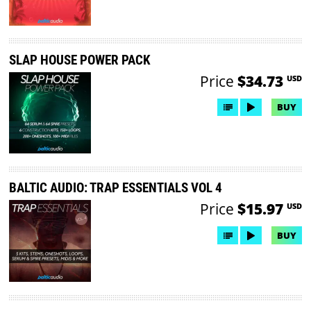
SLAP HOUSE POWER PACK
Price
$34.73
USD
BUY
BALTIC AUDIO: TRAP ESSENTIALS VOL 4
Price
$15.97
USD
BUY