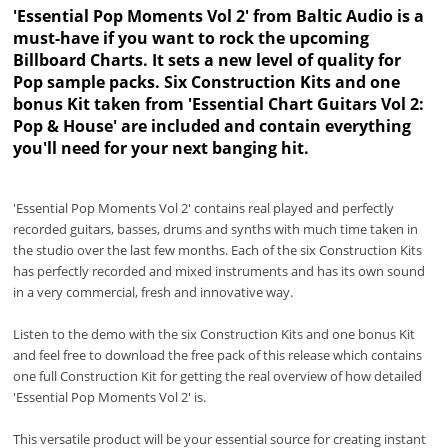
'Essential Pop Moments Vol 2' from Baltic Audio is a
must-have if you want to rock the upcoming
Billboard Charts. It sets a new level of quality for
Pop sample packs. Six Construction Kits and one
bonus Kit taken from 'Essential Chart Guitars Vol 2:
Pop & House' are included and contain everything
you'll need for your next banging hit.
'Essential Pop Moments Vol 2' contains real played and perfectly
recorded guitars, basses, drums and synths with much time taken in
the studio over the last few months. Each of the six Construction Kits
has perfectly recorded and mixed instruments and has its own sound
in a very commercial, fresh and innovative way.
Listen to the demo with the six Construction Kits and one bonus Kit
and feel free to download the free pack of this release which contains
one full Construction Kit for getting the real overview of how detailed
'Essential Pop Moments Vol 2' is.
This versatile product will be your essential source for creating instant