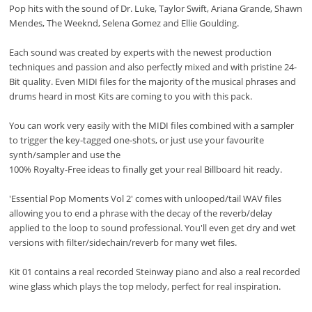
Pop hits with the sound of Dr. Luke, Taylor Swift, Ariana Grande, Shawn
Mendes, The Weeknd, Selena Gomez and Ellie Goulding.
Each sound was created by experts with the newest production
techniques and passion and also perfectly mixed and with pristine 24-
Bit quality. Even MIDI files for the majority of the musical phrases and
drums heard in most Kits are coming to you with this pack.
You can work very easily with the MIDI files combined with a sampler
to trigger the key-tagged one-shots, or just use your favourite
synth/sampler and use the
100% Royalty-Free ideas to finally get your real Billboard hit ready.
'Essential Pop Moments Vol 2' comes with unlooped/tail WAV files
allowing you to end a phrase with the decay of the reverb/delay
applied to the loop to sound professional. You'll even get dry and wet
versions with filter/sidechain/reverb for many wet files.
Kit 01 contains a real recorded Steinway piano and also a real recorded
wine glass which plays the top melody, perfect for real inspiration.