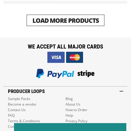
LOAD MORE PRODUCTS
WE ACCEPT ALL MAJOR CARDS
PRODUCER LOOPS
Sample Packs
Blog
Become a vendor
About Us
Contact Us
How to Order
FAQ
Help
Terms & Conditions
Privacy Policy
Cookie Policy
Sitemap