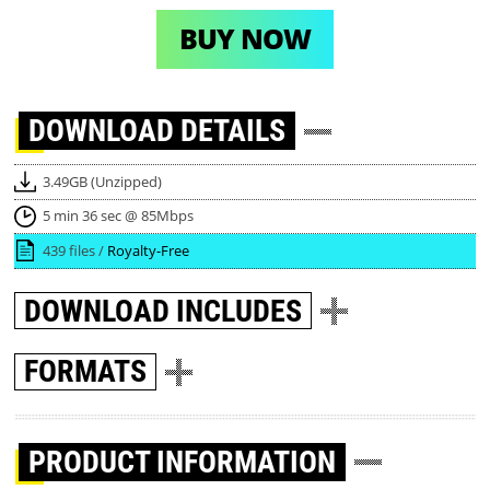
BUY NOW
DOWNLOAD
DETAILS
3.49GB (Unzipped)
5 min 36 sec @ 85Mbps
439 files /
Royalty-Free
DOWNLOAD
INCLUDES
FORMATS
PRODUCT INFORMATION