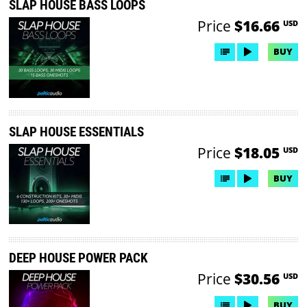
SLAP HOUSE BASS LOOPS
Price
$16.66
USD
BUY
SLAP HOUSE ESSENTIALS
Price
$18.05
USD
BUY
DEEP HOUSE POWER PACK
Price
$30.56
USD
BUY