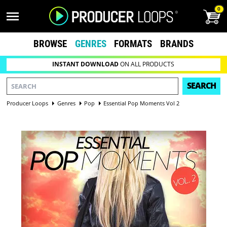
0
BROWSE
GENRES
FORMATS
BRANDS
INSTANT DOWNLOAD
ON ALL PRODUCTS
SEARCH
Producer Loops
Genres
Pop
Essential Pop Moments Vol 2