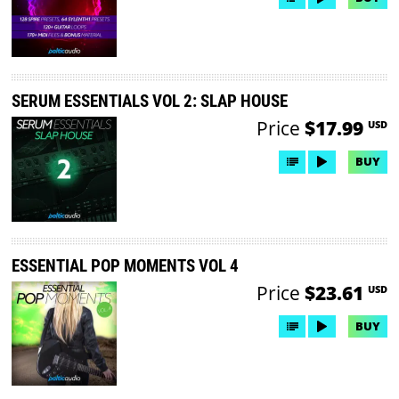
SERUM ESSENTIALS VOL 2: SLAP HOUSE
Price
$17.99
USD
BUY
ESSENTIAL POP MOMENTS VOL 4
Price
$23.61
USD
BUY