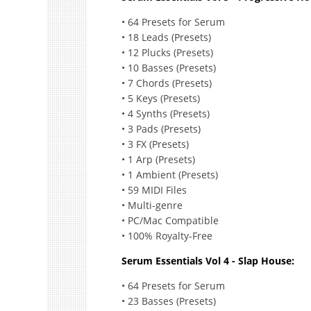
• 64 Presets for Serum
• 18 Leads (Presets)
• 12 Plucks (Presets)
• 10 Basses (Presets)
• 7 Chords (Presets)
• 5 Keys (Presets)
• 4 Synths (Presets)
• 3 Pads (Presets)
• 3 FX (Presets)
• 1 Arp (Presets)
• 1 Ambient (Presets)
• 59 MIDI Files
• Multi-genre
• PC/Mac Compatible
• 100% Royalty-Free
Serum Essentials Vol 4 - Slap House:
• 64 Presets for Serum
• 23 Basses (Presets)