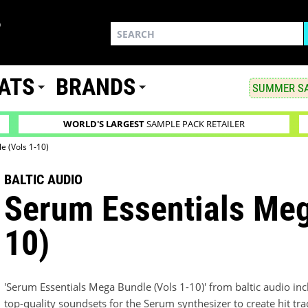
ATS
BRANDS
SUMMER SA
WORLD'S LARGEST
SAMPLE PACK RETAILER
e (Vols 1-10)
BALTIC AUDIO
Serum Essentials Meg
10)
'Serum Essentials Mega Bundle (Vols 1-10)' from baltic audio inclu
top-quality soundsets for the Serum synthesizer to create hit tra