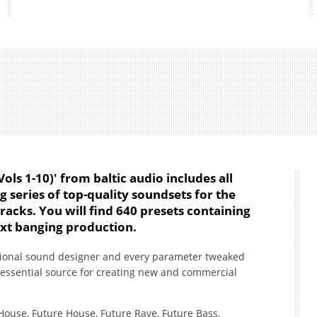
ls 1-10)' from baltic audio includes all
ng series of top-quality soundsets for the
racks. You will find 640 presets containing
xt banging production.
sional sound designer and every parameter tweaked
 essential source for creating new and commercial
 House, Future House, Future Rave, Future Bass,