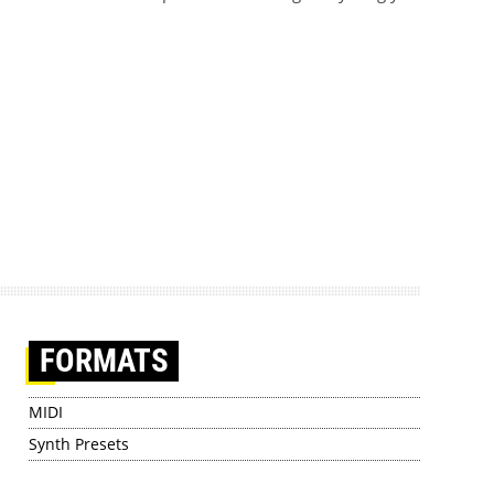
FORMATS
MIDI
Synth Presets