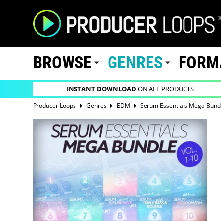
BROWSE
GENRES
FORM
INSTANT DOWNLOAD
ON ALL PRODUCTS
Producer Loops
Genres
EDM
Serum Essentials Mega Bundl