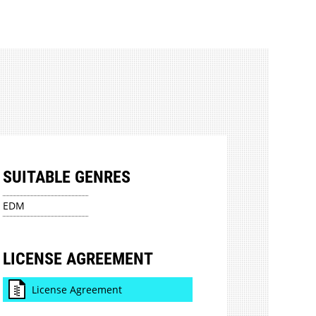
SUITABLE GENRES
EDM
LICENSE AGREEMENT
License Agreement