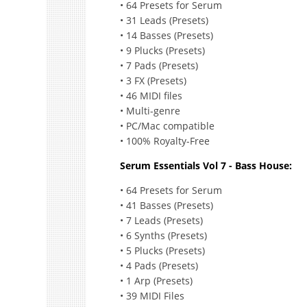
• 64 Presets for Serum
• 31 Leads (Presets)
• 14 Basses (Presets)
• 9 Plucks (Presets)
• 7 Pads (Presets)
• 3 FX (Presets)
• 46 MIDI files
• Multi-genre
• PC/Mac compatible
• 100% Royalty-Free
Serum Essentials Vol 7 - Bass House:
• 64 Presets for Serum
• 41 Basses (Presets)
• 7 Leads (Presets)
• 6 Synths (Presets)
• 5 Plucks (Presets)
• 4 Pads (Presets)
• 1 Arp (Presets)
• 39 MIDI Files