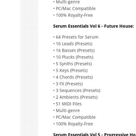
• Multi-genre
• PC/Mac Compatible
• 100% Royalty-Free
Serum Essentials Vol 6 - Future House:
• 64 Presets for Serum
• 16 Leads (Presets)
• 16 Basses (Presets)
• 10 Plucks (Presets)
• 5 Synths (Presets)
• 5 Keys (Presets)
• 4 Chords (Presets)
• 3 FX (Presets)
• 3 Sequences (Presets)
• 2 Ambients (Presets)
• 51 MIDI Files
• Multi-genre
• PC/Mac Compatible
• 100% Royalty-Free
Serum Essentials Vol 5 - Progressive Ho