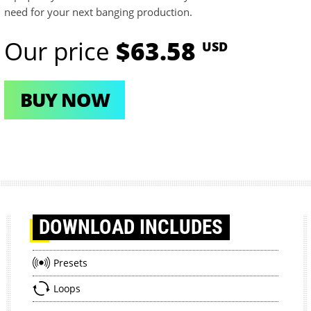
need for your next banging production.
Our price
$63.58
USD
BUY NOW
DOWNLOAD
INCLUDES
Presets
Loops