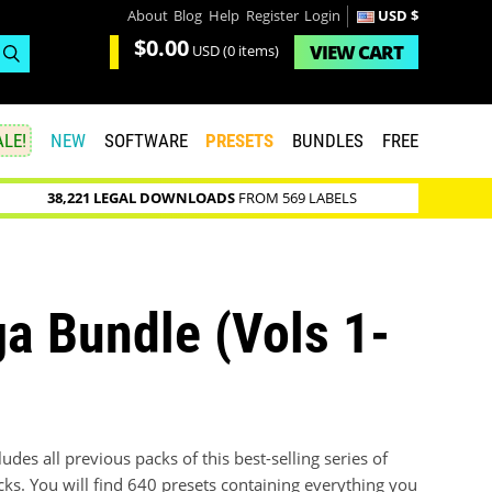
About
Blog
Help
Register
Login
USD $
$0.00
VIEW
CART
USD
(0 items)
LE!
NEW
SOFTWARE
PRESETS
BUNDLES
FREE
38,221 LEGAL DOWNLOADS
FROM 569 LABELS
a Bundle (Vols 1-
des all previous packs of this best-selling series of
cks. You will find 640 presets containing everything you