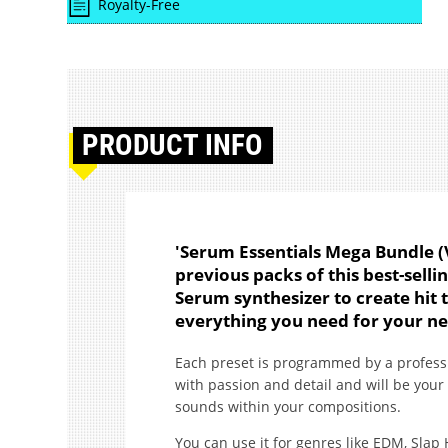
Royalty-Free
PRODUCT
INFO
'Serum Essentials Mega Bundle (Vo
previous packs of this best-selli
Serum synthesizer to create hit t
everything you need for your ne
Each preset is programmed by a profes
with passion and detail and will be your
sounds within your compositions.
You can use it for genres like EDM, Slap