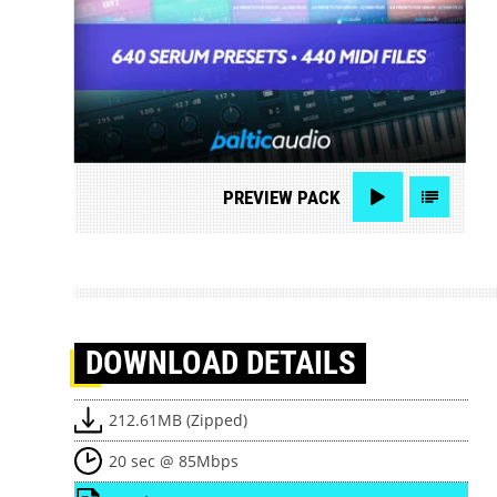
PREVIEW
PACK
DOWNLOAD
DETAILS
212.61MB (Zipped)
20 sec @ 85Mbps