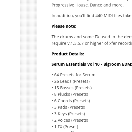
Progressive House, Dance and more.
In addition, you'll find 440 MIDI files ta
Please note:
The drums and some FX used in the demo
require v.1.3.5.7 or higher of xfer recor
Product Details:
Serum Essentials Vol 10 - Bigroom EDM
• 64 Presets for Serum:
• 26 Leads (Presets)
• 15 Basses (Presets)
• 8 Plucks (Presets)
• 6 Chords (Presets)
• 3 Pads (Presets)
• 3 Keys (Presets)
• 2 Voices (Presets)
• 1 FX (Preset)