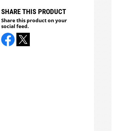
SHARE THIS PRODUCT
Share this product on your
social feed.