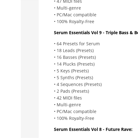
• 47 MIDI files
• Multi-genre
• PC/Mac compatible
• 100% Royalty-Free
Serum Essentials Vol 9 - Triple Bass & 
• 64 Presets for Serum
• 18 Leads (Presets)
• 16 Basses (Presets)
• 14 Plucks (Presets)
• 5 Keys (Presets)
• 5 Synths (Presets)
• 4 Sequences (Presets)
• 2 Pads (Presets)
• 42 MIDI files
• Multi-genre
• PC/Mac compatible
• 100% Royalty-Free
Serum Essentials Vol 8 - Future Rave: