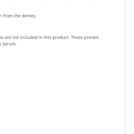
ken from the demos.
 are not included in this product. These presets
ds Serum.
: