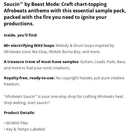
Saucin'" by Beast Mode: Craft chart-topping
Afrobeats anthems with this essential sample pack,
packed with the fire you need to ignite your
productions.
Inside, you'll find:
60+ electrifying WAV loops:
Melody & Drum loops inspired by
Afrobeats icons like Ckay, Wizkid, Burna Boy, and more.
A treasure trove of must-have samples:
Guitars, Leads, Pads, Bass,
and more to fuel your sonic creations.
Royalty-free, ready-to-use:
No copyright hassles, just pure creative
freedom.
"Afrobeats Saucin'" is your one-stop shop for crafting Afrobeats heat.
Stop waiting, start saucin'!
Product Details:
• 60 WAV Files
• Key & Tempo Labelled