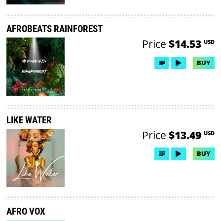
AFROBEATS RAINFOREST
Price
$14.53
USD
BUY
LIKE WATER
Price
$13.49
USD
BUY
AFRO VOX