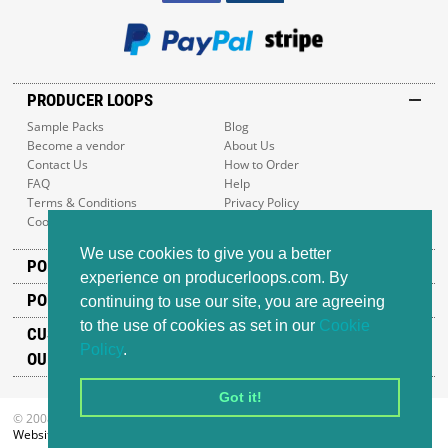
PRODUCER LOOPS
Sample Packs
Blog
Become a vendor
About Us
Contact Us
How to Order
FAQ
Help
Terms & Conditions
Privacy Policy
Cookie Policy
Sitemap
We use cookies to give you a better
POPULAR GENRES
experience on producerloops.com. By
POPULAR PRODUCTS
continuing to use our site, you are agreeing
to the use of cookies as set in our
Cookie
CUSTOMER SUPPORT
Policy
.
OUR ADDRESS
Got it!
© 2008-2026 Producer Loops Ltd. All rights reserved.
Website design
by iWeb