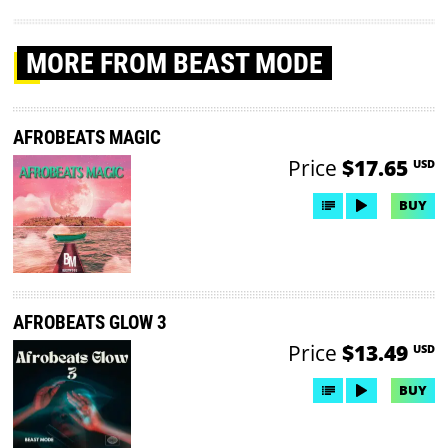
MORE
FROM BEAST MODE
AFROBEATS MAGIC
Price
$17.65
USD
BUY
AFROBEATS GLOW 3
Price
$13.49
USD
BUY