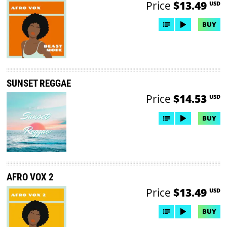
Price
$13.49
USD
BUY
SUNSET REGGAE
Price
$14.53
USD
BUY
AFRO VOX 2
Price
$13.49
USD
BUY