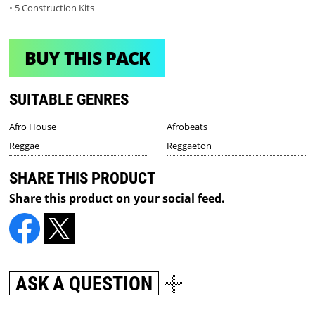
• 5 Construction Kits
BUY THIS PACK
SUITABLE GENRES
Afro House
Afrobeats
Reggae
Reggaeton
SHARE THIS PRODUCT
Share this product on your social feed.
ASK A QUESTION