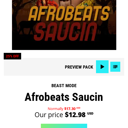
25% OFF
PREVIEW
PACK
BEAST MODE
Afrobeats Saucin
Normally
$17.30
USD
Our price
$12.98
USD