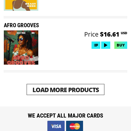
AFRO GROOVES
Price
$16.61
USD
BUY
LOAD MORE PRODUCTS
WE ACCEPT ALL MAJOR CARDS