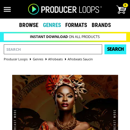
0
BROWSE
GENRES
FORMATS
BRANDS
INSTANT DOWNLOAD
ON ALL PRODUCTS
SEARCH
Producer Loops
Genres
Afrobeats
Afrobeats Saucin