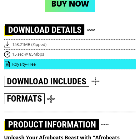
BUY NOW
DOWNLOAD
DETAILS
158.21MB (Zipped)
15 sec @ 85Mbps
Royalty-Free
DOWNLOAD
INCLUDES
FORMATS
PRODUCT INFORMATION
Unleash Your Afrobeats Beast with "Afrobeats