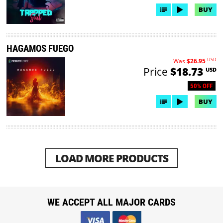
BUY
HAGAMOS FUEGO
USD
Was
$26.95
Price
$18.73
USD
50% OFF
BUY
LOAD MORE PRODUCTS
WE ACCEPT ALL MAJOR CARDS