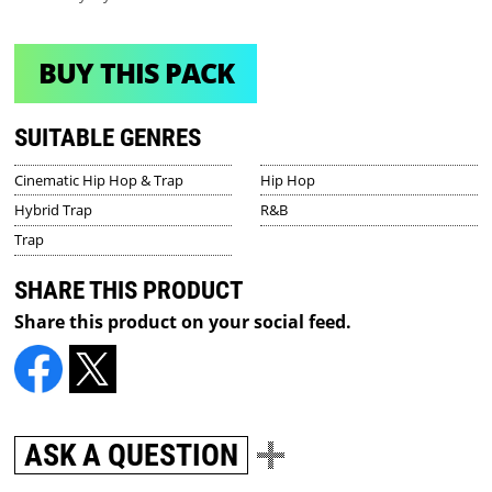
BUY THIS PACK
SUITABLE GENRES
Cinematic Hip Hop & Trap
Hip Hop
Hybrid Trap
R&B
Trap
SHARE THIS PRODUCT
Share this product on your social feed.
ASK A QUESTION