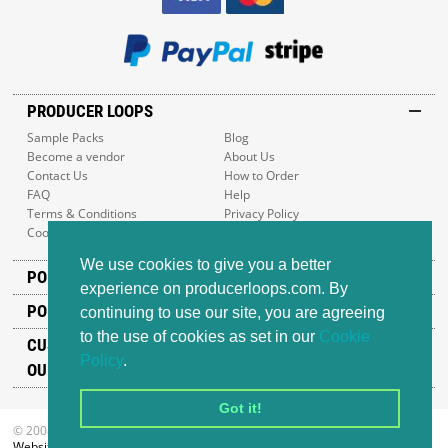
PRODUCER LOOPS
Sample Packs
Blog
Become a vendor
About Us
Contact Us
How to Order
FAQ
Help
Terms & Conditions
Privacy Policy
Cookie Policy
Sitemap
We use cookies to give you a better
POPULAR GENRES
experience on producerloops.com. By
POPULAR PRODUCTS
continuing to use our site, you are agreeing
to the use of cookies as set in our
Cookie
CUSTOMER SUPPORT
Policy
.
OUR ADDRESS
Got it!
© 2008-2026 Producer Loops Ltd. All rights reserved.
Website design
by iWeb