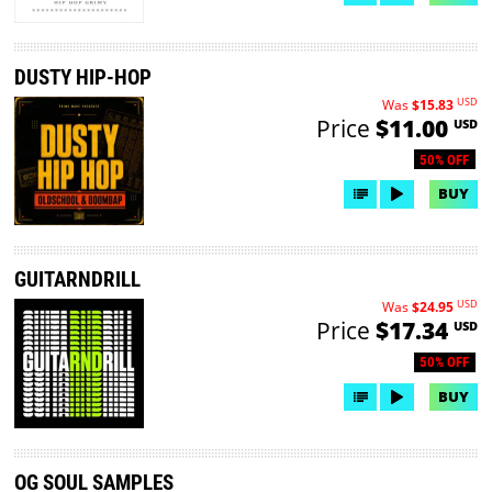
DUSTY HIP-HOP
USD
Was
$15.83
Price
$11.00
USD
50% OFF
BUY
GUITARNDRILL
USD
Was
$24.95
Price
$17.34
USD
50% OFF
BUY
OG SOUL SAMPLES