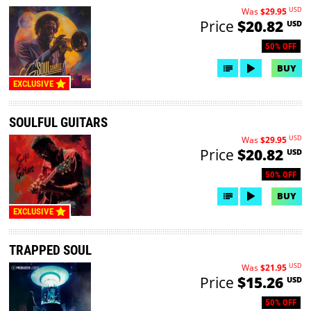
USD
Was
$29.95
Price
$20.82
USD
50% OFF
BUY
EXCLUSIVE
SOULFUL GUITARS
USD
Was
$29.95
Price
$20.82
USD
50% OFF
BUY
EXCLUSIVE
TRAPPED SOUL
USD
Was
$21.95
Price
$15.26
USD
50% OFF