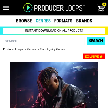
0
BROWSE
GENRES
FORMATS
BRANDS
INSTANT DOWNLOAD
ON ALL PRODUCTS
SEARCH
Producer Loops
Genres
Trap
Juicy Guitars
EXCLUSIVE