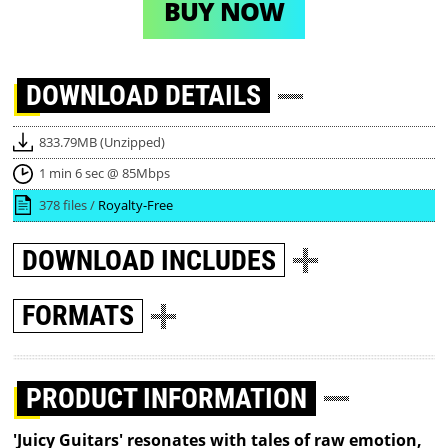
BUY NOW
DOWNLOAD
DETAILS
833.79MB (Unzipped)
1 min 6 sec @ 85Mbps
378 files /
Royalty-Free
DOWNLOAD
INCLUDES
FORMATS
PRODUCT INFORMATION
'Juicy Guitars' resonates with tales of raw emotion,