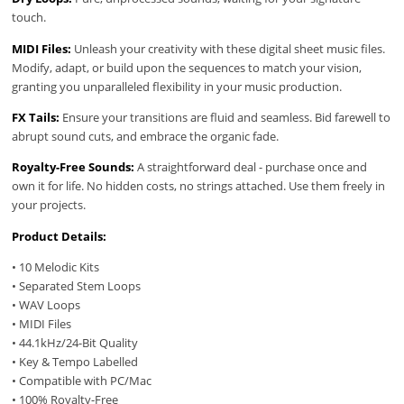
touch.
MIDI Files:
Unleash your creativity with these digital sheet music files.
Modify, adapt, or build upon the sequences to match your vision,
granting you unparalleled flexibility in your music production.
FX Tails:
Ensure your transitions are fluid and seamless. Bid farewell to
abrupt sound cuts, and embrace the organic fade.
Royalty-Free Sounds:
A straightforward deal - purchase once and
own it for life. No hidden costs, no strings attached. Use them freely in
your projects.
Product Details:
• 10 Melodic Kits
• Separated Stem Loops
• WAV Loops
• MIDI Files
• 44.1kHz/24-Bit Quality
• Key & Tempo Labelled
• Compatible with PC/Mac
• 100% Royalty-Free