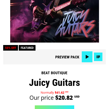
50% OFF
FEATURED
PREVIEW
PACK
BEAT BOUTIQUE
Juicy Guitars
Normally
$41.62
USD
Our price
$20.82
USD