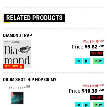
RELATED PRODUCTS
DIAMOND TRAP
USD
Was
$14.13
Price
$9.82
USD
50% OFF
BUY
EXCLUSIVE
DRUM SHOT: HIP HOP GRIMY
USD
Was
$14.95
Price
$10.39
USD
50% OFF
BUY