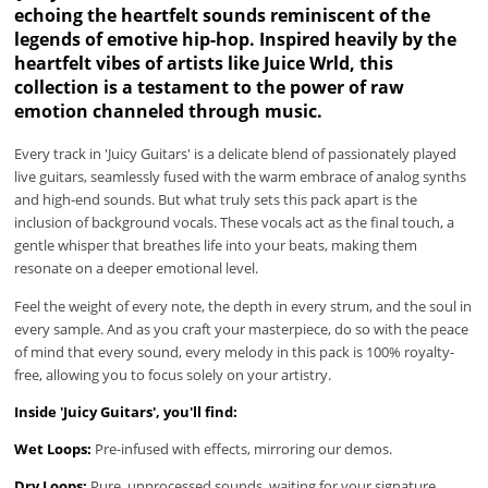
echoing the heartfelt sounds reminiscent of the
legends of emotive hip-hop. Inspired heavily by the
heartfelt vibes of artists like Juice Wrld, this
collection is a testament to the power of raw
emotion channeled through music.
Every track in 'Juicy Guitars' is a delicate blend of passionately played
live guitars, seamlessly fused with the warm embrace of analog synths
and high-end sounds. But what truly sets this pack apart is the
inclusion of background vocals. These vocals act as the final touch, a
gentle whisper that breathes life into your beats, making them
resonate on a deeper emotional level.
Feel the weight of every note, the depth in every strum, and the soul in
every sample. And as you craft your masterpiece, do so with the peace
of mind that every sound, every melody in this pack is 100% royalty-
free, allowing you to focus solely on your artistry.
Inside 'Juicy Guitars', you'll find:
Wet Loops:
Pre-infused with effects, mirroring our demos.
Dry Loops:
Pure, unprocessed sounds, waiting for your signature