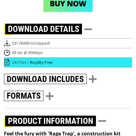
BUY NOW
DOWNLOAD
DETAILS
531.06MB (Unzipped)
39 sec @ 85Mbps
243 files /
Royalty-Free
DOWNLOAD
INCLUDES
FORMATS
PRODUCT INFORMATION
Feel the fury with 'Rage Trap', a construction kit