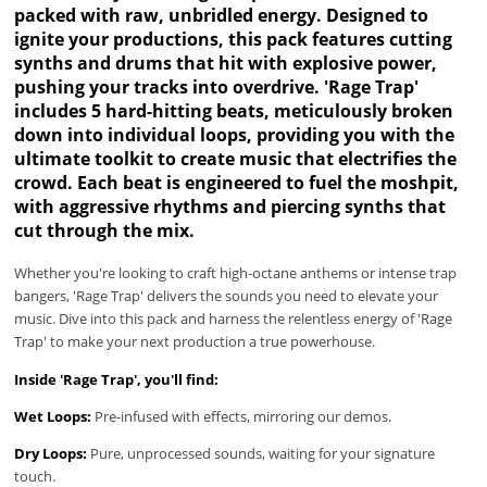
packed with raw, unbridled energy. Designed to
ignite your productions, this pack features cutting
synths and drums that hit with explosive power,
pushing your tracks into overdrive. 'Rage Trap'
includes 5 hard-hitting beats, meticulously broken
down into individual loops, providing you with the
ultimate toolkit to create music that electrifies the
crowd. Each beat is engineered to fuel the moshpit,
with aggressive rhythms and piercing synths that
cut through the mix.
Whether you're looking to craft high-octane anthems or intense trap
bangers, 'Rage Trap' delivers the sounds you need to elevate your
music. Dive into this pack and harness the relentless energy of 'Rage
Trap' to make your next production a true powerhouse.
Inside 'Rage Trap', you'll find:
Wet Loops:
Pre-infused with effects, mirroring our demos.
Dry Loops:
Pure, unprocessed sounds, waiting for your signature
touch.