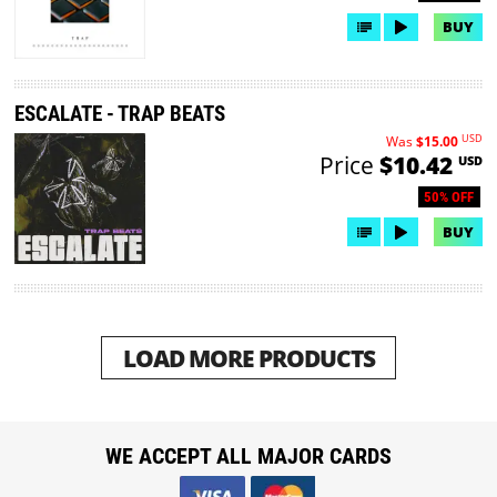
BUY
ESCALATE - TRAP BEATS
USD
Was
$15.00
Price
$10.42
USD
50% OFF
BUY
LOAD MORE PRODUCTS
WE ACCEPT ALL MAJOR CARDS