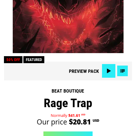
50% OFF
FEATURED
PREVIEW
PACK
BEAT BOUTIQUE
Rage Trap
Normally
$41.61
USD
Our price
$20.81
USD