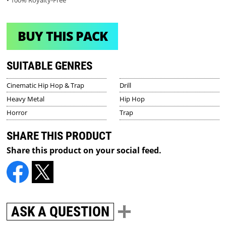
BUY THIS PACK
SUITABLE GENRES
Cinematic Hip Hop & Trap
Drill
Heavy Metal
Hip Hop
Horror
Trap
SHARE THIS PRODUCT
Share this product on your social feed.
ASK A QUESTION