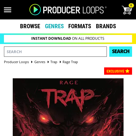
0
BROWSE
GENRES
FORMATS
BRANDS
INSTANT DOWNLOAD
ON ALL PRODUCTS
SEARCH
Producer Loops
Genres
Trap
Rage Trap
EXCLUSIVE