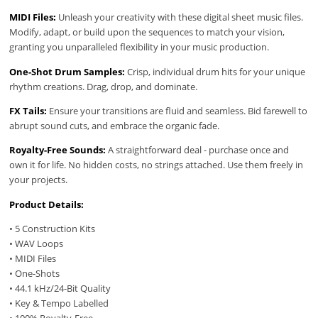
MIDI Files:
Unleash your creativity with these digital sheet music files.
Modify, adapt, or build upon the sequences to match your vision,
granting you unparalleled flexibility in your music production.
One-Shot Drum Samples:
Crisp, individual drum hits for your unique
rhythm creations. Drag, drop, and dominate.
FX Tails:
Ensure your transitions are fluid and seamless. Bid farewell to
abrupt sound cuts, and embrace the organic fade.
Royalty-Free Sounds:
A straightforward deal - purchase once and
own it for life. No hidden costs, no strings attached. Use them freely in
your projects.
Product Details:
• 5 Construction Kits
• WAV Loops
• MIDI Files
• One-Shots
• 44.1 kHz/24-Bit Quality
• Key & Tempo Labelled
• 100% Royalty-Free