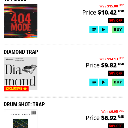
USD
Was
$15.00
Price
$10.42
USD
50% OFF
BUY
DIAMOND TRAP
USD
Was
$14.13
Price
$9.82
USD
50% OFF
BUY
EXCLUSIVE
DRUM SHOT: TRAP
USD
Was
$9.95
Price
$6.92
USD
50% OFF