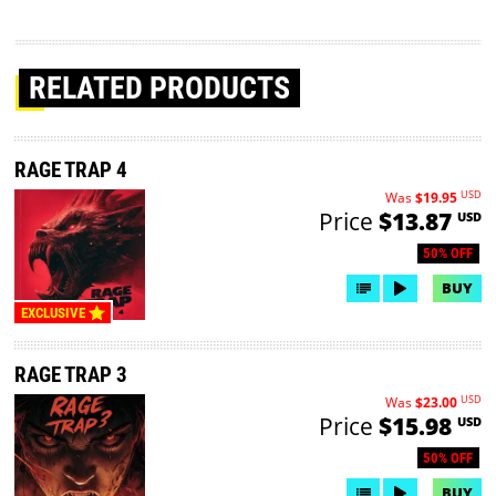
RELATED PRODUCTS
RAGE TRAP 4
USD
Was
$19.95
Price
$13.87
USD
50% OFF
BUY
EXCLUSIVE
RAGE TRAP 3
USD
Was
$23.00
Price
$15.98
USD
50% OFF
BUY