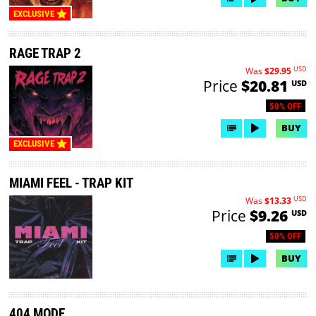
EXCLUSIVE
RAGE TRAP 2
USD
Was
$29.95
Price
$20.81
USD
50% OFF
BUY
EXCLUSIVE
MIAMI FEEL - TRAP KIT
USD
Was
$13.33
Price
$9.26
USD
50% OFF
BUY
404 MODE