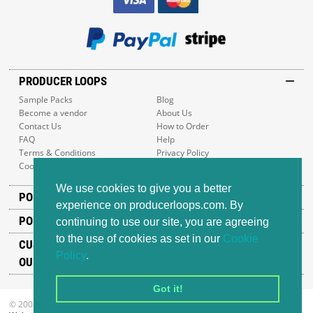
PRODUCER LOOPS
Sample Packs
Blog
Become a vendor
About Us
Contact Us
How to Order
FAQ
Help
Terms & Conditions
Privacy Policy
Cookie Policy
Sitemap
We use cookies to give you a better
POPULAR GENRES
experience on producerloops.com. By
POPULAR PRODUCTS
continuing to use our site, you are agreeing
to the use of cookies as set in our
Cookie
CUSTOMER SUPPORT
Policy
.
OUR ADDRESS
Got it!
© 2008-2026 Producer Loops Ltd. All rights reserved.