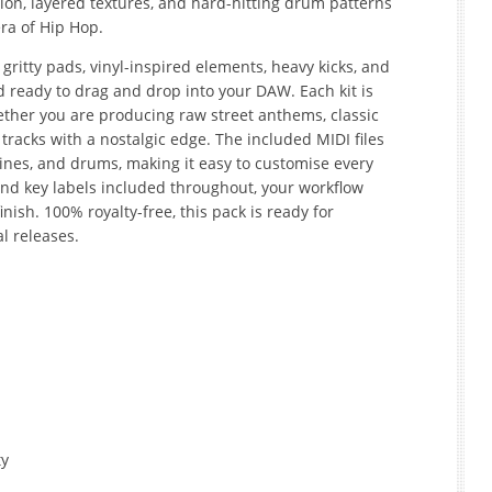
ion, layered textures, and hard-hitting drum patterns
ra of Hip Hop.
 gritty pads, vinyl-inspired elements, heavy kicks, and
d ready to drag and drop into your DAW. Each kit is
hether you are producing raw street anthems, classic
racks with a nostalgic edge. The included MIDI files
lines, and drums, making it easy to customise every
and key labels included throughout, your workflow
inish. 100% royalty-free, this pack is ready for
l releases.
ty