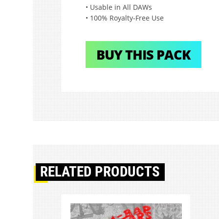
• Usable in All DAWs
• 100% Royalty-Free Use
BUY THIS PACK
RELATED PRODUCTS