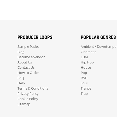
PRODUCER LOOPS
POPULAR GENRES
Sample Packs
Ambient / Downtempo
Blog
Cinematic
Become a vendor
EDM
About Us
Hip Hop
Contact Us
House
How to Order
Pop
FAQ
R&B
Help
Soul
Terms & Conditions
Trance
Privacy Policy
Trap
Cookie Policy
Sitemap