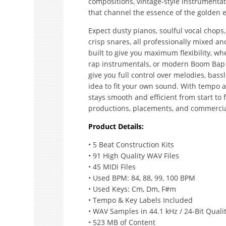
compositions, vintage-style instrumentat
that channel the essence of the golden e
Expect dusty pianos, soulful vocal chops,
crisp snares, all professionally mixed an
built to give you maximum flexibility, w
rap instrumentals, or modern Boom Bap t
give you full control over melodies, bass
idea to fit your own sound. With tempo 
stays smooth and efficient from start to f
productions, placements, and commercia
Product Details:
• 5 Beat Construction Kits
• 91 High Quality WAV Files
• 45 MIDI Files
• Used BPM: 84, 88, 99, 100 BPM
• Used Keys: Cm, Dm, F#m
• Tempo & Key Labels Included
• WAV Samples in 44.1 kHz / 24-Bit Quali
• 523 MB of Content