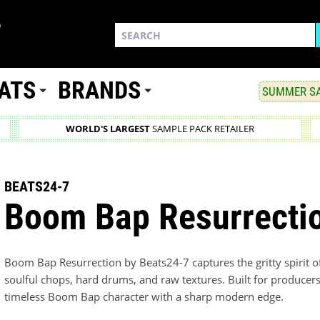
ATS
BRANDS
SUMMER SA
WORLD'S LARGEST
SAMPLE PACK RETAILER
BEATS24-7
Boom Bap Resurrecti
Boom Bap Resurrection by Beats24-7 captures the gritty spirit 
soulful chops, hard drums, and raw textures. Built for producers
timeless Boom Bap character with a sharp modern edge.