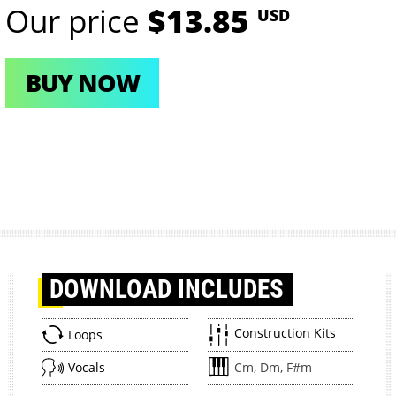
Our price
$13.85
USD
BUY NOW
DOWNLOAD
INCLUDES
Construction Kits
Loops
Vocals
Cm, Dm, F#m