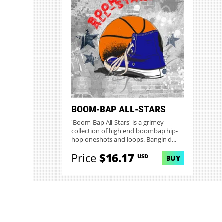
BOOM-BAP ALL-STARS
'Boom-Bap All-Stars' is a grimey
collection of high end boombap hip-
hop oneshots and loops. Bangin d...
Price
$16.17
USD
BUY