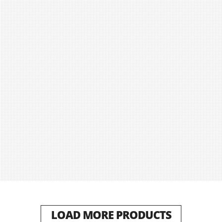
LOAD MORE PRODUCTS