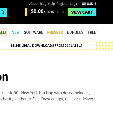
About
Blog
Help
Register
Login
USD $
$0.00
VIEW
CART
USD
(0 items)
LE!
NEW
SOFTWARE
PRESETS
BUNDLES
FREE
38,243 LEGAL DOWNLOADS
FROM 569 LABELS
on
of classic 90s New York Hip Hop with dusty melodies,
 chasing authentic East Coast energy, this pack delivers