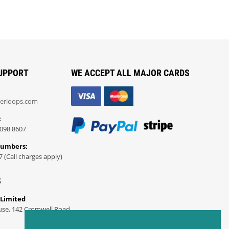
UPPORT
WE ACCEPT ALL MAJOR CARDS
erloops.com
:
098 8607
Numbers:
7 (Call charges apply)
S
 Limited
use, 142 Cromwell Road