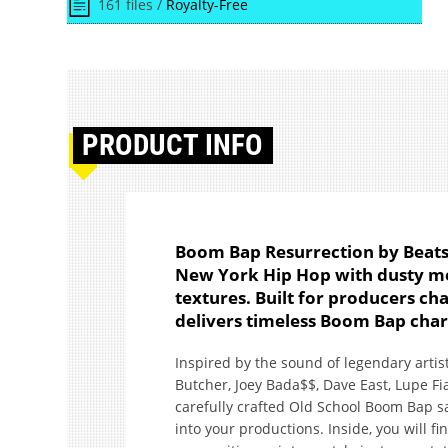
161 files /
Royalty-Free
PRODUCT
INFO
Boom Bap Resurrection by Beats24
New York Hip Hop with dusty me
textures. Built for producers ch
delivers timeless Boom Bap cha
Inspired by the sound of legendary arti
Butcher, Joey Bada$$, Dave East, Lupe Fi
carefully crafted Old School Boom Bap s
into your productions. Inside, you will fi