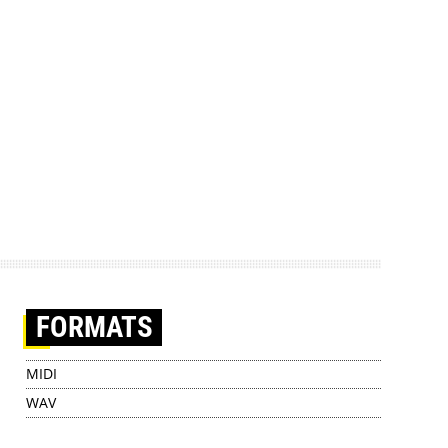
FORMATS
MIDI
WAV