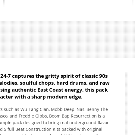
-7 captures the gritty spirit of classic 90s
lodies, soulful chops, hard drums, and raw
asing authentic East Coast energy, this pack
racter with a sharp modern edge.
sts such as Wu-Tang Clan, Mobb Deep, Nas, Benny The
asco, and Freddie Gibbs, Boom Bap Resurrection is a
ample pack designed to bring real underground flavor
nd 5 full Beat Construction Kits packed with original