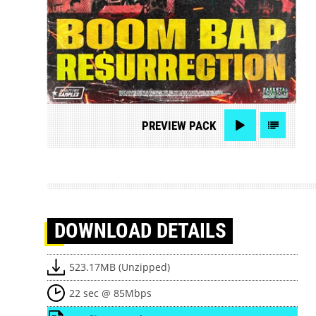
PREVIEW
PACK
DOWNLOAD
DETAILS
523.17MB (Unzipped)
22 sec @ 85Mbps