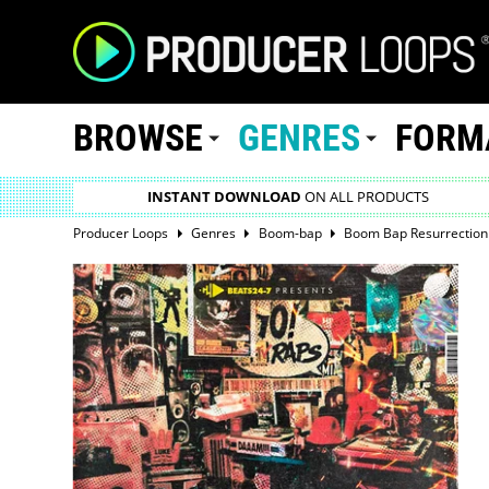
BROWSE
GENRES
FORM
INSTANT DOWNLOAD
ON ALL PRODUCTS
Producer Loops
Genres
Boom-bap
Boom Bap Resurrection