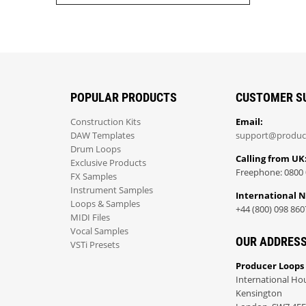
POPULAR PRODUCTS
CUSTOMER S
Construction Kits
Email:
DAW Templates
support@produc
Drum Loops
Calling from UK
Exclusive Products
Freephone: 0800 
FX Samples
Instrument Samples
International 
Loops & Samples
+44 (800) 098 860
MIDI Files
Vocal Samples
OUR ADDRES
VSTi Presets
Producer Loops
International Ho
Kensington