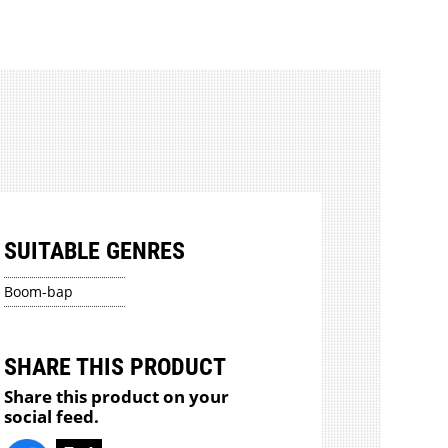
SUITABLE GENRES
Boom-bap
SHARE THIS PRODUCT
Share this product on your
social feed.