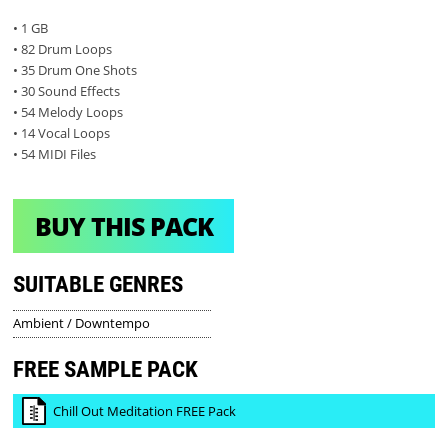
• 1 GB
• 82 Drum Loops
• 35 Drum One Shots
• 30 Sound Effects
• 54 Melody Loops
• 14 Vocal Loops
• 54 MIDI Files
BUY THIS PACK
SUITABLE GENRES
Ambient / Downtempo
FREE SAMPLE PACK
Chill Out Meditation FREE Pack