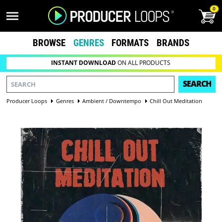
0
BROWSE
GENRES
FORMATS
BRANDS
INSTANT DOWNLOAD
ON ALL PRODUCTS
SEARCH
Producer Loops
Genres
Ambient / Downtempo
Chill Out Meditation