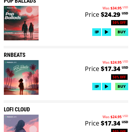
POP BALLADS
USD
Was
$34.95
Price
$24.29
USD
50% OFF
BUY
RNBEATS
USD
Was
$24.95
Price
$17.34
USD
50% OFF
BUY
LOFI CLOUD
USD
Was
$24.95
Price
$17.34
USD
50% OFF