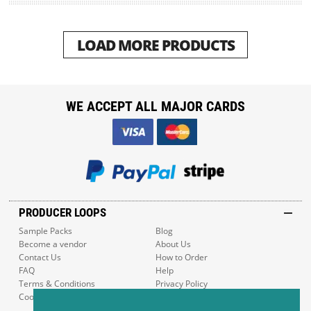
LOAD MORE PRODUCTS
WE ACCEPT ALL MAJOR CARDS
PRODUCER LOOPS
Sample Packs
Blog
Become a vendor
About Us
Contact Us
How to Order
FAQ
Help
Terms & Conditions
Privacy Policy
Cookie Policy
Sitemap