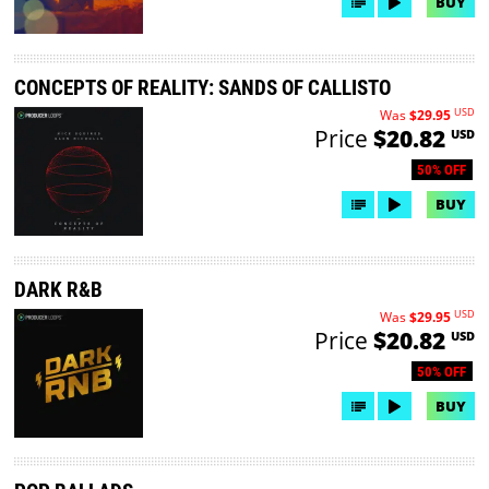
BUY
CONCEPTS OF REALITY: SANDS OF CALLISTO
USD
Was
$29.95
Price
$20.82
USD
50% OFF
BUY
DARK R&B
USD
Was
$29.95
Price
$20.82
USD
50% OFF
BUY