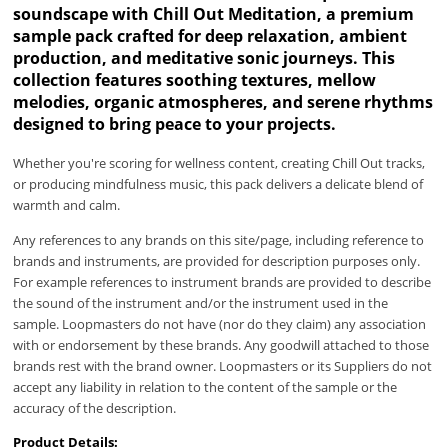
soundscape with Chill Out Meditation, a premium
sample pack crafted for deep relaxation, ambient
production, and meditative sonic journeys. This
collection features soothing textures, mellow
melodies, organic atmospheres, and serene rhythms
designed to bring peace to your projects.
Whether you're scoring for wellness content, creating Chill Out tracks,
or producing mindfulness music, this pack delivers a delicate blend of
warmth and calm.
Any references to any brands on this site/page, including reference to
brands and instruments, are provided for description purposes only.
For example references to instrument brands are provided to describe
the sound of the instrument and/or the instrument used in the
sample. Loopmasters do not have (nor do they claim) any association
with or endorsement by these brands. Any goodwill attached to those
brands rest with the brand owner. Loopmasters or its Suppliers do not
accept any liability in relation to the content of the sample or the
accuracy of the description.
Product Details: