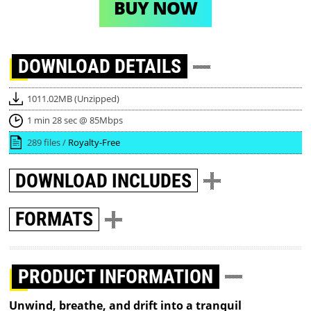
BUY NOW
DOWNLOAD
DETAILS
1011.02MB (Unzipped)
1 min 28 sec @ 85Mbps
289 files /
Royalty-Free
DOWNLOAD
INCLUDES
FORMATS
PRODUCT INFORMATION
Unwind, breathe, and drift into a tranquil