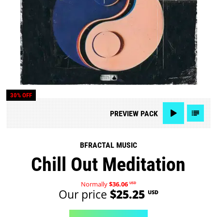
30% OFF
PREVIEW
PACK
BFRACTAL MUSIC
Chill Out Meditation
Normally
$36.06
USD
Our price
$25.25
USD