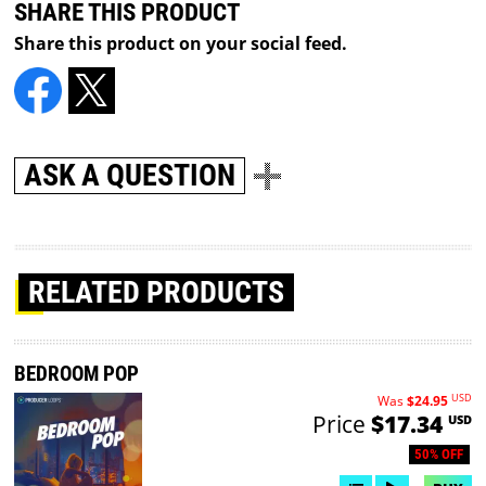
SHARE THIS PRODUCT
Share this product on your social feed.
ASK A QUESTION
RELATED PRODUCTS
BEDROOM POP
USD
Was
$24.95
Price
$17.34
USD
50% OFF