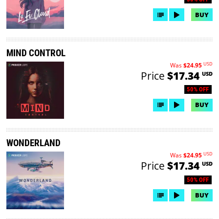
BUY
MIND CONTROL
USD
Was
$24.95
Price
$17.34
USD
50% OFF
BUY
WONDERLAND
USD
Was
$24.95
Price
$17.34
USD
50% OFF
BUY