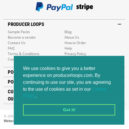
PRODUCER LOOPS
Sample Packs
Blog
Become a vendor
About Us
Contact Us
How to Order
FAQ
Help
Terms & Conditions
Privacy Policy
Cookie Policy
Sitemap
We use cookies to give you a better
POPULAR GENRES
experience on producerloops.com. By
POPULAR PRODUCTS
continuing to use our site, you are agreeing
to the use of cookies as set in our
Cookie
CUSTOMER SUPPORT
Policy
.
OUR ADDRESS
Got it!
© 2008-2026 Producer Loops Ltd. All rights reserved.
Website design
by iWeb