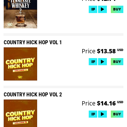
BUY
COUNTRY HICK HOP VOL 1
Price
$13.58
USD
BUY
COUNTRY HICK HOP VOL 2
Price
$14.16
USD
BUY