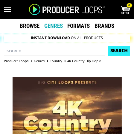
0
BROWSE
GENRES
FORMATS
BRANDS
INSTANT DOWNLOAD
ON ALL PRODUCTS
SEARCH
Producer Loops
Genres
Country
4K Country Hip Hop 8