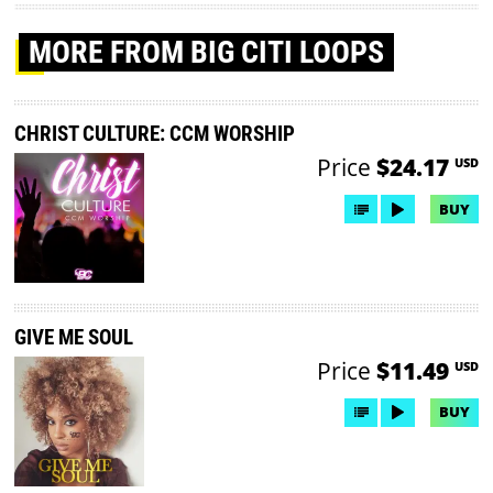
MORE
FROM BIG CITI LOOPS
CHRIST CULTURE: CCM WORSHIP
Price
$24.17
USD
BUY
GIVE ME SOUL
Price
$11.49
USD
BUY