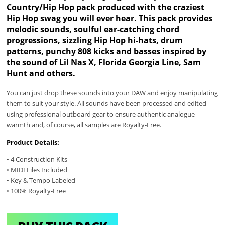
Country/Hip Hop pack produced with the craziest
Hip Hop swag you will ever hear. This pack provides
melodic sounds, soulful ear-catching chord
progressions, sizzling Hip Hop hi-hats, drum
patterns, punchy 808 kicks and basses inspired by
the sound of Lil Nas X, Florida Georgia Line, Sam
Hunt and others.
You can just drop these sounds into your DAW and enjoy manipulating
them to suit your style. All sounds have been processed and edited
using professional outboard gear to ensure authentic analogue
warmth and, of course, all samples are Royalty-Free.
Product Details:
• 4 Construction Kits
• MIDI Files Included
• Key & Tempo Labeled
• 100% Royalty-Free