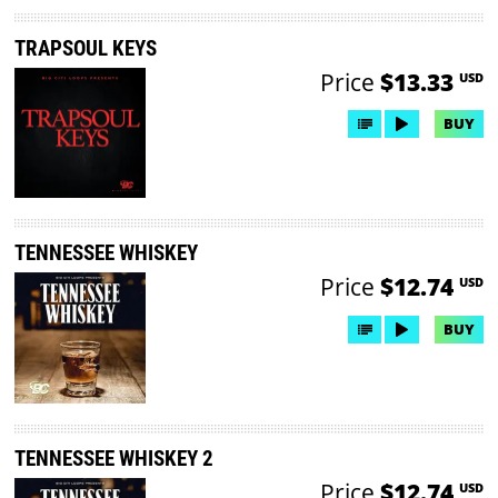
TRAPSOUL KEYS
Price
$13.33
USD
BUY
TENNESSEE WHISKEY
Price
$12.74
USD
BUY
TENNESSEE WHISKEY 2
Price
$12.74
USD