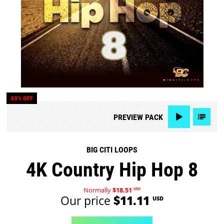
40% OFF
PREVIEW
PACK
BIG CITI LOOPS
4K Country Hip Hop 8
Normally
$18.51
USD
Our price
$11.11
USD