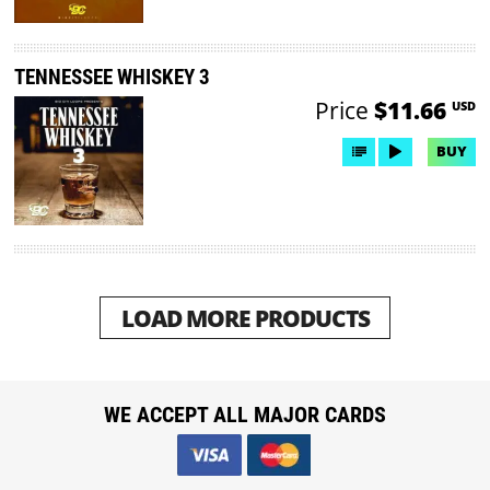
TENNESSEE WHISKEY 3
Price
$11.66
USD
BUY
LOAD MORE PRODUCTS
WE ACCEPT ALL MAJOR CARDS