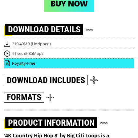
BUY NOW
DOWNLOAD
DETAILS
210.49MB (Unzipped)
11 sec @ 85Mbps
Royalty-Free
DOWNLOAD
INCLUDES
FORMATS
PRODUCT INFORMATION
'4K Country Hip Hop 8' by Big Citi Loops is a