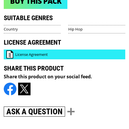
BUY THIS PACK
SUITABLE GENRES
Country
Hip Hop
LICENSE AGREEMENT
License Agreement
SHARE THIS PRODUCT
Share this product on your social feed.
ASK A QUESTION