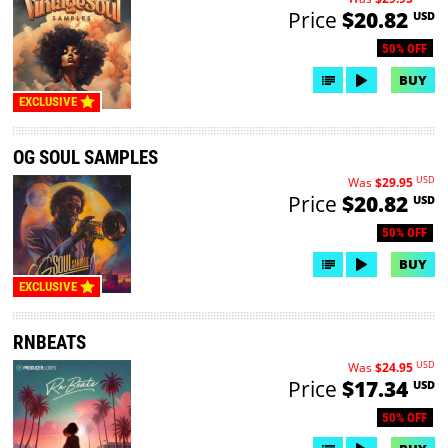
Price
$20.82
USD
50% OFF
BUY
EXCLUSIVE
OG SOUL SAMPLES
USD
Was
$29.95
Price
$20.82
USD
50% OFF
BUY
EXCLUSIVE
RNBEATS
USD
Was
$24.95
Price
$17.34
USD
50% OFF