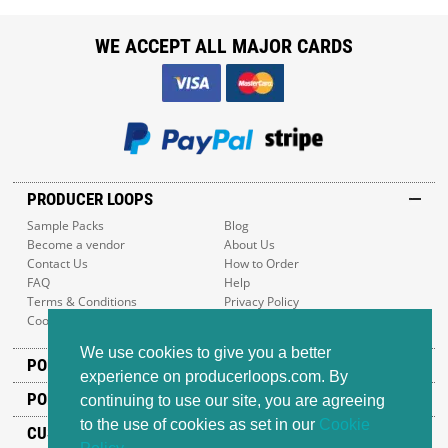
WE ACCEPT ALL MAJOR CARDS
PRODUCER LOOPS
Sample Packs
Blog
Become a vendor
About Us
Contact Us
How to Order
FAQ
Help
Terms & Conditions
Privacy Policy
Cookie Policy
Sitemap
We use cookies to give you a better
POPULAR GENRES
experience on producerloops.com. By
POPULAR PRODUCTS
continuing to use our site, you are agreeing
to the use of cookies as set in our
Cookie
CUSTOMER SUPPORT