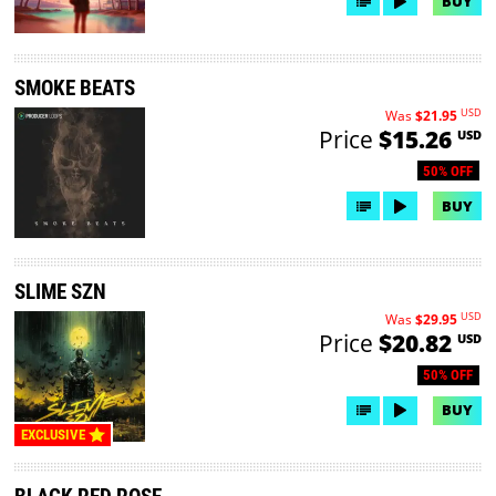
BUY
SMOKE BEATS
USD
Was
$21.95
Price
$15.26
USD
50% OFF
BUY
SLIME SZN
USD
Was
$29.95
Price
$20.82
USD
50% OFF
BUY
EXCLUSIVE