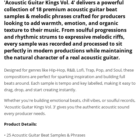
'Acoustic Guitar Kings Vol. 4' delivers a powerful
collection of 18 premium acoustic guitar beat
samples & melodic phrases crafted for producers
looking to add warmth, emotion, and organic
texture to their music. From soulful progressions
and rhythmic strums to expressive melodic riffs,
every sample was recorded and processed to sit
perfectly in modern productions while maintaining
the natural character of a real acoustic guitar.
Designed for genres like Hip-Hop, R&B, Lofi, Trap, Pop, and Soul, these
compositions are perfect for sparking inspiration and building full
beats around. Each sample is tempo and key labelled, making it easy to
drag, drop, and start creating instantly.
Whether you're building emotional beats, chill vibes, or soulful records,
'Acoustic Guitar Kings Vol. 3' gives you the authentic acoustic sound
every producer needs.
Product Details:
• 25 Acoustic Guitar Beat Samples & Phrases