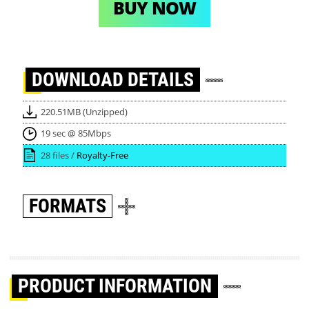
BUY NOW
DOWNLOAD
DETAILS
220.51MB (Unzipped)
19 sec @ 85Mbps
28 files /
Royalty-Free
FORMATS
PRODUCT INFORMATION