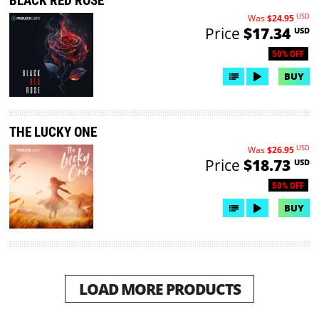
BLACK RED ROSE
USD
Was
$24.95
Price
$17.34
USD
50% OFF
BUY
THE LUCKY ONE
USD
Was
$26.95
Price
$18.73
USD
50% OFF
BUY
LOAD MORE PRODUCTS