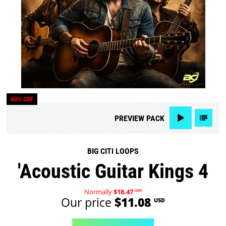
40% OFF
PREVIEW
PACK
BIG CITI LOOPS
'Acoustic Guitar Kings 4
Normally
$18.47
USD
Our price
$11.08
USD