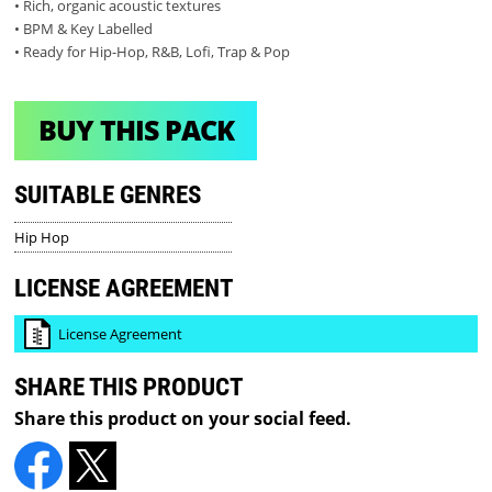
• Rich, organic acoustic textures
• BPM & Key Labelled
• Ready for Hip-Hop, R&B, Lofi, Trap & Pop
BUY THIS PACK
SUITABLE GENRES
Hip Hop
LICENSE AGREEMENT
License Agreement
SHARE THIS PRODUCT
Share this product on your social feed.