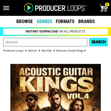
0
BROWSE
GENRES
FORMATS
BRANDS
INSTANT DOWNLOAD
ON ALL PRODUCTS
SEARCH
Producer Loops
Genres
Hip Hop
'Acoustic Guitar Kings 4