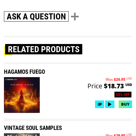
ASK A QUESTION
RELATED PRODUCTS
HAGAMOS FUEGO
USD
Was
$26.95
Price
$18.73
USD
50% OFF
BUY
VINTAGE SOUL SAMPLES
USD
Was
$29.95