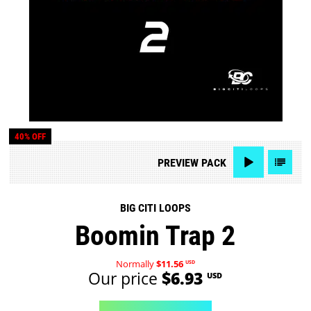
40% OFF
PREVIEW
PACK
BIG CITI LOOPS
Boomin Trap 2
Normally
$11.56
USD
Our price
$6.93
USD