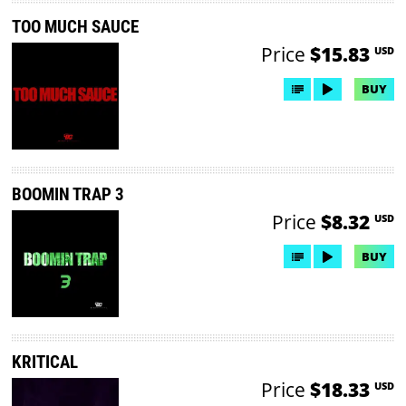
TOO MUCH SAUCE
Price
$15.83
USD
BUY
BOOMIN TRAP 3
Price
$8.32
USD
BUY
KRITICAL
Price
$18.33
USD