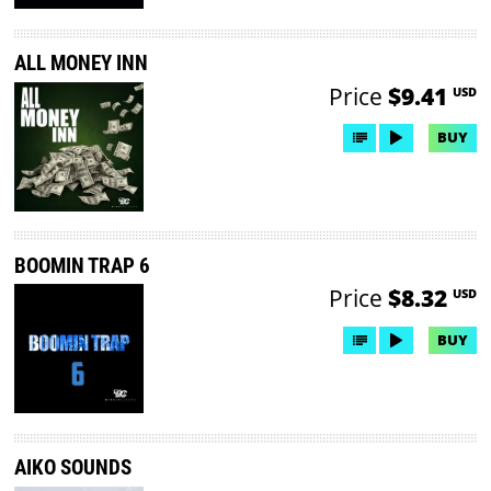
ALL MONEY INN
Price
$9.41
USD
BUY
BOOMIN TRAP 6
Price
$8.32
USD
BUY
AIKO SOUNDS