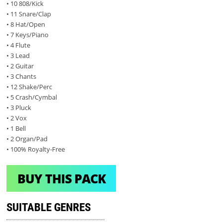
• 10 808/Kick
• 11 Snare/Clap
• 8 Hat/Open
• 7 Keys/Piano
• 4 Flute
• 3 Lead
• 2 Guitar
• 3 Chants
• 12 Shake/Perc
• 5 Crash/Cymbal
• 3 Pluck
• 2 Vox
• 1 Bell
• 2 Organ/Pad
• 100% Royalty-Free
BUY THIS PACK
SUITABLE GENRES