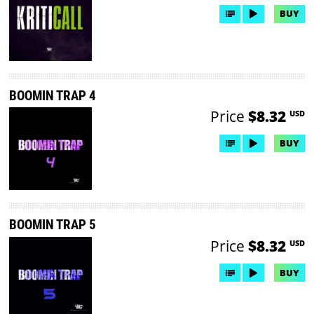
BUY
BOOMIN TRAP 4
Price
$8.32
USD
BUY
BOOMIN TRAP 5
Price
$8.32
USD
BUY