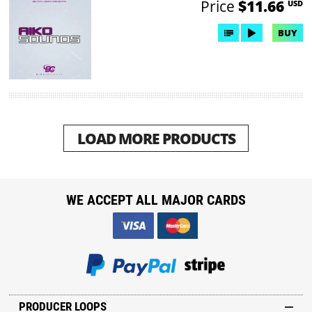
Price
$11.66
USD
BUY
LOAD MORE PRODUCTS
WE ACCEPT ALL MAJOR CARDS
PRODUCER LOOPS