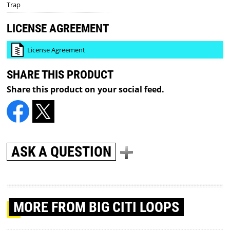
Trap
LICENSE AGREEMENT
License Agreement
SHARE THIS PRODUCT
Share this product on your social feed.
ASK A QUESTION
MORE
FROM BIG CITI LOOPS