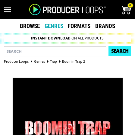
0
BROWSE
GENRES
FORMATS
BRANDS
INSTANT DOWNLOAD
ON ALL PRODUCTS
SEARCH
Producer Loops
Genres
Trap
Boomin Trap 2