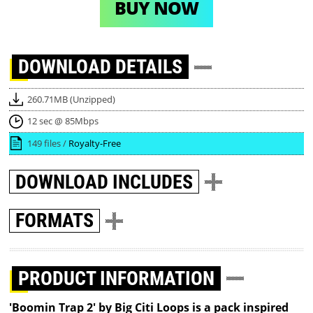
BUY NOW
DOWNLOAD
DETAILS
260.71MB (Unzipped)
12 sec @ 85Mbps
149 files /
Royalty-Free
DOWNLOAD
INCLUDES
FORMATS
PRODUCT INFORMATION
'Boomin Trap 2' by Big Citi Loops is a pack inspired