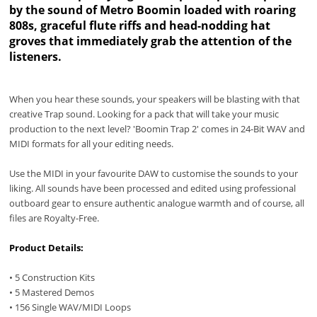
by the sound of Metro Boomin loaded with roaring
808s, graceful flute riffs and head-nodding hat
groves that immediately grab the attention of the
listeners.
When you hear these sounds, your speakers will be blasting with that
creative Trap sound. Looking for a pack that will take your music
production to the next level? 'Boomin Trap 2' comes in 24-Bit WAV and
MIDI formats for all your editing needs.
Use the MIDI in your favourite DAW to customise the sounds to your
liking. All sounds have been processed and edited using professional
outboard gear to ensure authentic analogue warmth and of course, all
files are Royalty-Free.
Product Details:
• 5 Construction Kits
• 5 Mastered Demos
• 156 Single WAV/MIDI Loops