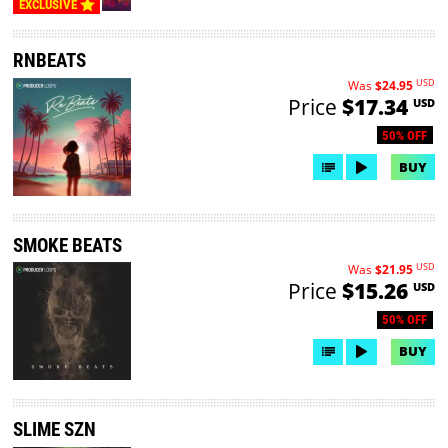
EXCLUSIVE
RNBEATS
USD
Was
$24.95
Price
$17.34
USD
50% OFF
BUY
SMOKE BEATS
USD
Was
$21.95
Price
$15.26
USD
50% OFF
BUY
SLIME SZN