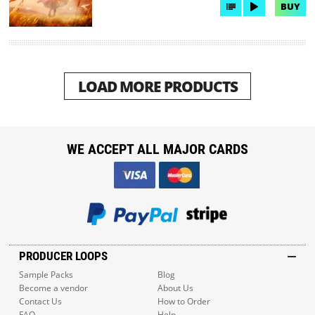
BUY
LOAD MORE PRODUCTS
WE ACCEPT ALL MAJOR CARDS
PRODUCER LOOPS
Sample Packs
Blog
Become a vendor
About Us
Contact Us
How to Order
FAQ
Help