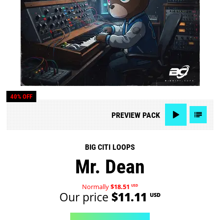
40% OFF
PREVIEW
PACK
BIG CITI LOOPS
Mr. Dean
Normally
$18.51
USD
Our price
$11.11
USD