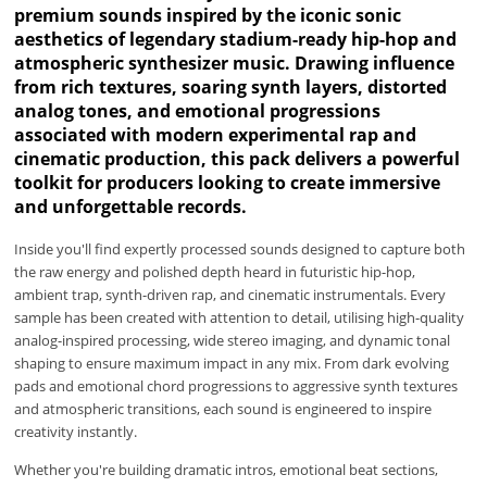
premium sounds inspired by the iconic sonic
aesthetics of legendary stadium-ready hip-hop and
atmospheric synthesizer music. Drawing influence
from rich textures, soaring synth layers, distorted
analog tones, and emotional progressions
associated with modern experimental rap and
cinematic production, this pack delivers a powerful
toolkit for producers looking to create immersive
and unforgettable records.
Inside you'll find expertly processed sounds designed to capture both
the raw energy and polished depth heard in futuristic hip-hop,
ambient trap, synth-driven rap, and cinematic instrumentals. Every
sample has been created with attention to detail, utilising high-quality
analog-inspired processing, wide stereo imaging, and dynamic tonal
shaping to ensure maximum impact in any mix. From dark evolving
pads and emotional chord progressions to aggressive synth textures
and atmospheric transitions, each sound is engineered to inspire
creativity instantly.
Whether you're building dramatic intros, emotional beat sections,