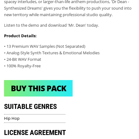
spacey interludes, or larger-than-life anthem productions, 'Dr Dean -
Synthesized Dreams' gives you the flexibility to push your sound into
new territory while maintaining professional studio quality.
Listen to the demo and download 'Mr. Dean' today.
Product Details:
• 13 Premium WAV Samples (Not Separated)
• Analog-Style Synth Textures & Emotional Melodies
• 24-Bit WAV Format
• 100% Royalty-Free
BUY THIS PACK
SUITABLE GENRES
Hip Hop
LICENSE AGREEMENT