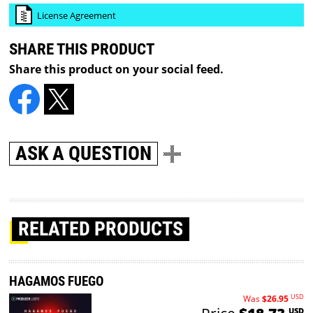
License Agreement
SHARE THIS PRODUCT
Share this product on your social feed.
ASK A QUESTION
RELATED PRODUCTS
HAGAMOS FUEGO
USD
Was
$26.95
USD