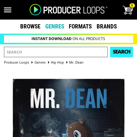
0
BROWSE
GENRES
FORMATS
BRANDS
INSTANT DOWNLOAD
ON ALL PRODUCTS
SEARCH
Producer Loops
Genres
Hip Hop
Mr. Dean