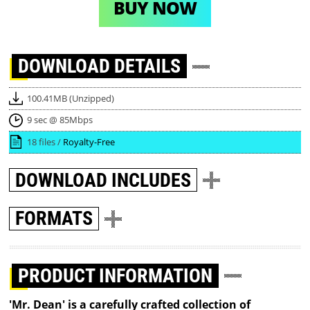
BUY NOW
DOWNLOAD
DETAILS
100.41MB (Unzipped)
9 sec @ 85Mbps
18 files /
Royalty-Free
DOWNLOAD
INCLUDES
FORMATS
PRODUCT INFORMATION
'Mr. Dean' is a carefully crafted collection of