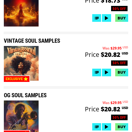
Price
$18.73
50% OFF
BUY
VINTAGE SOUL SAMPLES
USD
Was
$29.95
Price
$20.82
USD
50% OFF
BUY
EXCLUSIVE
OG SOUL SAMPLES
USD
Was
$29.95
Price
$20.82
USD
50% OFF
BUY