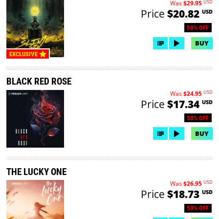
USD
Was
$29.95
Price
$20.82
USD
50% OFF
BUY
EXCLUSIVE
BLACK RED ROSE
USD
Was
$24.95
Price
$17.34
USD
50% OFF
BUY
THE LUCKY ONE
USD
Was
$26.95
Price
$18.73
USD
50% OFF