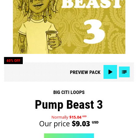
40% OFF
PREVIEW
PACK
BIG CITI LOOPS
Pump Beast 3
Normally
$15.04
USD
Our price
$9.03
USD