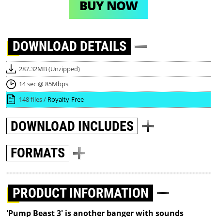
BUY NOW
DOWNLOAD
DETAILS
287.32MB (Unzipped)
14 sec @ 85Mbps
148 files /
Royalty-Free
DOWNLOAD
INCLUDES
FORMATS
PRODUCT INFORMATION
'Pump Beast 3' is another banger with sounds