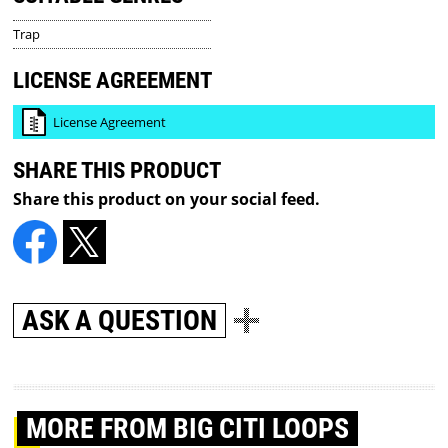
Trap
LICENSE AGREEMENT
License Agreement
SHARE THIS PRODUCT
Share this product on your social feed.
ASK A QUESTION
MORE
FROM BIG CITI LOOPS