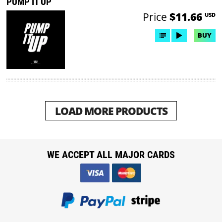
PUMP IT UP
Price
$11.66
USD
BUY
LOAD MORE PRODUCTS
WE ACCEPT ALL MAJOR CARDS