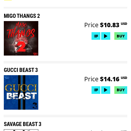
MIGO THANGS 2
Price
$10.83
USD
BUY
GUCCI BEAST 3
Price
$14.16
USD
BUY
SAVAGE BEAST 3