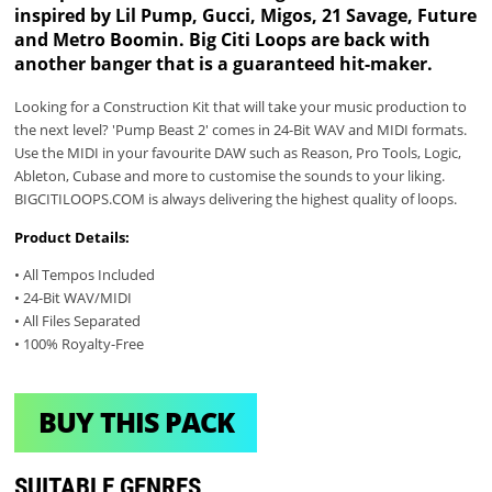
inspired by Lil Pump, Gucci, Migos, 21 Savage, Future
and Metro Boomin. Big Citi Loops are back with
another banger that is a guaranteed hit-maker.
Looking for a Construction Kit that will take your music production to
the next level? 'Pump Beast 2' comes in 24-Bit WAV and MIDI formats.
Use the MIDI in your favourite DAW such as Reason, Pro Tools, Logic,
Ableton, Cubase and more to customise the sounds to your liking.
BIGCITILOOPS.COM is always delivering the highest quality of loops.
Product Details:
• All Tempos Included
• 24-Bit WAV/MIDI
• All Files Separated
• 100% Royalty-Free
BUY THIS PACK
SUITABLE GENRES