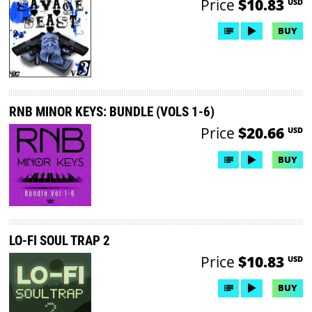
Price
$10.83
USD
BUY
RNB MINOR KEYS: BUNDLE (VOLS 1-6)
Price
$20.66
USD
BUY
LO-FI SOUL TRAP 2
Price
$10.83
USD
BUY