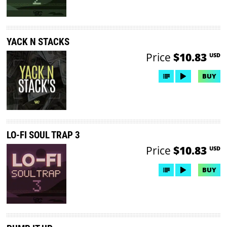
YACK N STACKS
Price
$10.83
USD
BUY
LO-FI SOUL TRAP 3
Price
$10.83
USD
BUY