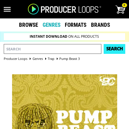
0
BROWSE
GENRES
FORMATS
BRANDS
INSTANT DOWNLOAD
ON ALL PRODUCTS
SEARCH
Producer Loops
Genres
Trap
Pump Beast 3