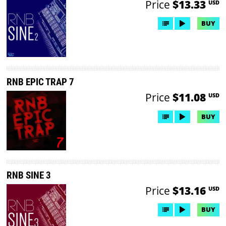
Price
$13.33
USD
BUY
RNB EPIC TRAP 7
Price
$11.08
USD
BUY
RNB SINE 3
Price
$13.16
USD
BUY