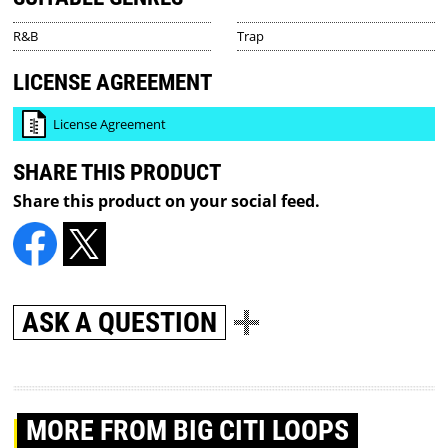
R&B
Trap
LICENSE AGREEMENT
License Agreement
SHARE THIS PRODUCT
Share this product on your social feed.
ASK A QUESTION
MORE
FROM BIG CITI LOOPS