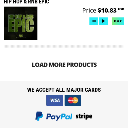
HIP HOP & RNB EPIC
Price
$10.83
USD
BUY
LOAD MORE PRODUCTS
WE ACCEPT ALL MAJOR CARDS