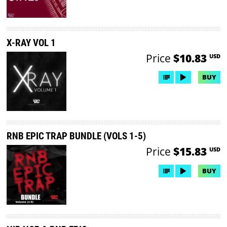
X-RAY VOL 1
Price
$10.83
USD
BUY
RNB EPIC TRAP BUNDLE (VOLS 1-5)
Price
$15.83
USD
BUY