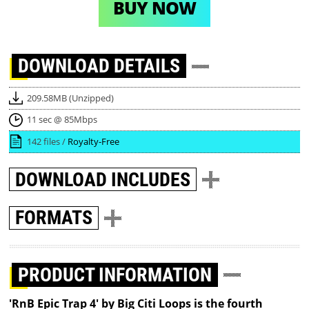
BUY NOW
DOWNLOAD
DETAILS
209.58MB (Unzipped)
11 sec @ 85Mbps
142 files /
Royalty-Free
DOWNLOAD
INCLUDES
FORMATS
PRODUCT INFORMATION
'RnB Epic Trap 4' by Big Citi Loops is the fourth