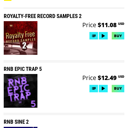
ROYALTY-FREE RECORD SAMPLES 2
Price
$11.08
USD
BUY
RNB EPIC TRAP 5
Price
$12.49
USD
BUY
RNB SINE 2