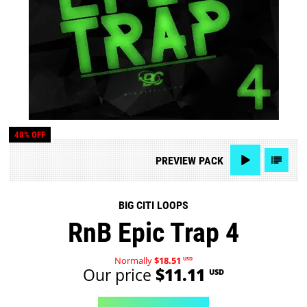
40% OFF
PREVIEW
PACK
BIG CITI LOOPS
RnB Epic Trap 4
Normally
$18.51
USD
Our price
$11.11
USD