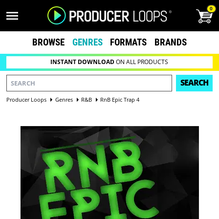
0
BROWSE
GENRES
FORMATS
BRANDS
INSTANT DOWNLOAD
ON ALL PRODUCTS
SEARCH
Producer Loops
Genres
R&B
RnB Epic Trap 4