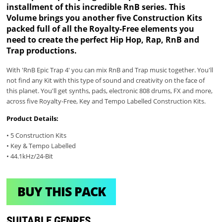
installment of this incredible RnB series. This
Volume brings you another five Construction Kits
packed full of all the Royalty-Free elements you
need to create the perfect Hip Hop, Rap, RnB and
Trap productions.
With 'RnB Epic Trap 4' you can mix RnB and Trap music together. You'll
not find any Kit with this type of sound and creativity on the face of
this planet. You'll get synths, pads, electronic 808 drums, FX and more,
across five Royalty-Free, Key and Tempo Labelled Construction Kits.
Product Details:
• 5 Construction Kits
• Key & Tempo Labelled
• 44.1kHz/24-Bit
BUY THIS PACK
SUITABLE GENRES