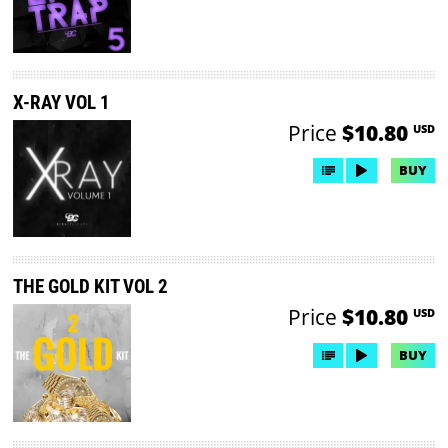
X-RAY VOL 1
Price
$10.80
USD
BUY
THE GOLD KIT VOL 2
Price
$10.80
USD
BUY