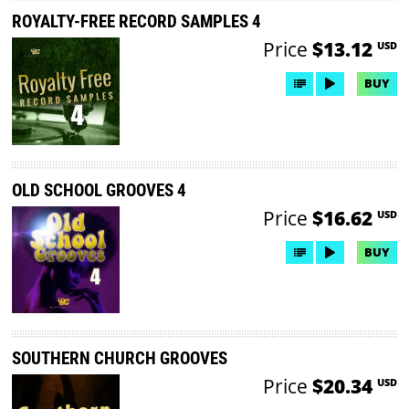
ROYALTY-FREE RECORD SAMPLES 4
Price
$13.12
USD
BUY
OLD SCHOOL GROOVES 4
Price
$16.62
USD
BUY
SOUTHERN CHURCH GROOVES
Price
$20.34
USD