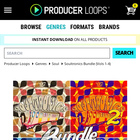
0
BROWSE
GENRES
FORMATS
BRANDS
INSTANT DOWNLOAD
ON ALL PRODUCTS
SEARCH
Producer Loops
Genres
Soul
Soultronics Bundle (Vols 1-4)