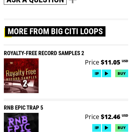
MORE
FROM BIG CITI LOOPS
ROYALTY-FREE RECORD SAMPLES 2
Price
$11.05
USD
BUY
RNB EPIC TRAP 5
Price
$12.46
USD
BUY