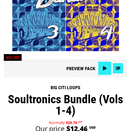
40% OFF
PREVIEW
PACK
BIG CITI LOOPS
Soultronics Bundle (Vols
1-4)
Normally
$20.76
USD
Our price
$12.46
USD