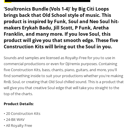
'Soultronics Bundle (Vols 1-4)' by Big Citi Loops
brings back that Old School style of music. This
product is inspired by Funk, Soul and Neo Soul hit-
makers Erykah Badu, Jill Scott, P Funk, Aretha
Franklin, and many more. If you love Soul, this
product will give you that smooth edge. These five
Construction Kits will bring out the Soul in you.
Sounds and samples are licensed as Royalty-Free for you to use in
commercial productions or even for DJ/remix purposes. Containing
five Construction Kits, bass, chants, piano, guitars, and more, you'll
find something inside to suit your productions whether you're making
RnB, Soul, or creating that Old Soul chilled sound. This is a product that
will give you that creative Soul edge that will take you straight to the
top of the charts.
Product Details:
• 20 Construction Kits
• 24-Bit WAV
• All Royalty Free