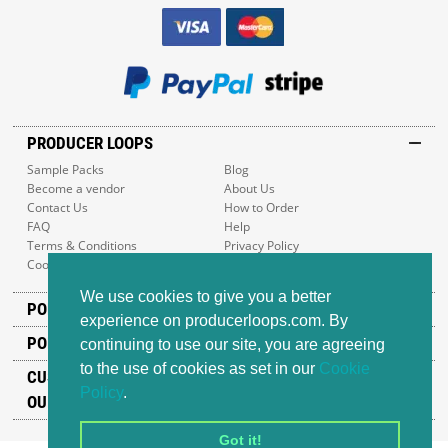
PRODUCER LOOPS
Sample Packs
Blog
Become a vendor
About Us
Contact Us
How to Order
FAQ
Help
Terms & Conditions
Privacy Policy
Cookie Policy
Sitemap
We use cookies to give you a better
POPULAR GENRES
experience on producerloops.com. By
POPULAR PRODUCTS
continuing to use our site, you are agreeing
to the use of cookies as set in our
Cookie
CUSTOMER SUPPORT
Policy
.
OUR ADDRESS
Got it!