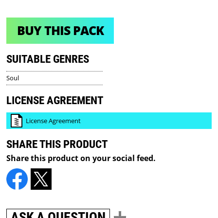
BUY THIS PACK
SUITABLE GENRES
Soul
LICENSE AGREEMENT
License Agreement
SHARE THIS PRODUCT
Share this product on your social feed.
ASK A QUESTION