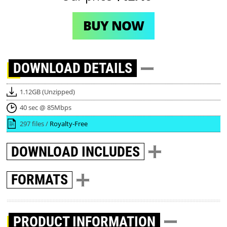
BUY NOW
DOWNLOAD
DETAILS
1.12GB (Unzipped)
40 sec @ 85Mbps
297 files /
Royalty-Free
DOWNLOAD
INCLUDES
FORMATS
PRODUCT INFORMATION