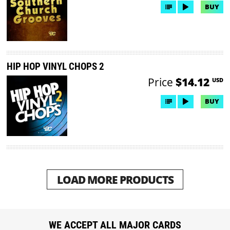
BUY
HIP HOP VINYL CHOPS 2
Price
$14.12
USD
BUY
LOAD MORE PRODUCTS
WE ACCEPT ALL MAJOR CARDS