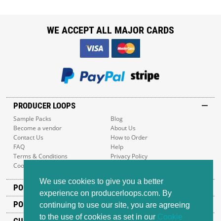
WE ACCEPT ALL MAJOR CARDS
PRODUCER LOOPS
Sample Packs
Blog
Become a vendor
About Us
Contact Us
How to Order
FAQ
Help
Terms & Conditions
Privacy Policy
Cookie Policy
Sitemap
We use cookies to give you a better
POPULAR GENRES
experience on producerloops.com. By
POPULAR PRODUCTS
continuing to use our site, you are agreeing
to the use of cookies as set in our
Cookie