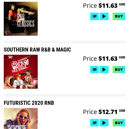
Price
$11.63
USD
BUY
SOUTHERN RAW R&B & MAGIC
Price
$11.63
USD
BUY
FUTURISTIC 2020 RNB
Price
$12.71
USD
BUY