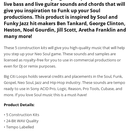
live bass and live guitar sounds and chords that will
give you inspiration to Funk up your Soul
productions. This product is inspired by Soul and
Funky Jazz hit-makers Ben Tankard, George Clinton,
Heston, Noel Gourdin, Jill Scott, Aretha Franklin and
many more!
These 5 construction kits will give you high-quality music that will help
you step up your Neo Soul game. These sounds and samples are
licensed as royalty-free for you to use in commercial productions or
even for DJ or remix purposes.
Big Citi Loops holds several credits and placements in the Soul, Funk,
Gospel, Neo Soul, Jazz and Hip-Hop industry. These sounds are tempo
ready to use in Sony ACID Pro, Logic, Reason, Pro Tools, Cubase, and
more. If you love Soul music this is a must-have!
Product Details:
• 5 Construction Kits
• 24-Bit WAV Quality
• Tempo Labelled