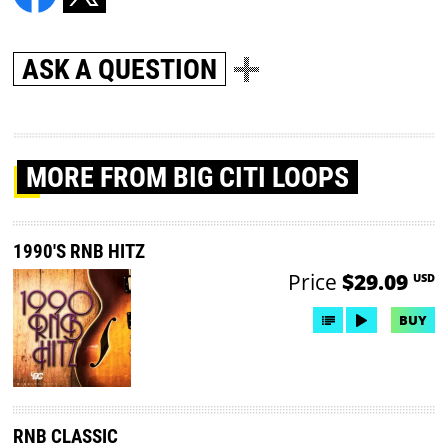
ASK A QUESTION
MORE
FROM BIG CITI LOOPS
1990'S RNB HITZ
Price
$29.09
USD
BUY
RNB CLASSIC