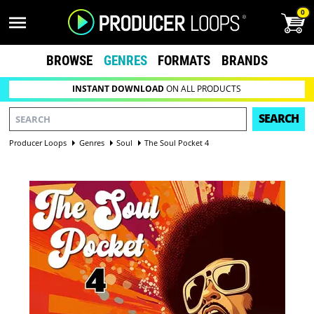
0
BROWSE
GENRES
FORMATS
BRANDS
INSTANT DOWNLOAD
ON ALL PRODUCTS
SEARCH
Producer Loops
Genres
Soul
The Soul Pocket 4