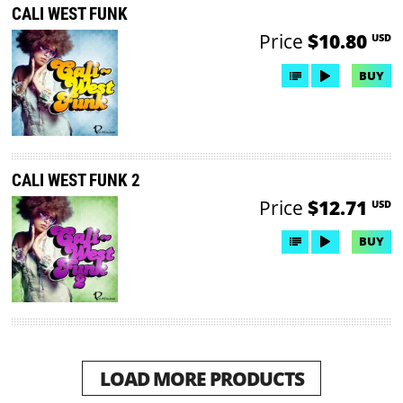
CALI WEST FUNK
Price
$10.80
USD
BUY
CALI WEST FUNK 2
Price
$12.71
USD
BUY
LOAD MORE PRODUCTS