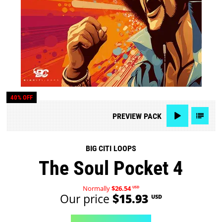
40% OFF
PREVIEW
PACK
BIG CITI LOOPS
The Soul Pocket 4
Normally
$26.54
USD
Our price
$15.93
USD