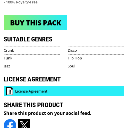
• 100% Royalty-Free
BUY THIS PACK
SUITABLE GENRES
Crunk
Disco
Funk
Hip Hop
Jazz
Soul
LICENSE AGREEMENT
License Agreement
SHARE THIS PRODUCT
Share this product on your social feed.