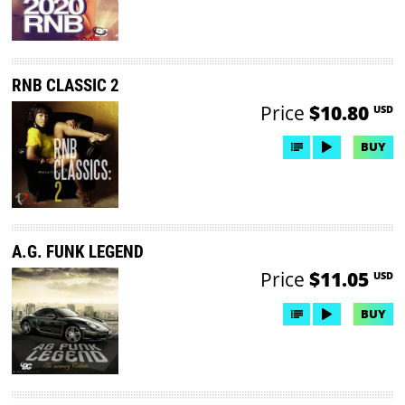
RNB CLASSIC 2
Price
$10.80
USD
BUY
A.G. FUNK LEGEND
Price
$11.05
USD
BUY