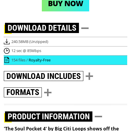
BUY NOW
DOWNLOAD
DETAILS
240.58MB (Unzipped)
12 sec @ 85Mbps
154 files /
Royalty-Free
DOWNLOAD
INCLUDES
FORMATS
PRODUCT INFORMATION
'The Soul Pocket 4' by Big Citi Loops shows off the