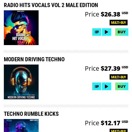
RADIO HITS VOCALS VOL 2 MALE EDITION
Price
$26.38
USD
MULTI-BUY
BUY
MODERN DRIVING TECHNO
Price
$27.39
USD
MULTI-BUY
BUY
TECHNO RUMBLE KICKS
Price
$12.17
USD
MULTI-BUY