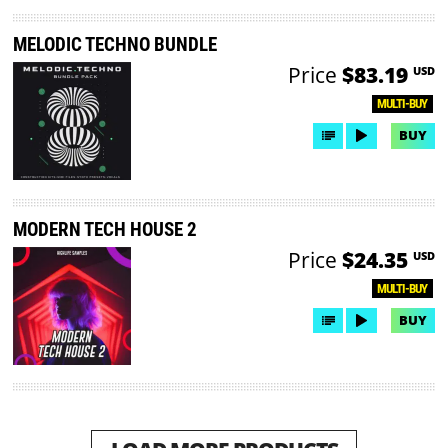
MELODIC TECHNO BUNDLE
Price
$83.19
USD
MULTI-BUY
BUY
MODERN TECH HOUSE 2
Price
$24.35
USD
MULTI-BUY
BUY