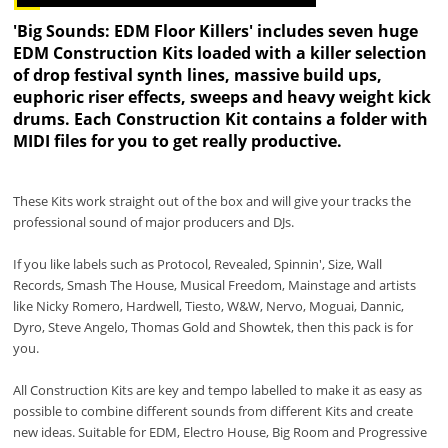
'Big Sounds: EDM Floor Killers' includes seven huge
EDM Construction Kits loaded with a killer selection
of drop festival synth lines, massive build ups,
euphoric riser effects, sweeps and heavy weight kick
drums. Each Construction Kit contains a folder with
MIDI files for you to get really productive.
These Kits work straight out of the box and will give your tracks the
professional sound of major producers and DJs.
If you like labels such as Protocol, Revealed, Spinnin', Size, Wall
Records, Smash The House, Musical Freedom, Mainstage and artists
like Nicky Romero, Hardwell, Tiesto, W&W, Nervo, Moguai, Dannic,
Dyro, Steve Angelo, Thomas Gold and Showtek, then this pack is for
you.
All Construction Kits are key and tempo labelled to make it as easy as
possible to combine different sounds from different Kits and create
new ideas. Suitable for EDM, Electro House, Big Room and Progressive