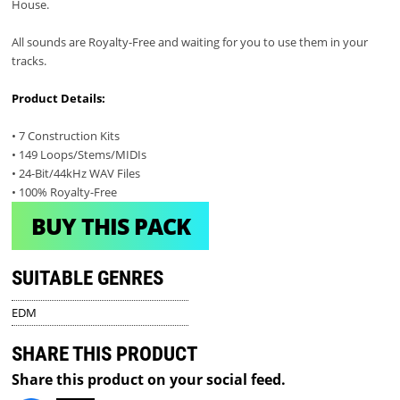
House.
All sounds are Royalty-Free and waiting for you to use them in your
tracks.
Product Details:
• 7 Construction Kits
• 149 Loops/Stems/MIDIs
• 24-Bit/44kHz WAV Files
• 100% Royalty-Free
BUY THIS PACK
SUITABLE GENRES
EDM
SHARE THIS PRODUCT
Share this product on your social feed.