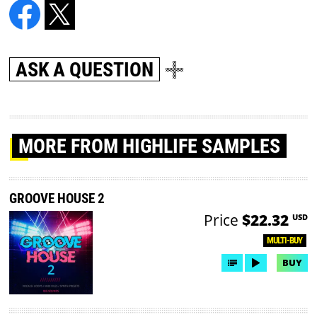
ASK A QUESTION
MORE
FROM HIGHLIFE SAMPLES
GROOVE HOUSE 2
Price
$22.32
USD
MULTI-BUY
BUY