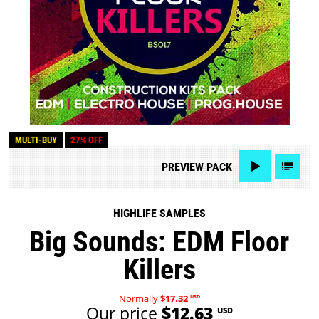
MULTI-BUY
27% OFF
PREVIEW
PACK
HIGHLIFE SAMPLES
Big Sounds: EDM Floor
Killers
Normally
$17.32
USD
Our price
$12.63
USD