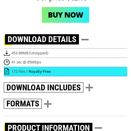
BUY NOW
DOWNLOAD
DETAILS
453.99MB (Unzipped)
41 sec @ 85Mbps
172 files /
Royalty-Free
DOWNLOAD
INCLUDES
FORMATS
PRODUCT INFORMATION