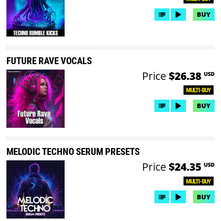
BUY
FUTURE RAVE VOCALS
Price
$26.38
USD
MULTI-BUY
BUY
MELODIC TECHNO SERUM PRESETS
Price
$24.35
USD
MULTI-BUY
BUY