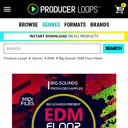
0
BROWSE
GENRES
FORMATS
BRANDS
INSTANT DOWNLOAD
ON ALL PRODUCTS
SEARCH
Producer Loops
Genres
EDM
Big Sounds: EDM Floor Killers