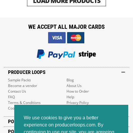
LOAD MORE PRODUCTS
WE ACCEPT ALL MAJOR CARDS
PRODUCER LOOPS
Sample Packs
Blog
Become a vendor
About Us
Contact Us
How to Order
FAQ
Help
Terms & Conditions
Privacy Policy
Cookie Policy
Sitemap
We use cookies to give you a better
POPULAR GENRES
experience on producerloops.com. By
POPULAR PRODUCTS
continuing to use our site, you are agreeing